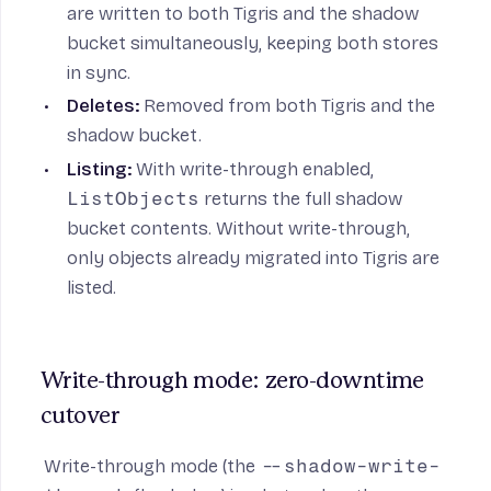
are written to both Tigris and the shadow
bucket simultaneously, keeping both stores
in sync.
Deletes:
Removed from both Tigris and the
shadow bucket.
Listing:
With write-through enabled,
ListObjects
returns the full shadow
bucket contents. Without write-through,
only objects already migrated into Tigris are
listed.
Write-through mode: zero-downtime 
cutover
Write-through mode (the
--shadow-write-