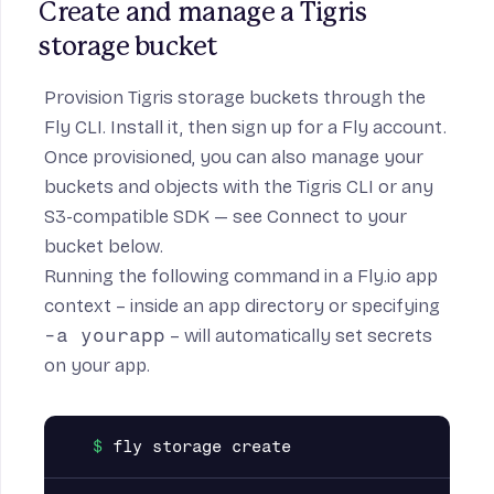
Create and manage a Tigris 
storage bucket
Provision Tigris storage buckets through the
Fly CLI
. Install it, then
sign up for a Fly account
.
Once provisioned, you can also manage your
buckets and objects with the
Tigris CLI
or any
S3-compatible SDK — see
Connect to your
bucket
below.
Running the following command in a Fly.io app
context – inside an app directory or specifying
-a yourapp
– will automatically set secrets
on your app.