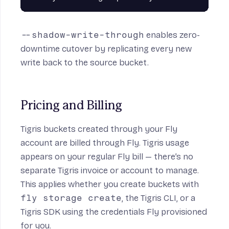
--shadow-write-through
enables zero-
downtime cutover by replicating every new
write back to the source bucket.
Pricing and Billing
Tigris buckets created through your Fly
account are billed through Fly. Tigris usage
appears on your regular Fly bill — there’s no
separate Tigris invoice or account to manage.
This applies whether you create buckets with
fly storage create
, the Tigris CLI, or a
Tigris SDK using the credentials Fly provisioned
for you.