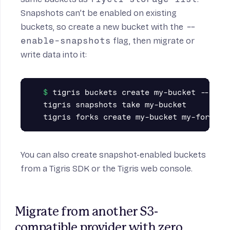
Snapshots can’t be enabled on existing
buckets, so create a new bucket with the
--
enable-snapshots
flag, then migrate or
write data into it:
tigris buckets create my-bucket --enabl
tigris snapshots take my-bucket

You can also create snapshot-enabled buckets
from a
Tigris SDK
or the
Tigris web console
.
Migrate from another S3-
compatible provider with zero 