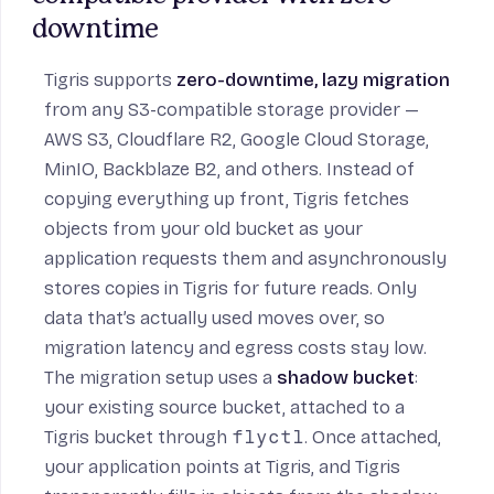
downtime
Tigris supports
zero-downtime, lazy migration
from any S3-compatible storage provider —
AWS S3, Cloudflare R2, Google Cloud Storage,
MinIO, Backblaze B2, and others. Instead of
copying everything up front, Tigris fetches
objects from your old bucket as your
application requests them and asynchronously
stores copies in Tigris for future reads. Only
data that’s actually used moves over, so
migration latency and egress costs stay low.
The migration setup uses a
shadow bucket
:
your existing source bucket, attached to a
Tigris bucket through
flyctl
. Once attached,
your application points at Tigris, and Tigris