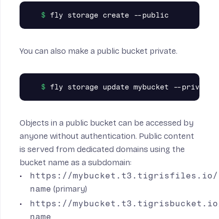
You can also make a public bucket private.
Objects in a public bucket can be accessed by
anyone without authentication. Public content
is served from dedicated domains using the
bucket name as a subdomain:
https://mybucket.t3.tigrisfiles.io/
name
(primary)
https://mybucket.t3.tigrisbucket.io
name