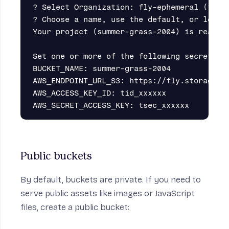
? Select Organization: fly-ephemeral (fly-e
? Choose a name, use the default, or leave 
Your project (summer-grass-2004) is ready.

Set one or more of the following secrets on
BUCKET_NAME: summer-grass-2004

AWS_ENDPOINT_URL_S3: https://fly.storage.ti
AWS_ACCESS_KEY_ID: tid_xxxxxx

Public buckets
By default, buckets are private. If you need to
serve public assets like images or JavaScript
files, create a
public bucket
: