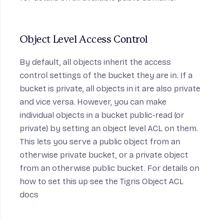
Object Level Access Control
By default, all objects inherit the access
control settings of the bucket they are in. If a
bucket is private, all objects in it are also private
and vice versa. However, you can make
individual objects in a bucket public-read (or
private) by setting an object level ACL on them.
This lets you serve a public object from an
otherwise private bucket, or a private object
from an otherwise public bucket. For details on
how to set this up see the
Tigris Object ACL
docs