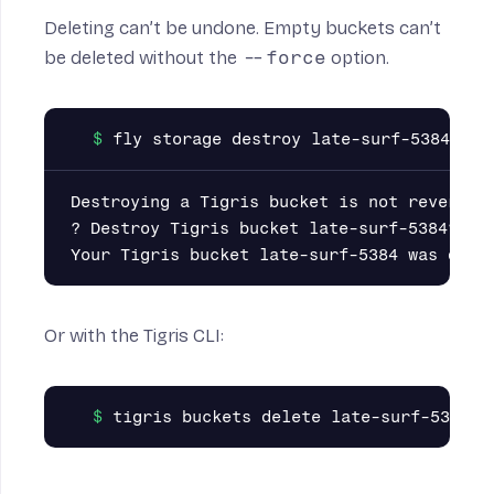
Deleting can’t be undone. Empty buckets can’t
be deleted without the
--force
option.
Destroying a Tigris bucket is not reversibl
? Destroy Tigris bucket late-surf-5384? Yes
Or with the
Tigris CLI
: