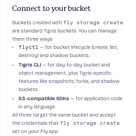
Connect to your bucket
Buckets created with
fly storage create
are standard Tigris buckets. You can manage
them three ways:
flyctl
— for bucket lifecycle (create, list,
destroy) and shadow buckets.
Tigris CLI
— for day-to-day bucket and
object management, plus Tigris-specific
features like snapshots, forks, and shadow
buckets.
S3-compatible SDKs
— for application code
in any language.
All three target the same bucket and accept
the credentials that
fly storage create
set on your Fly app.