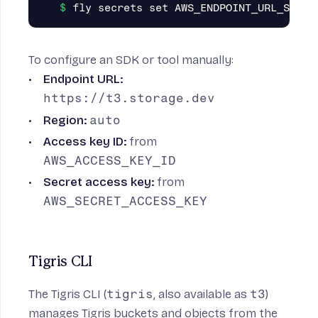
To configure an SDK or tool manually:
Endpoint URL:
https://t3.storage.dev
Region:
auto
Access key ID:
from
AWS_ACCESS_KEY_ID
Secret access key:
from
AWS_SECRET_ACCESS_KEY
Tigris CLI
The
Tigris CLI
(
tigris
, also available as
t3
)
manages Tigris buckets and objects from the