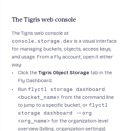
The Tigris web console
The
Tigris web console
at
console.storage.dev
is a visual interface
for managing buckets, objects, access keys,
and usage. From a Fly account, open it either
way:
Click the
Tigris Object Storage
tab in the
Fly Dashboard
.
Run
flyctl storage dashboard
<bucket_name>
from the command line
to jump to a specific bucket, or
flyctl
storage dashboard --org
<org_name>
for the organization-level
overview (billing, organization settings).