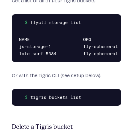
Get a list of all of your Tigris buckets.
NAME                    ORG

js-storage-1            fly-ephemeral

Or with the
Tigris CLI
(see
setup below
):
Delete a Tigris bucket