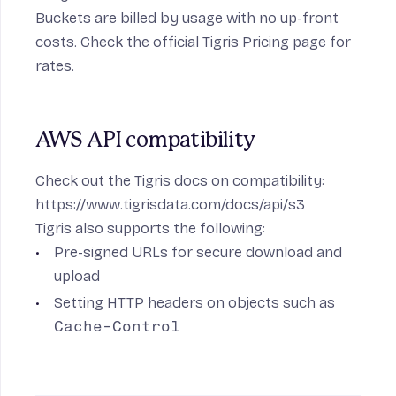
Buckets are billed by usage with no up-front
costs. Check the official
Tigris Pricing
page for
rates.
AWS API compatibility
Check out the Tigris docs on compatibility:
https://www.tigrisdata.com/docs/api/s3
Tigris also supports the following:
Pre-signed URLs
for secure download and
upload
Setting HTTP headers on objects such as
Cache-Control