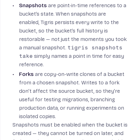
Snapshots
are point-in-time references to a
bucket’s state. When snapshots are
enabled, Tigris persists every write to the
bucket, so the bucket’s full history is
restorable — not just the moments you took
a manual snapshot.
tigris snapshots
take
simply names a point in time for easy
reference.
Forks
are copy-on-write clones of a bucket
from a chosen snapshot. Writes to a fork
don’t affect the source bucket, so they’re
useful for testing migrations, branching
production data, or running experiments on
isolated copies.
Snapshots must be enabled when the bucket is
created — they cannot be turned on later, and