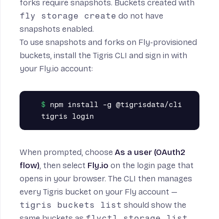
forks require snapshots. Buckets created with
fly storage create
do not have
snapshots enabled.
To use snapshots and forks on Fly-provisioned
buckets, install the
Tigris CLI
and sign in with
your Fly.io account:
npm install -g @tigrisdata/cli

When prompted, choose
As a user (OAuth2
flow)
, then select
Fly.io
on the login page that
opens in your browser. The CLI then manages
every Tigris bucket on your Fly account —
tigris buckets list
should show the
same buckets as
flyctl storage list
.