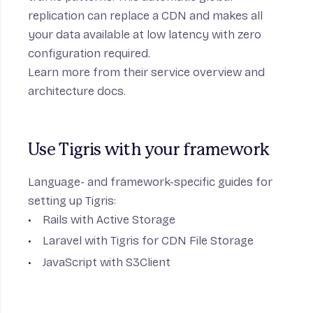
replication can replace a CDN and makes all
your data available at low latency with zero
configuration required.
Learn more from their
service overview
and
architecture docs
.
Use Tigris with your framework
Language- and framework-specific guides for
setting up Tigris:
Rails with Active Storage
Laravel with Tigris for CDN File Storage
JavaScript with S3Client