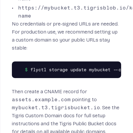
https://mybucket.t3.tigrisblob.io/k
name
No credentials or pre-signed URLs are needed.
For production use, we recommend setting up
a custom domain so your public URLs stay
stable:
Then create a CNAME record for
assets.example.com
pointing to
mybucket.t3.tigrisbucket.io
. See the
Tigris Custom Domain docs
for full setup
instructions and the
Tigris Public Bucket docs
for details on all available public domains.