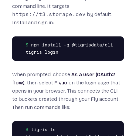
command line. It targets
https://t3.storage.dev
by default.
Install and sign in:
npm install -g @tigrisdata/cli

When prompted, choose
As a user (OAuth2
flow)
, then select
Fly.io
on the login page that
opens in your browser. This connects the CLI
to buckets created through your Fly account.
Then run commands like:
tigris ls
