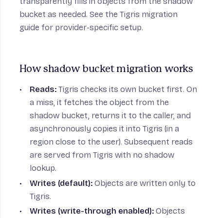
transparently fills in objects from the shadow
bucket as needed. See the
Tigris migration
guide
for provider-specific setup.
How shadow bucket migration works
Reads:
Tigris checks its own bucket first. On
a miss, it fetches the object from the
shadow bucket, returns it to the caller, and
asynchronously copies it into Tigris (in a
region close to the user). Subsequent reads
are served from Tigris with no shadow
lookup.
Writes (default):
Objects are written only to
Tigris.
Writes (write-through enabled):
Objects