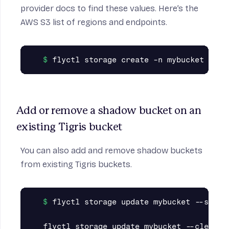
provider docs to find these values. Here’s the
AWS S3
list of regions and endpoints
.
Add or remove a shadow bucket on an 
existing Tigris bucket
You can also add and remove shadow buckets
from existing Tigris buckets.
flyctl storage update mybucket --shado