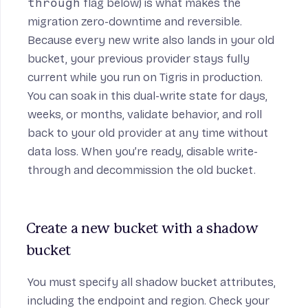
through
flag below) is what makes the
migration zero-downtime and reversible.
Because every new write also lands in your old
bucket, your previous provider stays fully
current while you run on Tigris in production.
You can soak in this dual-write state for days,
weeks, or months, validate behavior, and roll
back to your old provider at any time without
data loss. When you’re ready, disable write-
through and decommission the old bucket.
Create a new bucket with a shadow 
bucket
You must specify all shadow bucket attributes,
including the endpoint and region. Check your