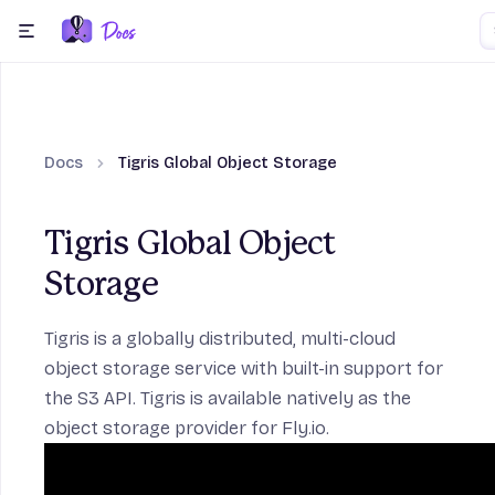
Skip to content
menu
Docs
Tigris Global Object Storage
ection
Tigris Global Object
Storage
Frameworks section
Tigris
is a globally distributed, multi-cloud
object storage service with built-in support for
the S3 API. Tigris is available natively as the
ction
object storage provider for Fly.io.
age section