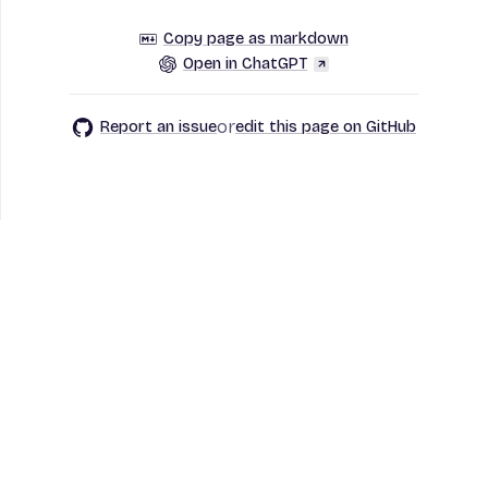
Copy page as markdown
Open in ChatGPT
or
Report an issue
edit this page on GitHub