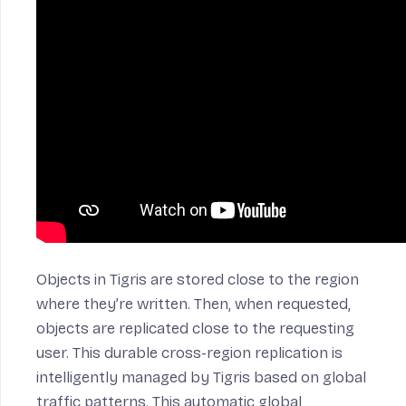
Objects in Tigris are stored close to the region
where they’re written. Then, when requested,
objects are replicated close to the requesting
user. This durable cross-region replication is
intelligently managed by Tigris based on global
traffic patterns. This automatic global