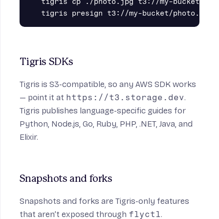
tigris cp ./photo.jpg t3://my-bucket/phot
Tigris SDKs
Tigris is S3-compatible, so any AWS SDK works
— point it at
https://t3.storage.dev
.
Tigris publishes language-specific guides for
Python
,
Node.js
,
Go
,
Ruby
,
PHP
,
.NET
,
Java
, and
Elixir
.
Snapshots and forks
Snapshots and forks
are Tigris-only features
that aren’t exposed through
flyctl
.