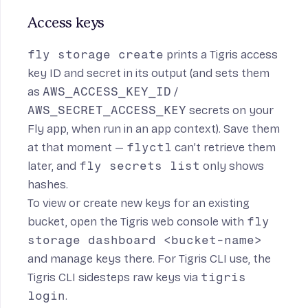
Access keys
fly storage create
prints a Tigris access
key ID and secret in its output (and sets them
as
AWS_ACCESS_KEY_ID
/
AWS_SECRET_ACCESS_KEY
secrets on your
Fly app, when run in an app context). Save them
at that moment —
flyctl
can’t retrieve them
later, and
fly secrets list
only shows
hashes.
To view or create new keys for an existing
bucket, open the Tigris web console with
fly
storage dashboard <bucket-name>
and manage keys there. For Tigris CLI use, the
Tigris CLI
sidesteps raw keys via
tigris
login
.