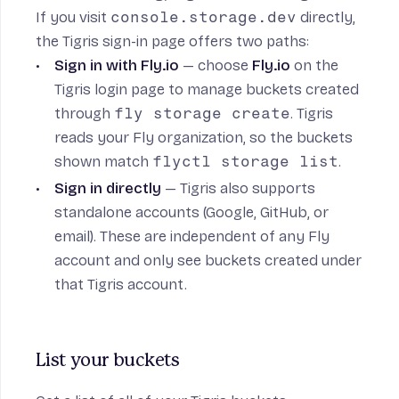
If you visit
console.storage.dev
directly,
the Tigris sign-in page offers two paths:
Sign in with Fly.io
— choose
Fly.io
on the
Tigris login page to manage buckets created
through
fly storage create
. Tigris
reads your Fly organization, so the buckets
shown match
flyctl storage list
.
Sign in directly
— Tigris also supports
standalone accounts (Google, GitHub, or
email). These are independent of any Fly
account and only see buckets created under
that Tigris account.
List your buckets