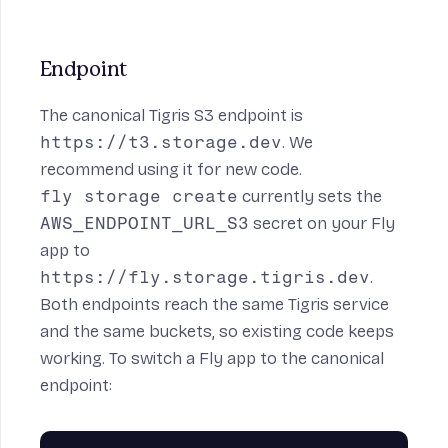
Endpoint
The canonical Tigris S3 endpoint is
https://t3.storage.dev
. We
recommend using it for new code.
fly storage create
currently sets the
AWS_ENDPOINT_URL_S3
secret on your Fly
app to
https://fly.storage.tigris.dev
.
Both endpoints reach the same Tigris service
and the same buckets, so existing code keeps
working. To switch a Fly app to the canonical
endpoint: