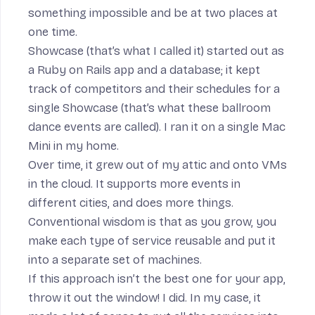
something impossible and be at two places at
one time.
Showcase (that’s what I called it) started out as
a Ruby on Rails app and a database; it kept
track of competitors and their schedules for a
single Showcase (that’s what these ballroom
dance events are called). I ran it on a single Mac
Mini in my home.
Over time, it grew out of my attic and onto VMs
in the cloud. It supports more events in
different cities, and does more things.
Conventional wisdom is that as you grow, you
make each type of service reusable and put it
into a separate set of machines.
If this approach isn’t the best one for your app,
throw it out the window! I did. In my case, it