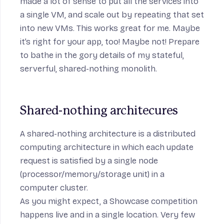
made a lot of sense to put all the services into
a single VM, and scale out by repeating that set
into new VMs. This works great for me. Maybe
it’s right for your app, too! Maybe not! Prepare
to bathe in the gory details of my stateful,
serverful, shared-nothing monolith.
Shared-nothing architecures
A shared-nothing architecture is a distributed
computing architecture in which each update
request is satisfied by a single node
(processor/memory/storage unit) in a
computer cluster.
As you might expect, a Showcase competition
happens live and in a single location. Very few