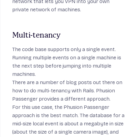
network
that lets you VPN into your own
private network of machines.
Multi-tenancy
The code base supports only a single event.
Running multiple events on a single machine is
the next step before jumping into multiple
machines.
There are a number of blog posts out there on
how to do
multi-tenancy
with Rails.
Phusion
Passenger
provides a
different approach
.
For this use case, the Phusion Passenger
approach is the best match. The database for a
mid-size local event is about a megabyte in size
(about the size of a single camera image), and