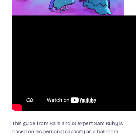
n
This guide from Rails and JS expert Sam Ruby is
based on his personal capacity as a ballroom