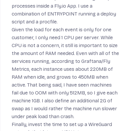
processes inside a Fly.io App
. I use a
combination of
ENTRYPOINT
running a
deploy
script and a
procfile
.
Given the load for each event is only for one
customer, I only need 1 CPU per server. While
CPU is not a concern, it still is important to size
the amount of RAM needed. Even with all of the
services running, according to
Graftana/Fly
Metrics
, each instance uses about 220MB of
RAM when idle, and grows to 450MB when
active. That being said, I have seen machines
fail due to
OOM
with only 512MB, so I give each
machine 1GB. I also define an additional 2G of
swap
as I would rather the machine run slower
under peak load than crash.
Finally, invest the time to set up a
WireGuard