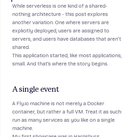
While serverless is one kind of a shared-
nothing architecture - this post explores
another variation. One where servers are
explicitly deployed, users are assigned to
servers, and users have databases that aren’t
shared.
This application started, like most applications,
small. And that’s where the story begins.
A single event
A Fly.io machine is not merely a Docker
container, but rather a
full VM
. Treat it as such:
run as many services as you like on a single
machine.
My first showcase was in Harrisburg,