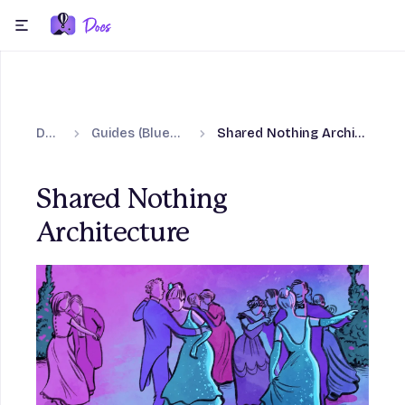
Skip to content
menu
Docs
Guides (Blueprints)
Shared Nothing Architecture
Shared Nothing
Architecture