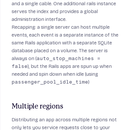
and a single cable. One additional rails instance
serves the index and provides a global
administration interface.
Recapping: a single server can host multiple
events, each event is a separate instance of the
same Rails application with a separate SQLite
database placed on a volume. The server is
always on (
auto_stop_machines =
false
), but the Rails apps are spun up when
needed and spin down when idle (using
passenger_pool_idle_time
)
Multiple regions
Distributing an app across multiple regions not
only lets you service requests close to your