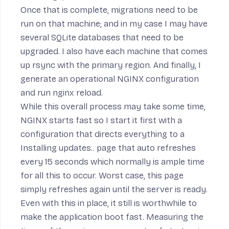
Once that is complete, migrations need to be
run on that machine; and in my case I may have
several SQLite databases that need to be
upgraded. I also have each machine that comes
up rsync with the primary region. And finally, I
generate an operational NGINX configuration
and run
nginx reload
.
While this overall process may take some time,
NGINX starts fast so I start it first with a
configuration
that directs everything to a
Installing updates..
page that auto refreshes
every 15 seconds which normally is ample time
for all this to occur. Worst case, this page
simply refreshes again until the server is ready.
Even with this in place, it still is worthwhile to
make the application boot fast. Measuring the