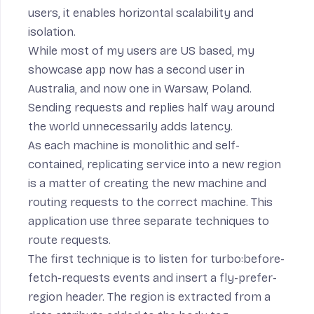
users, it enables horizontal scalability and
isolation.
While most of my users are US based, my
showcase app now has a second user in
Australia, and now one in Warsaw, Poland.
Sending requests and replies half way around
the world unnecessarily adds latency.
As each machine is monolithic and self-
contained, replicating service into a new region
is a matter of creating the new machine and
routing requests to the correct machine. This
application use three separate techniques to
route requests.
The first technique is to
listen
for
turbo:before-
fetch-requests
events and insert a
fly-prefer-
region header
. The region is extracted from a