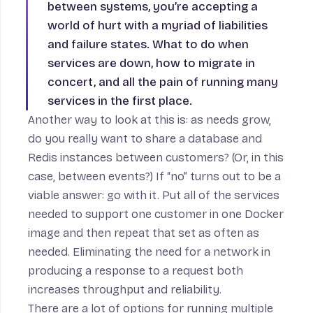
between systems, you’re accepting a
world of hurt with a myriad of liabilities
and failure states. What to do when
services are down, how to migrate in
concert, and all the pain of running many
services in the first place.
Another way to look at this is: as needs grow,
do you really want to share a database and
Redis instances between customers? (Or, in this
case, between events?) If “no” turns out to be a
viable answer: go with it. Put all of the services
needed to support one customer in one Docker
image and then repeat that set as often as
needed. Eliminating the need for a network in
producing a response to a request both
increases throughput and reliability.
There are a lot of
options for running multiple