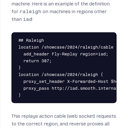
machine. Here is an example of the definition
for
raleigh
on machines in regions other
than
iad
:
## Raleigh

location /showcase/2024/raleigh/cable {

  add_header Fly-Replay region=iad;

  return 307;

}

location /showcase/2024/raleigh {

  proxy_set_header X-Forwarded-Host $host;

  proxy_pass http://iad.smooth.internal:300
This replays action cable (web socket) requests
to the correct region, and
reverse proxies
all