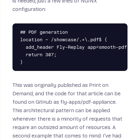
is needed, just a few lines of NGINX
configuration:
## PDF generation

location ~ /showcase/.+\.pdf$ {

  add_header Fly-Replay app=smooth-pdf;

  return 307;

This was originally published as
Print on
Demand
, and the code for that article can be
found on
GitHub as fly-apps/pdf-appliance
.
This architectural pattern can be applied
whenever there is a minority of requests that
require an outsized amount of resources. A
second example that comes to mind: I’ve had