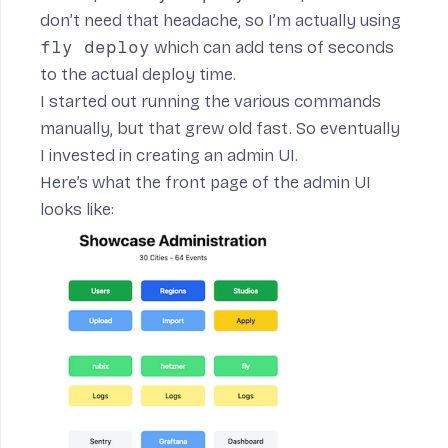
don’t need that headache, so I’m actually using
fly deploy
which can add tens of seconds
to the actual deploy time.
I started out running the various commands
manually, but that grew old fast. So eventually
I invested in creating an admin UI.
Here’s what the front page of the admin UI
looks like: