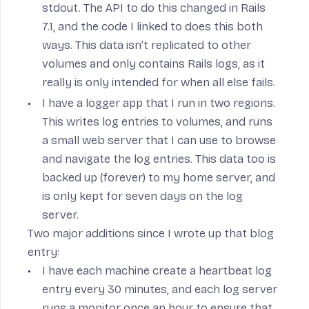
stdout. The API to do this changed in Rails
7.1, and the code I linked to does this both
ways. This data isn’t replicated to other
volumes and only contains Rails logs, as it
really is only intended for when all else fails.
I have a
logger
app that I run in two regions.
This writes log entries to volumes, and runs
a small web server that I can use to browse
and navigate the log entries. This data too is
backed up (forever) to my home server, and
is only kept for seven days on the log
server.
Two major additions since I wrote up that blog
entry:
I have each machine
create a heartbeat log
entry every 30 minutes
, and each log server
runs a
monitor
once an hour to ensure that