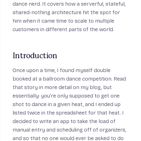
dance nerd. It covers how a serverful, stateful,
on
shared-nothing architecture hit the spot for
him when it came time to scale to multiple
customers in different parts of the world.
Introduction
Once upon a time, I found myself double
booked at a ballroom dance competition. Read
eue
that
story in more detail on my blog
, but
essentially: you’re only supposed to get one
shot to dance in a given heat, and I ended up
listed twice in the spreadsheet for that heat. I
decided to write an app to take the load of
manual entry and scheduling off of organizers,
and so that no one would ever be asked to do