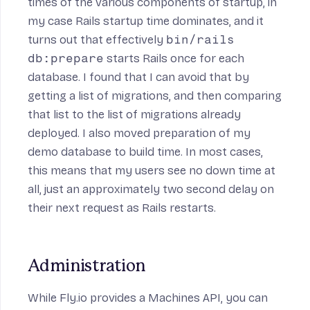
times of the various components of startup, in
my case Rails startup time dominates, and it
turns out that effectively
bin/rails
db:prepare
starts Rails once for each
database. I found that I can avoid that by
getting a list of migrations
, and then
comparing
that list to the list of migrations already
deployed
. I also moved preparation of my
demo database to
build time
. In most cases,
this means that my users see no down time at
all, just an approximately two second delay on
their next request as Rails restarts.
Administration
While Fly.io provides a
Machines API
, you can