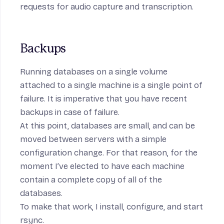
requests for audio capture and transcription.
Backups
Running databases on a single volume
attached to a single machine is a single point of
failure. It is imperative that you have recent
backups in case of failure.
At this point, databases are small, and can be
moved between servers with a simple
configuration change. For that reason, for the
moment I’ve elected to have each machine
contain a complete copy of all of the
databases.
To make that work, I
install
,
configure
, and
start
rsync
.