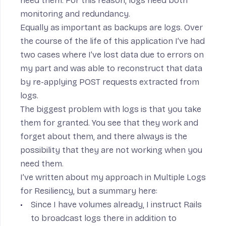
need them. For this reason, logs need both
monitoring and redundancy.
Equally as important as backups are logs. Over
the course of the life of this application I’ve had
two cases where I’ve lost data due to errors on
my part and was able to reconstruct that data
by re-applying POST requests extracted from
logs.
The biggest problem with logs is that you take
them for granted. You see that they work and
forget about them, and there always is the
possibility that they are not working when you
need them.
I’ve written about my approach in
Multiple Logs
for Resiliency
, but a summary here:
Since I have volumes already, I
instruct Rails
to broadcast logs there
in addition to