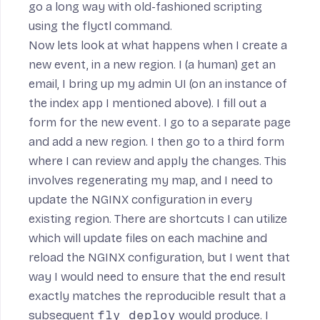
go a long way with old-fashioned scripting
using the
flyctl
command.
Now lets look at what happens when I create a
new event, in a new region. I (a human) get an
email, I bring up my admin UI (on an instance of
the index app I mentioned above). I fill out a
form for the new event. I go to a separate page
and add a new region. I then go to a third form
where I can review and apply the changes. This
involves regenerating my map, and I need to
update the NGINX configuration in every
existing region. There are shortcuts I can utilize
which will update files on each machine and
reload the NGINX configuration, but I went that
way I would need to ensure that the end result
exactly matches the reproducible result that a
subsequent
fly deploy
would produce. I