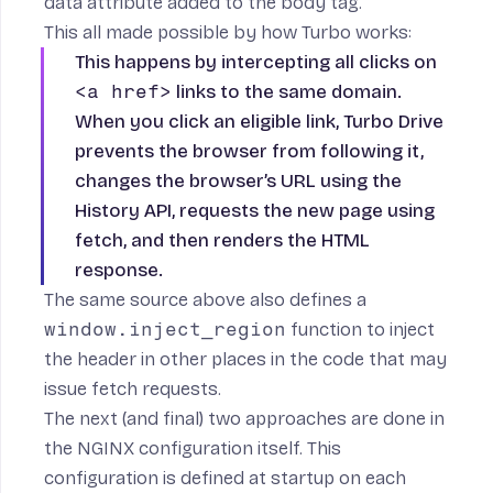
data attribute added to the
body
tag.
This all made possible by how
Turbo works
:
This happens by intercepting all clicks on
<a href>
links to the same domain.
When you click an eligible link, Turbo Drive
prevents the browser from following it,
changes the browser’s URL using the
History API, requests the new page using
fetch, and then renders the HTML
response.
The same source above also defines a
window.inject_region
function to inject
the header in other places in the code that may
issue fetch requests.
The next (and final) two approaches are done in
the NGINX configuration itself. This
configuration is defined at startup on each