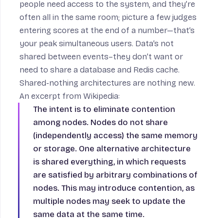
people need access to the system, and they’re
often all in the same room; picture a few judges
entering scores at the end of a number—that’s
your peak simultaneous users. Data’s not
shared between events–they don’t want or
need to share a database and Redis cache.
Shared-nothing architectures are nothing new.
An excerpt from
Wikipedia
:
The intent is to eliminate contention
among nodes. Nodes do not share
(independently access) the same memory
or storage. One alternative architecture
is shared everything, in which requests
are satisfied by arbitrary combinations of
nodes. This may introduce contention, as
multiple nodes may seek to update the
same data at the same time.