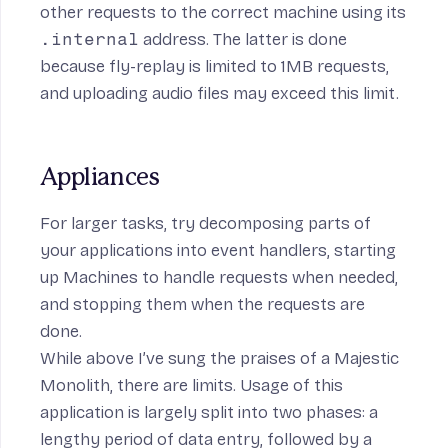
other requests to the correct machine using its
.internal
address
. The latter is done
because
fly-replay
is limited to 1MB requests,
and uploading audio files may exceed this limit.
Appliances
For larger tasks, try decomposing parts of
your applications into event handlers, starting
up Machines to handle requests when needed,
and stopping them when the requests are
done.
While above I’ve sung the praises of a Majestic
Monolith, there are limits. Usage of this
application is largely split into two phases: a
lengthy period of data entry, followed by a