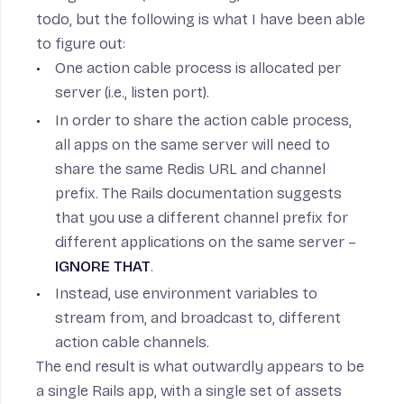
todo, but the following is what I have been able
to figure out:
One action cable process is allocated per
server (i.e., listen port).
In order to share the action cable process,
all apps on the same server will need to
share the same Redis URL and channel
prefix. The
Rails documentation
suggests
that you use a different channel prefix for
different applications on the same server –
IGNORE THAT
.
Instead, use environment variables to
stream from, and broadcast to, different
action cable channels.
The end result is what outwardly appears to be
a single Rails app, with a single set of assets