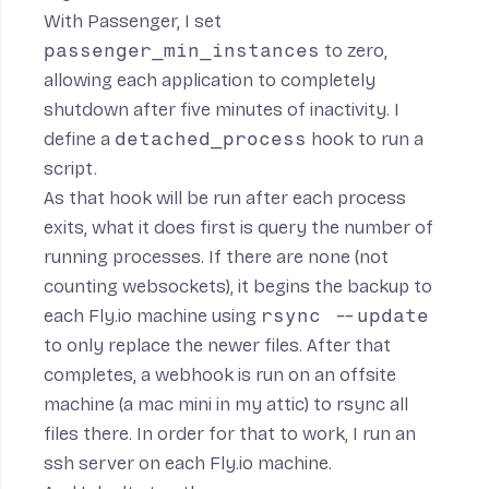
With Passenger, I set
passenger_min_instances
to zero,
allowing each application to completely
shutdown after five minutes of inactivity. I
define a
detached_process
hook to run a
script
.
As that hook will be run after each process
exits, what it does first is query the number of
running processes. If there are none (not
counting websockets), it begins the backup to
each Fly.io machine using
rsync --update
to only replace the newer files. After that
completes, a webhook is run on an offsite
machine (a mac mini in my attic) to rsync all
files there. In order for that to work, I run
an
ssh server
on each Fly.io machine.