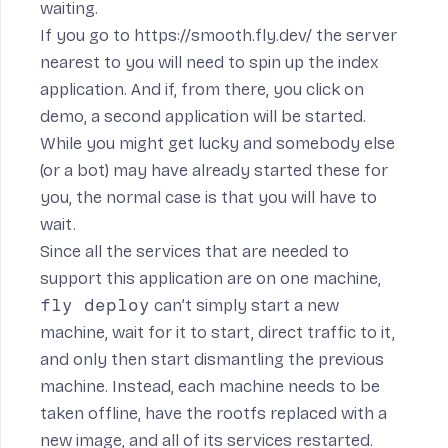
waiting.
If you go to
https://smooth.fly.dev/
the server
nearest to you will need to spin up the index
application. And if, from there, you click on
demo, a second application will be started.
While you might get lucky and somebody else
(or a bot) may have already started these for
you, the normal case is that you will have to
wait.
Since all the services that are needed to
support this application are on one machine,
fly deploy
can’t simply start a new
machine, wait for it to start, direct traffic to it,
and only then start dismantling the previous
machine. Instead, each machine needs to be
taken offline, have the rootfs replaced with a
new image, and all of its services restarted.