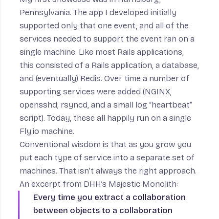
Pennsylvania. The app I developed initially
supported only that one event, and all of the
services needed to support the event ran on a
single machine. Like most Rails applications,
this consisted of a Rails application, a database,
and (eventually) Redis. Over time a number of
supporting services were added (NGINX,
opensshd, rsyncd, and a small log “heartbeat”
script). Today, these all happily run on a single
Fly.io machine.
Conventional wisdom is that as you grow you
put each type of service into a separate set of
machines. That isn’t always the right approach.
An excerpt from DHH’s
Majestic Monolith
:
Every time you extract a collaboration
between objects to a collaboration