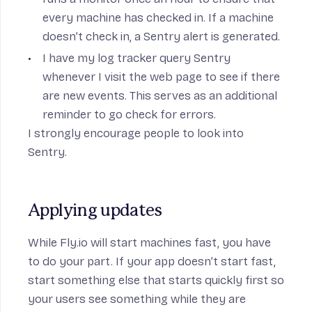
every machine has checked in. If a machine
doesn’t check in, a
Sentry
alert is generated.
I have my log tracker query Sentry
whenever I visit the web page to see if there
are new events. This serves as an additional
reminder to go check for errors.
I strongly encourage people to look into
Sentry
.
Applying updates
While Fly.io will start machines fast, you have
to do your part. If your app doesn’t start fast,
start something else that starts quickly first so
your users see something while they are