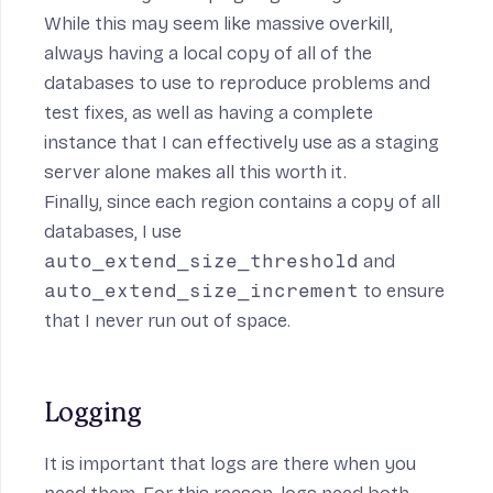
While this may seem like massive overkill,
always having a local copy of all of the
databases to use to reproduce problems and
test fixes, as well as having a complete
instance that I can effectively use as a staging
server alone makes all this worth it.
Finally, since each region contains a copy of all
databases, I use
auto_extend_size_threshold
and
auto_extend_size_increment
to ensure
that I never run out of space.
Logging
It is important that logs are there when you