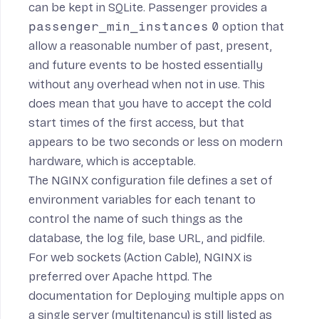
can be kept in SQLite. Passenger provides a
passenger_min_instances
0
option that
allow a reasonable number of past, present,
and future events to be hosted essentially
without any overhead when not in use. This
does mean that you have to accept the cold
start times of the first access, but that
appears to be two seconds or less on modern
hardware, which is acceptable.
The NGINX configuration file defines a set of
environment variables for each tenant to
control the name of such things as the
database, the log file, base URL, and pidfile.
For web sockets (Action Cable), NGINX is
preferred over Apache httpd
. The
documentation for Deploying multiple apps on
a single server (multitenancy)
is still listed as