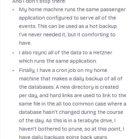
And I don’t stop there:
My home machine runs the same passenger
application configured to serve all of the
events. This can be used as a hot backup.
I’ve never needed it, but it comforting to
have.
I also rsync all of the data to a
Hetzner
which runs the same application.
Finally, I have a cron job on my home
machine that makes a daily backup of all of
the databases. A new directory is created
per day, and
hard links
are used to link to the
same file in the all too common case where a
database hasn’t changed during the course
of the day. As this is in a terabyte drive, I
haven’t bothered to prune, so at this point, I
have daily backups going back years.