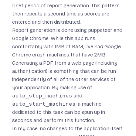
brief period of report generation. This pattern
then repeats a second time as scores are
entered and then distributed.
Report generation is done using
puppeteer
and
Google Chrome
. While this app runs
comfortably with 1MB of RAM, I’ve had Google
Chrome crash machines that have 2MB.
Generating a PDF from a web page (including
authentication) is something that can be run
independently of all of the other services of
your application. By making use of
auto_stop_machines
and
auto_start_machines
, a machine
dedicated to this task can be spun up in
seconds and perform this function.
In my case, no changes to the application itself