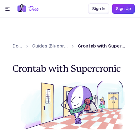
Skip to content
Sign In
Sign Up
menu
Docs
Guides (Blueprints)
Crontab with Supercronic
Crontab with Supercronic