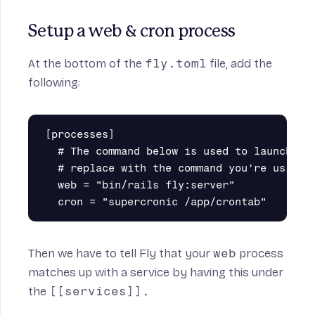
Setup a web & cron process
At the bottom of the
fly.toml
file, add the
following:
[processes]

  # The command below is used to launch a R
  # replace with the command you're using t
  web = "bin/rails fly:server"

Then we have to tell Fly that your
web
process
matches up with a service by having this under
the
[[services]].