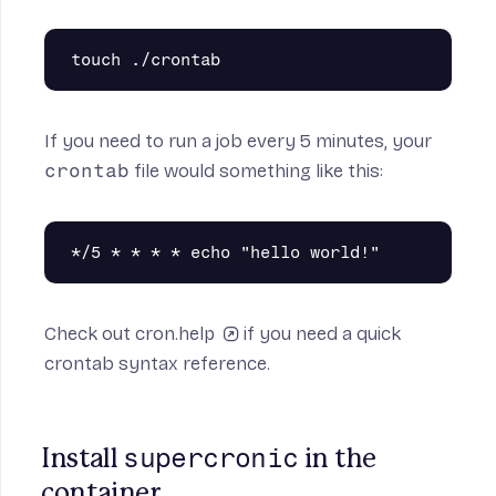
on
If you need to run a job every 5 minutes, your
crontab
file would something like this:
eue
Check out
cron.help
if you need a quick
crontab syntax reference.
supercronic
Install 
 in the 
container