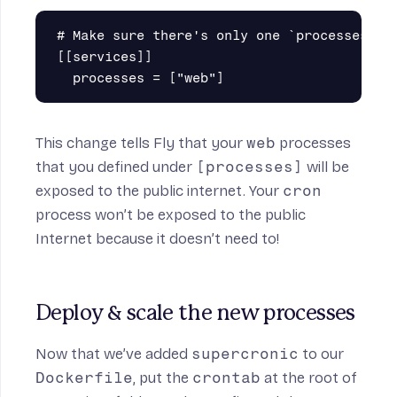
# Make sure there's only one `processes` en
[[services]]

This change tells Fly that your
web
processes
that you defined under
[processes]
will be
exposed to the public internet. Your
cron
process won’t be exposed to the public
Internet because it doesn’t need to!
Deploy & scale the new processes
Now that we’ve added
supercronic
to our
Dockerfile
, put the
crontab
at the root of