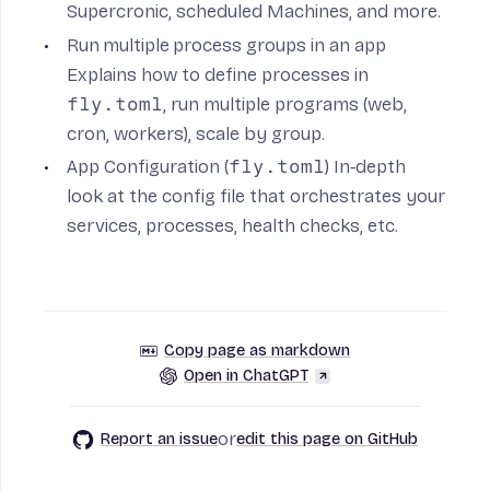
Supercronic, scheduled Machines, and more.
Run multiple process groups in an app
Explains how to define processes in
fly.toml
, run multiple programs (web,
cron, workers), scale by group.
App Configuration (
fly.toml
)
In‑depth
look at the config file that orchestrates your
services, processes, health checks, etc.
Copy page as markdown
Open in ChatGPT
or
Report an issue
edit this page on GitHub