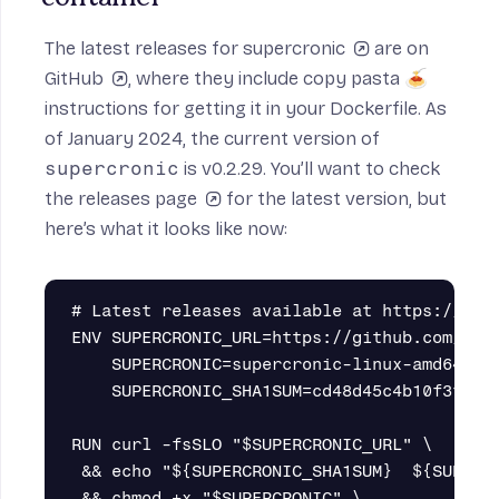
The
latest releases for supercronic
are on
GitHub
, where they include copy pasta 🍝
instructions for getting it in your Dockerfile. As
of January 2024, the current version of
supercronic
is v0.2.29. You’ll want to check
the
releases page
for the latest version, but
here’s what it looks like now:
# Latest releases available at https://gith
ENV SUPERCRONIC_URL=https://github.com/apti
    SUPERCRONIC=supercronic-linux-amd64 \

    SUPERCRONIC_SHA1SUM=cd48d45c4b10f3f0bfd
RUN curl -fsSLO "$SUPERCRONIC_URL" \

 && echo "${SUPERCRONIC_SHA1SUM}  ${SUPERCR
 && chmod +x "$SUPERCRONIC" \
