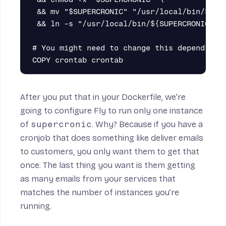
 && mv "$SUPERCRONIC" "/usr/local/bin/${SUP
 && ln -s "/usr/local/bin/${SUPERCRONIC}" /
# You might need to change this depending o
After you put that in your Dockerfile, we’re
going to configure Fly to run only one instance
of
supercronic
. Why? Because if you have a
cronjob that does something like deliver emails
to customers, you only want them to get that
once. The last thing you want is them getting
as many emails from your services that
matches the number of instances you’re
running.