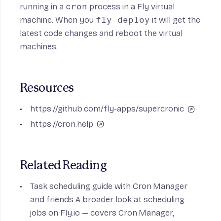
running in a
cron
process in a Fly virtual
machine. When you
fly deploy
it will get the
latest code changes and reboot the virtual
machines.
Resources
https://github.com/fly-apps/supercronic
https://cron.help
Related Reading
Task scheduling guide with Cron Manager
and friends
A broader look at scheduling
jobs on Fly.io — covers Cron Manager,