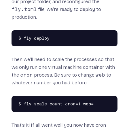
our project folder, and reconfigured the
fly.toml
file, we’re ready to deploy to
production.
Then we’ll need to scale the processes so that
we only run one virtual machine container with
the
cron
process. Be sure to change
web
to
whatever number you had before.
That’s it! If all went well you now have cron