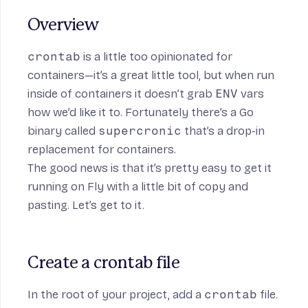
Overview
n
crontab
is a little too opinionated for
containers—it’s a great little tool, but when run
inside of containers it doesn’t grab
ENV
vars
how we’d like it to. Fortunately there’s a Go
binary called
supercronic
that’s a drop-in
replacement for containers.
The good news is that it’s pretty easy to get it
running on Fly with a little bit of copy and
pasting. Let’s get to it.
Create a crontab file
In the root of your project, add a
crontab
file.