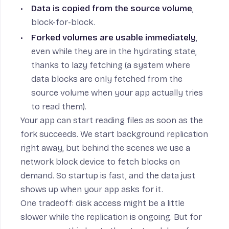
Data is copied from the source volume
,
block-for-block.
Forked volumes are usable immediately
,
even while they are in the hydrating state,
thanks to lazy fetching (a system where
data blocks are only fetched from the
source volume when your app actually tries
to read them).
Your app can start reading files as soon as the
fork succeeds. We start background replication
right away, but behind the scenes we use a
network block device to fetch blocks on
demand. So startup is fast, and the data just
shows up when your app asks for it.
One tradeoff: disk access might be a little
slower while the replication is ongoing. But for