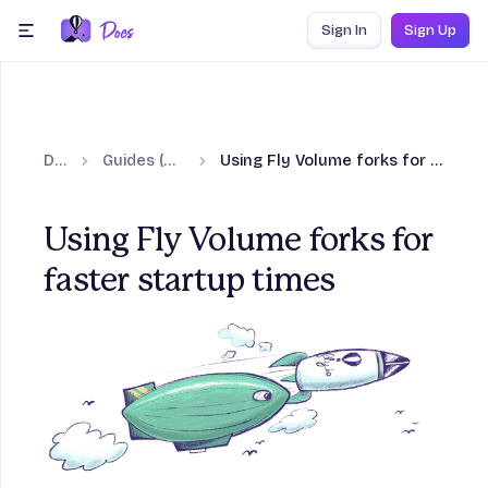
Skip to content
Sign In
Sign Up
menu
Docs
Guides (Blueprints)
Using Fly Volume forks for faster startup times
Using Fly Volume forks for
faster startup times