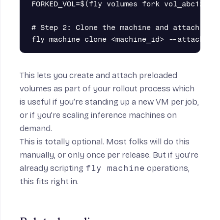
FORKED_VOL=$(fly volumes fork vol_abc123 -a
# Step 2: Clone the machine and attach the 
This lets you create and attach preloaded
volumes as part of your rollout process which
is useful if you’re standing up a new VM per job,
or if you’re scaling inference machines on
demand.
This is totally optional. Most folks will do this
manually, or only once per release. But if you’re
already scripting
fly machine
operations,
this fits right in.