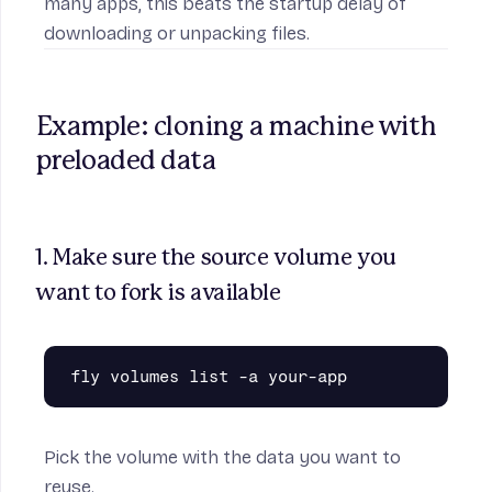
many apps, this beats the startup delay of
downloading or unpacking files.
Example: cloning a machine with 
preloaded data
1. Make sure the source volume you 
want to fork is available
Pick the volume with the data you want to
reuse.