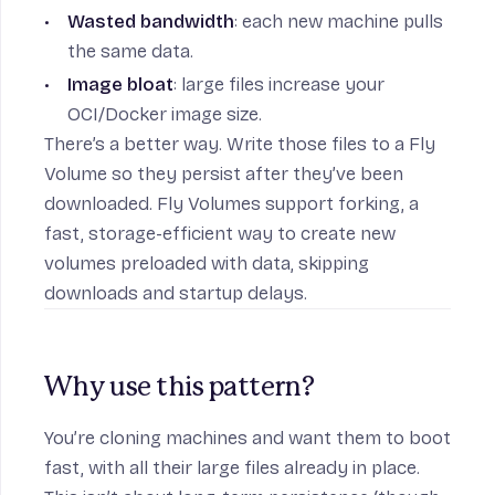
Wasted bandwidth
: each new machine pulls
on
the same data.
Image bloat
: large files increase your
OCI/Docker image size.
There’s a better way. Write those files to a Fly
Volume so they
persist
after they’ve been
downloaded. Fly Volumes support
forking
, a
fast, storage-efficient way to create new
volumes preloaded with data, skipping
downloads and startup delays.
eue
Why use this pattern?
You’re cloning machines and want them to boot
fast, with all their large files already in place.