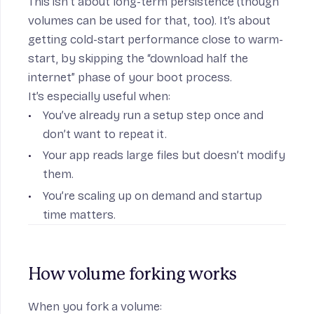
This isn’t about long-term persistence (though
volumes can be used for that, too). It’s about
getting cold-start performance close to warm-
start, by skipping the “download half the
internet” phase of your boot process.
It’s especially useful when:
You’ve already run a setup step once and
don’t want to repeat it.
Your app reads large files but doesn’t modify
them.
You’re scaling up on demand and startup
time matters.
How volume forking works
When you fork a volume: