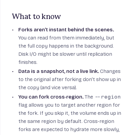
What to know
Forks aren’t instant behind the scenes.
You can read from them immediately, but
the full copy happens in the background.
Disk I/O might be slower until replication
finishes.
Data is a snapshot, not a live link.
Changes
to the original after forking don’t show up in
the copy (and vice versa).
You can fork cross‑region.
The
--region
flag allows you to target another region for
the fork. If you skip it, the volume ends up in
the same region by default. Cross-region
forks are expected to hydrate more slowly,