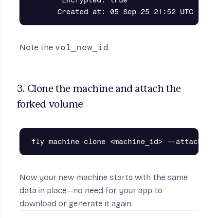
       Encrypted: true

Note the
vol_new_id
.
3. Clone the machine and attach the 
forked volume
Now your new machine starts with the same
data in place—no need for your app to
download or generate it again.