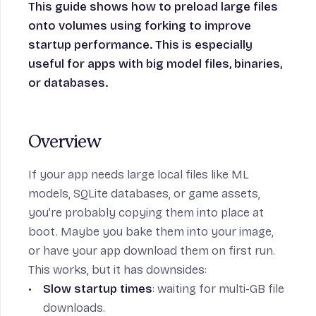
This guide shows how to preload large files
onto volumes using forking to improve
startup performance. This is especially
n
useful for apps with big model files, binaries,
or databases.
Overview
If your app needs large local files like ML
models, SQLite databases, or game assets,
you’re probably copying them into place at
boot. Maybe you bake them into your image,
or have your app download them on first run.
This works, but it has downsides:
Slow startup times
: waiting for multi-GB file
downloads.