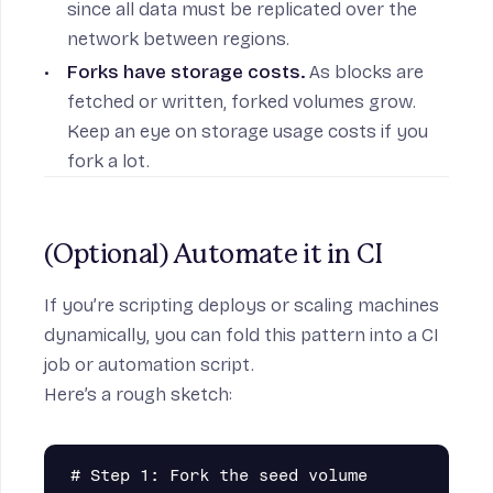
since all data must be replicated over the
network between regions.
Forks have storage costs.
As blocks are
fetched or written, forked volumes grow.
Keep an eye on storage usage costs if you
fork a lot.
(Optional) Automate it in CI
If you’re scripting deploys or scaling machines
dynamically, you can fold this pattern into a CI
job or automation script.
Here’s a rough sketch:
# Step 1: Fork the seed volume
