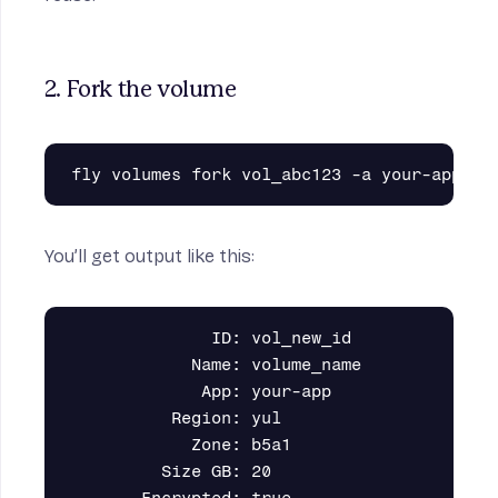
2. Fork the volume
You’ll get output like this:
              ID: vol_new_id

            Name: volume_name

             App: your-app

          Region: yul

            Zone: b5a1

         Size GB: 20
