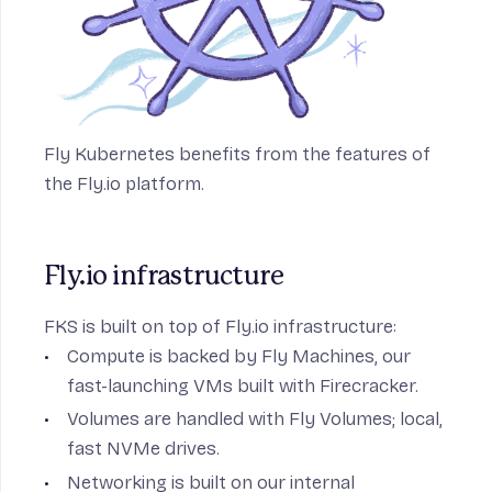
Fly Kubernetes benefits from the features of
the Fly.io platform.
Fly.io infrastructure
FKS is built on top of Fly.io infrastructure:
Compute is backed by
Fly Machines
, our
fast-launching VMs built with Firecracker.
Volumes are handled with
Fly Volumes
; local,
fast NVMe drives.
Networking is built on our
internal