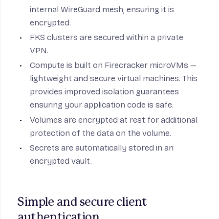
internal WireGuard mesh, ensuring it is
encrypted.
FKS clusters are secured within a private
VPN.
Compute is built on Firecracker microVMs —
lightweight and secure virtual machines. This
provides improved isolation guarantees
ensuring your application code is safe.
Volumes are encrypted at rest for additional
protection of the data on the volume.
Secrets are automatically stored in an
encrypted vault.
Simple and secure client 
authentication