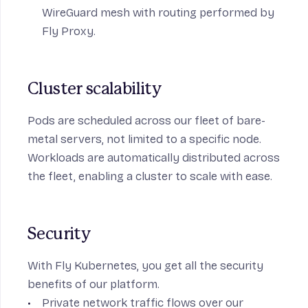
WireGuard mesh
with routing performed by
Fly Proxy.
Cluster scalability
Pods are scheduled across our fleet of bare-
metal servers, not limited to a specific node.
Workloads are automatically distributed across
the fleet, enabling a cluster to scale with ease.
Security
With Fly Kubernetes, you get all the security
benefits of our platform.
Private network traffic flows over our