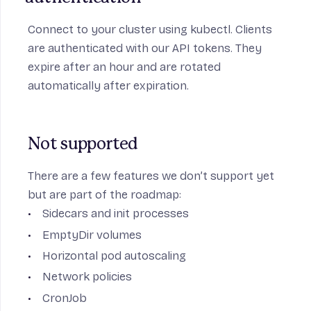
Connect to your cluster using kubectl. Clients
are authenticated with our API tokens. They
expire after an hour and are rotated
automatically after expiration.
Not supported
There are a few features we don’t support yet
but are part of the roadmap:
Sidecars and init processes
EmptyDir volumes
Horizontal pod autoscaling
Network policies
CronJob