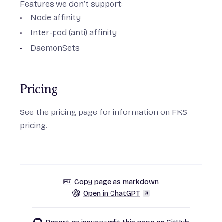
Features we don’t support:
Node affinity
Inter-pod (anti) affinity
DaemonSets
Pricing
See the
pricing page
for information on FKS
pricing.
Copy page as markdown
Open in ChatGPT