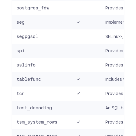
postgres_fdw
Provides a For
seg
✓
Implements a da
segpgsql
SELinux-, label
spi
Provides sever
sslinfo
Provides infor
tablefunc
✓
Includes variou
tcn
✓
Provides a trig
test_decoding
An SQL-based t
tsm_system_rows
✓
Provides the 