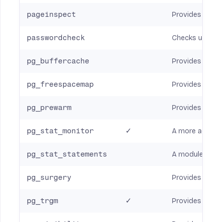
pageinspect
Provides funct
passwordcheck
Checks users’ 
pg_buffercache
Provides the se
pg_freespacemap
Provides a mea
pg_prewarm
Provides a con
pg_stat_monitor
✓
A more advanc
pg_stat_statements
A module for t
pg_surgery
Provides vario
pg_trgm
✓
Provides funct