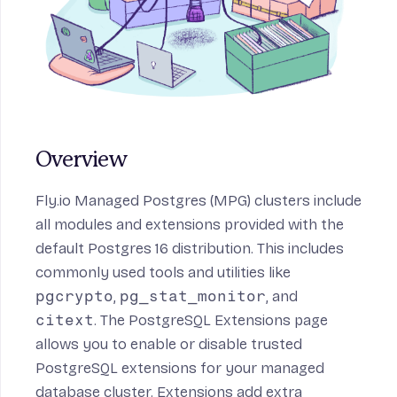
Overview
Fly.io Managed Postgres (MPG) clusters include
all modules and extensions provided with the
default Postgres 16 distribution. This includes
commonly used tools and utilities like
pgcrypto
,
pg_stat_monitor
, and
citext
. The PostgreSQL Extensions page
allows you to enable or disable trusted
PostgreSQL extensions for your managed
database cluster. Extensions add extra