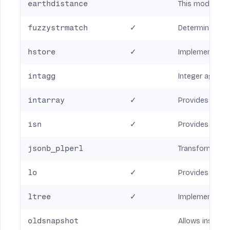
earthdistance
This module pro
fuzzystrmatch
✓
Determine simi
hstore
✓
Implements the 
intagg
Integer aggreg
intarray
✓
Provides a numb
isn
✓
Provides data t
jsonb_plperl
Transform betw
lo
✓
Provides suppo
ltree
✓
Implements a da
oldsnapshot
Allows inspecti