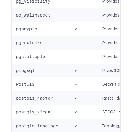
pg_visibility
Provides a way 
pg_walinspect
Provides SQL fu
pgcrypto
✓
Provides crypt
pgrowlocks
Provides a func
pgstattuple
Provides variou
plpgsql
✓
PL/pgSQL proc
PostGIS
✓
Geographic in
postgis_raster
✓
Raster data su
postgis_sfcgal
✓
SFCGAL suppor
postgis_topology
✓
Topology data 