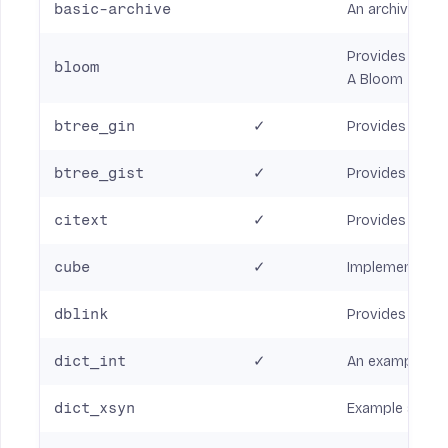
basic-archive
An archive mod
Provides an in
bloom
A Bloom filter 
btree_gin
✓
Provides GIN in
btree_gist
✓
Provides GiST (
citext
✓
Provides a case
cube
✓
Implements a d
dblink
Provides funct
dict_int
✓
An example of 
dict_xsyn
Example synony