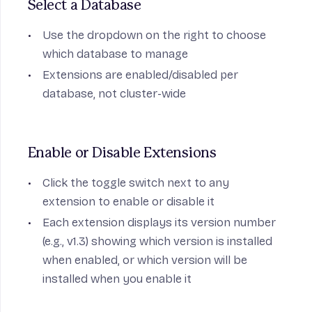
Select a Database
Use the dropdown on the right to choose
which database to manage
Extensions are enabled/disabled per
database, not cluster-wide
Enable or Disable Extensions
Click the toggle switch next to any
extension to enable or disable it
Each extension displays its version number
(e.g., v1.3) showing which version is installed
when enabled, or which version will be
installed when you enable it