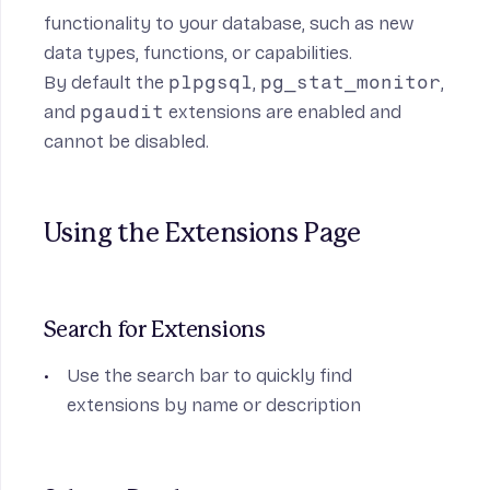
functionality to your database, such as new
data types, functions, or capabilities.
By default the
plpgsql
,
pg_stat_monitor
,
and
pgaudit
extensions are enabled and
cannot be disabled.
Using the Extensions Page
Search for Extensions
Use the search bar to quickly find
extensions by name or description