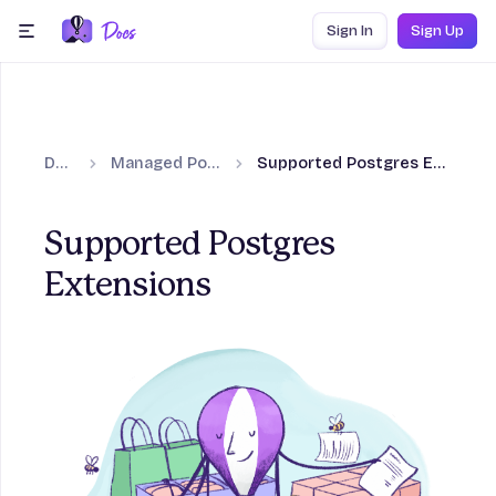
Skip to content
Sign In
Sign Up
menu
Docs
Managed Postgres
Supported Postgres Extensions
Supported Postgres
Extensions