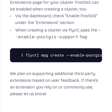
Extensions page for your cluster. PostGIS can
be enabled when creating a cluster, too:
Via the dashboard, check “Enable PostGIS”
under the “Extensions” section
When creating a cluster via flyctl, pass the
-
-enable-postgis-support
flag:
We plan on supporting additional third party
extensions based on user feedback. If there’s
an extension you rely on or commonly use,
please let us know!