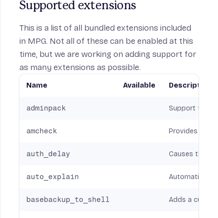
Supported extensions
This is a list of all bundled extensions included
in MPG. Not all of these can be enabled at this
time, but we are working on adding support for
as many extensions as possible.
Name
Available
Description
adminpack
Support toolpa
amcheck
Provides functi
auth_delay
Causes the ser
auto_explain
Automatically 
basebackup_to_shell
Adds a custom 