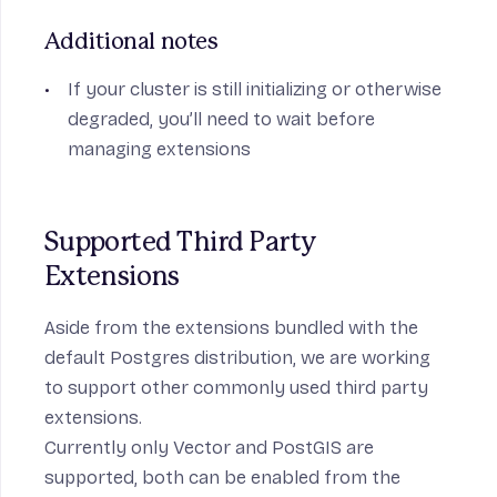
Additional notes
If your cluster is still initializing or otherwise
degraded, you’ll need to wait before
managing extensions
Supported Third Party 
Extensions
Aside from the extensions bundled with the
default Postgres distribution, we are working
to support other commonly used third party
extensions.
Currently only
Vector
and
PostGIS
are
supported, both can be enabled from the