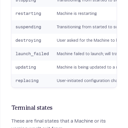
stopping
Transitioning from started to stopp
restarting
Machine is restarting
suspending
Transitioning from started to suspe
destroying
User asked for the Machine to be c
launch_failed
Machine failed to launch; will transit
updating
Machine is being updated to a new v
replacing
User-initiated configuration change (i
Terminal states
These are final states that a Machine or its