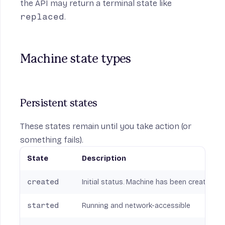
the API may return a terminal state like
replaced
.
Machine state types
Persistent states
These states remain until you take action (or
something fails).
State
Description
created
Initial status. Machine has been created b
started
Running and network-accessible