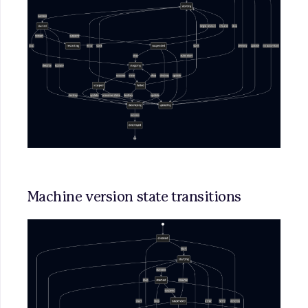
Machine version state transitions