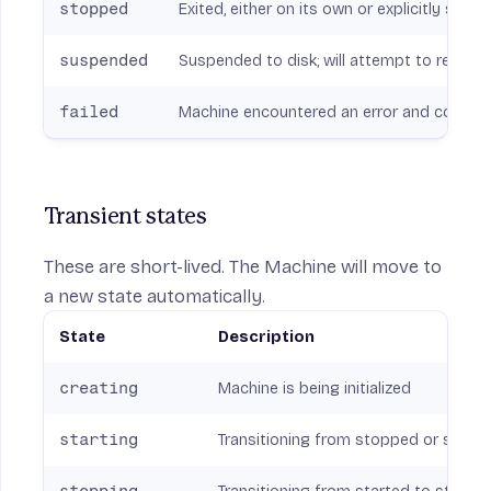
stopped
Exited, either on its own or explicitly stop
suspended
Suspended to disk; will attempt to resume
failed
Machine encountered an error and could no
Transient states
These are short-lived. The Machine will move to
a new state automatically.
State
Description
creating
Machine is being initialized
starting
Transitioning from stopped or suspe