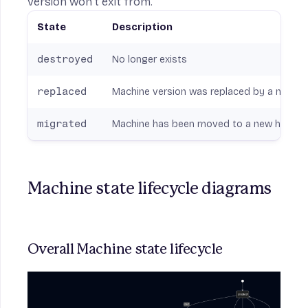
version won’t exit from.
State
Description
destroyed
No longer exists
replaced
Machine version was replaced by a newer one
migrated
Machine has been moved to a new host; pre
Machine state lifecycle diagrams
Overall Machine state lifecycle