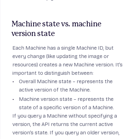
Machine state vs. machine 
version state
Each Machine has a single Machine ID, but
every change (like updating the image or
resources) creates a new Machine version. It’s
important to distinguish between:
Overall Machine state – represents the
active version of the Machine.
Machine version state – represents the
state of a specific version of a Machine.
If you query a Machine without specifying a
version, the API returns the current active
version’s state. If you query an older version,