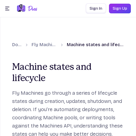
Skip to content
Sign In
Sign Up
menu
Docs
Fly Machines
Machine states and lifecycle
Machine states and
lifecycle
Fly Machines go through a series of lifecycle
states during creation, updates, shutdown, and
deletion. If you’re automating deployments,
coordinating Machine pools, or writing tools
against the Machines API, understanding these
states can help you make better decisions.