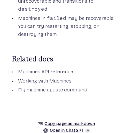
unrecoverable and transitions to
destroyed
.
Machines in
failed
may be recoverable.
You can try restarting, stopping, or
destroying them.
Related docs
Machines API reference
Working with Machines
Fly machine update command
Copy page as markdown
Open in ChatGPT