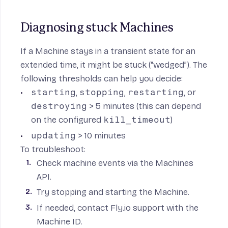
Diagnosing stuck Machines
If a Machine stays in a transient state for an
extended time, it might be stuck (“wedged”). The
following thresholds can help you decide:
starting
,
stopping
,
restarting
, or
destroying
> 5 minutes (this can depend
on the configured
kill_timeout
)
updating
> 10 minutes
To troubleshoot:
Check machine events via the Machines
API.
Try stopping and starting the Machine.
If needed, contact Fly.io support with the
Machine ID.