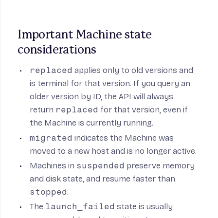
Important Machine state 
considerations
replaced
applies only to old versions and
is terminal for that version. If you query an
older version by ID, the API will always
return
replaced
for that version, even if
the Machine is currently running.
migrated
indicates the Machine was
moved to a new host and is no longer active.
Machines in
suspended
preserve memory
and disk state, and resume faster than
stopped
.
The
launch_failed
state is usually