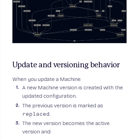
Update and versioning behavior
When you update a Machine:
A new Machine version is created with the
updated configuration.
The previous version is marked as
replaced
.
The new version becomes the active
version and: