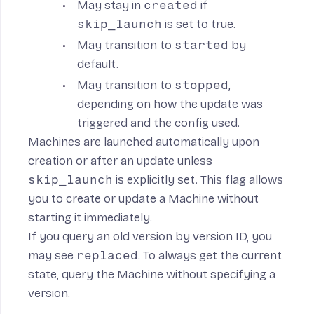
May stay in
created
if
skip_launch
is set to true.
May transition to
started
by
default.
May transition to
stopped
,
depending on how the update was
triggered and the config used.
Machines are launched automatically upon
creation or after an update unless
skip_launch
is explicitly set. This flag allows
you to create or update a Machine without
starting it immediately.
If you query an old version by version ID, you
may see
replaced
. To always get the current
state, query the Machine without specifying a
version.