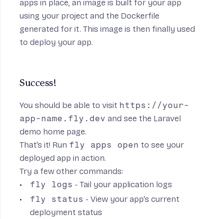
apps in place, an image is built for your app
using your project and the Dockerfile
generated for it. This image is then finally used
to deploy your app.
Success!
You should be able to visit
https://your-
app-name.fly.dev
and see the Laravel
demo home page.
That’s it! Run
fly apps open
to see your
deployed app in action.
Try a few other commands:
fly logs
- Tail your application logs
fly status
- View your app’s current
deployment status