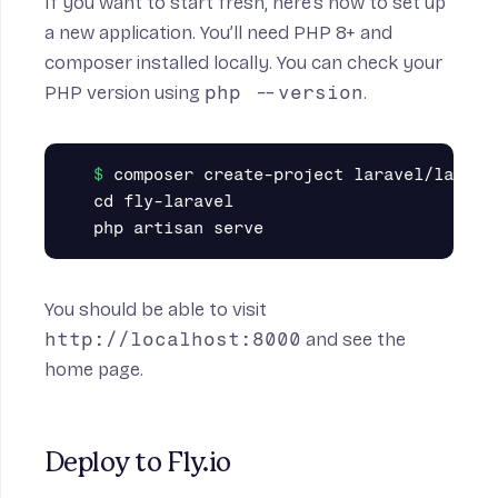
If you want to start fresh, here’s how to set up
a new application. You’ll need PHP 8+ and
composer
installed locally. You can check your
PHP version using
php --version
.
composer create-project laravel/laravel
cd fly-laravel

You should be able to visit
http://localhost:8000
and see the
home page.
Deploy to Fly.io