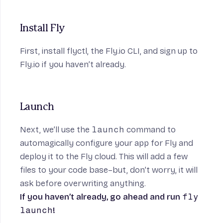
Install Fly
First,
install flyctl
, the Fly.io CLI, and
sign up to
Fly.io
if you haven’t already.
Launch
Next, we’ll use the
launch
command to
automagically configure your app for Fly and
deploy it to the Fly cloud. This will add a few
files to your code base–but, don’t worry, it will
ask before overwriting anything.
If you haven’t already, go ahead and run
fly
launch
!