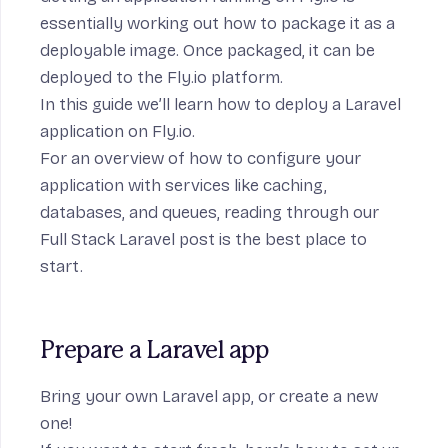
essentially working out how to package it as a
deployable image. Once packaged, it can be
deployed to the Fly.io platform.
In this guide we’ll learn how to deploy a
Laravel
application on Fly.io.
For an overview of how to configure your
application with services like caching,
databases, and queues, reading through our
Full Stack Laravel
post is the best place to
start.
Prepare a Laravel app
Bring your own Laravel app, or create a new
one!