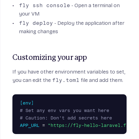
fly ssh console
- Open a terminal on
your VM
fly deploy
- Deploy the application after
making changes
Customizing your app
If you have other environment variables to set,
you can edit the
fly.toml
file and add them.
[env]
# Set any env vars you want here
# Caution: Don't add secrets here
APP_URL
=
"https://fly-hello-laravel.fly.d