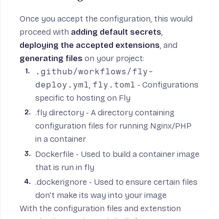
Once you accept the configuration, this would
proceed with
adding
default secrets
,
deploying the accepted extensions
, and
generating files
on your project:
.github/workflows/fly-
deploy.yml
,
fly.toml
- Configurations
specific to hosting on Fly
.fly directory
- A directory containing
configuration files for running Nginx/PHP
in a container
Dockerfile
- Used to build a container image
that is run in fly
.dockerignore
- Used to ensure certain files
don’t make its way into your image
With the configuration files and extenstion