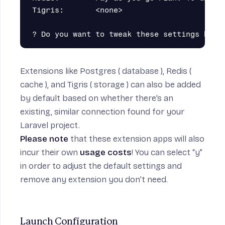
Tigris:       <none>                       
Extensions like
Postgres
( database ),
Redis
(
cache ), and
Tigris
( storage ) can also be added
by default based on whether there’s an
existing, similar connection found for your
Laravel project.
Please note
that these extension apps will also
incur their own
usage costs
! You can select “y”
in order to adjust the default settings and
remove any extension you don’t need.
Launch Configuration