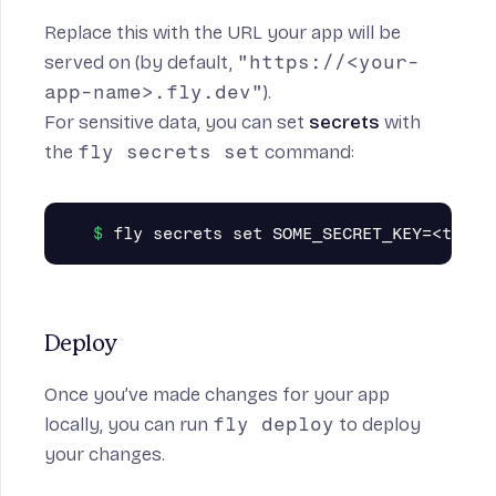
Replace this with the URL your app will be
served on (by default,
"https://<your-
app-name>.fly.dev"
).
For sensitive data, you can set
secrets
with
the
fly secrets set
command:
Deploy
Once you’ve made changes for your app
locally, you can run
fly deploy
to deploy
your changes.