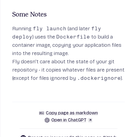
Some Notes
Running
fly launch
(and later
fly
deploy
) uses the
Dockerfile
to build a
container image, copying your application files
into the resulting image.
Fly doesn’t care about the state of your git
repository - it copies whatever files are present
(except for files ignored by
.dockerignore
).
Copy page as markdown
Open in ChatGPT