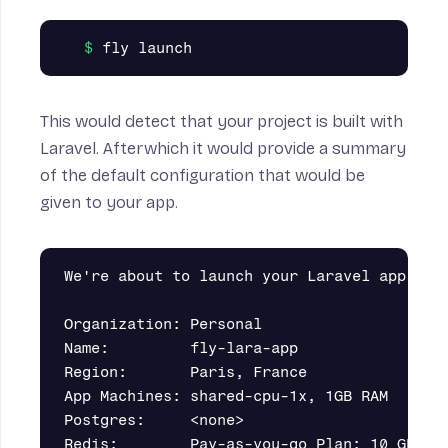
This would detect that your project is built with
Laravel. Afterwhich it would provide a summary
of the default configuration that would be
given to your app.
We're about to launch your Laravel app on F
Organization: Personal                     
Name:         fly-lara-app                 
Region:       Paris, France                
App Machines: shared-cpu-1x, 1GB RAM       
Postgres:     <none>                       
Redis:        Pay-as-you-go Plan: 10 GB Max