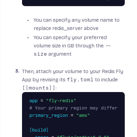
You can specify any volume name to
replace redis_server above
You can specify your preferred
volume size in GB through the
--
size
argument
Then, attach your volume to your Redis Fly
App by revising its
fly.toml
to include
[[mounts]]
:
app
=
"fly-redis"
# Your primary region may differ
primary_region
=
"ams"
[build]