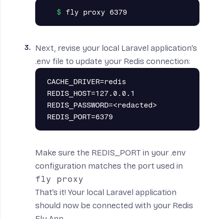
Next, revise your local Laravel application’s
.env file to update your Redis connection:
CACHE_DRIVER=redis

REDIS_HOST=127.0.0.1

REDIS_PASSWORD=<redacted>

Make sure the REDIS_PORT in your .env
configuration matches the port used in
fly proxy
That’s it! Your local Laravel application
should now be connected with your Redis
Fly App.