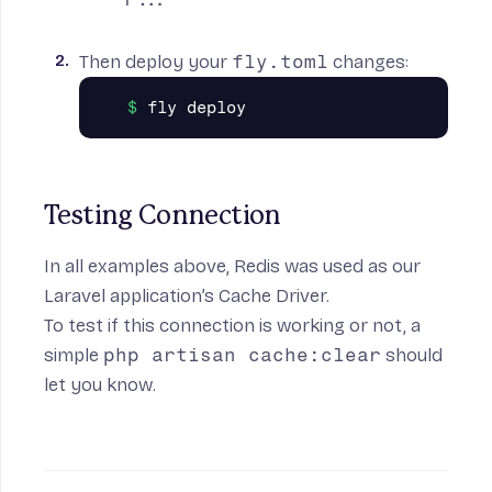
Then deploy your
fly.toml
changes:
Testing Connection
In all examples above, Redis was used as our
Laravel application’s Cache Driver.
To test if this connection is working or not, a
simple
php artisan cache:clear
should
let you know.