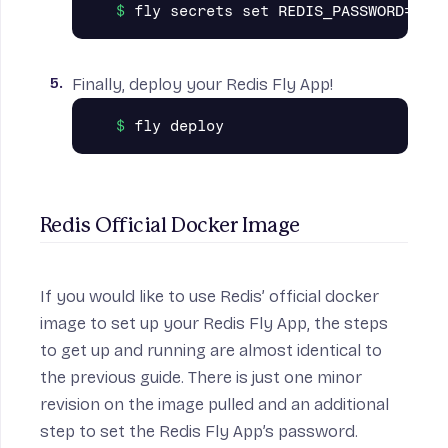
Finally, deploy your Redis Fly App!
Redis Official Docker Image
If you would like to use
Redis’ official docker
image
to set up your Redis Fly App, the steps
to get up and running are almost identical to
the previous guide. There is just one minor
revision on the image pulled and an additional
step to set the Redis Fly App’s password.