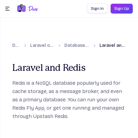
Skip to content
Sign In
Sign Up
menu
Docs
Laravel on Fly.io
Database guides
Laravel and Redis
Laravel and Redis
on
Redis
is a NoSQL database popularly used for
cache storage, as a message broker, and even
n
as a primary database. You can run your own
Redis Fly App, or get one running and managed
through Upstash Redis.