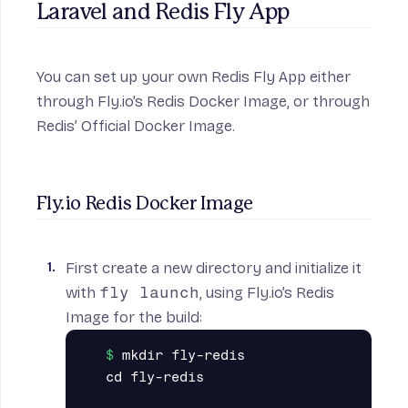
Laravel and Redis Fly App
You can set up your own Redis Fly App either
through Fly.io’s Redis Docker Image, or through
Redis’ Official Docker Image.
Fly.io Redis Docker Image
First create a new directory and initialize it
with
fly launch
, using
Fly.io’s Redis
Image
for the build:
mkdir fly-redis

cd fly-redis
