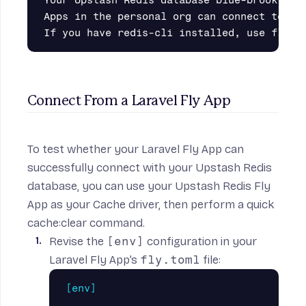
Apps in the personal org can connect to at 
Connect From a Laravel Fly App
To test whether your Laravel Fly App can
successfully connect with your Upstash Redis
database, you can use your Upstash Redis Fly
App as your Cache driver, then perform a quick
cache:clear command.
Revise the
[env]
configuration in your
Laravel Fly App’s
fly.toml
file:
[env]
...