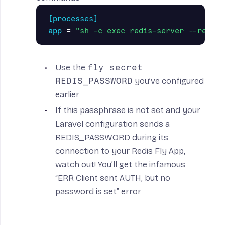
[processes]
app
=
"sh -c exec redis-server --requir
Use the
fly secret
REDIS_PASSWORD
you’ve configured
earlier
If this passphrase is not set and your
Laravel configuration sends a
REDIS_PASSWORD during its
connection to your Redis Fly App,
watch out! You’ll get the infamous
“ERR Client sent AUTH, but no
password is set” error