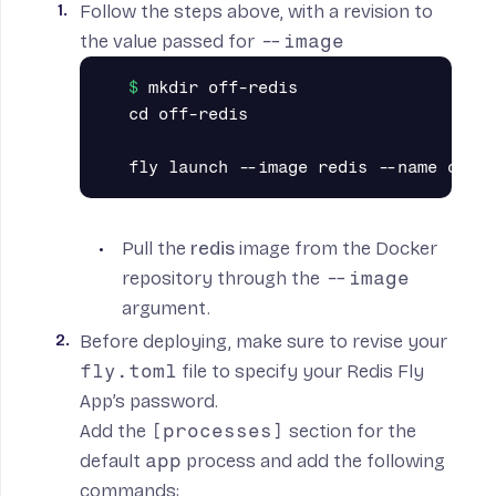
Follow the steps
above
, with a revision to
the value passed for
--image
mkdir off-redis

cd off-redis

Pull the
redis
image from the Docker
repository through the
--image
argument.
Before deploying, make sure to revise your
fly.toml
file to specify your Redis Fly
App’s password.
Add the
[processes]
section for the
default
app
process and add the following
commands: