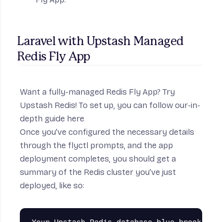
Laravel with Upstash Managed 
Redis Fly App
Want a fully-managed Redis Fly App? Try
Upstash Redis
! To set up, you can follow our-in-
depth guide
here
Once you’ve configured the necessary details
through the flyctl prompts, and the app
deployment completes, you should get a
summary of the Redis cluster you’ve just
deployed, like so:
Your Upstash Redis database blue-brook-3843