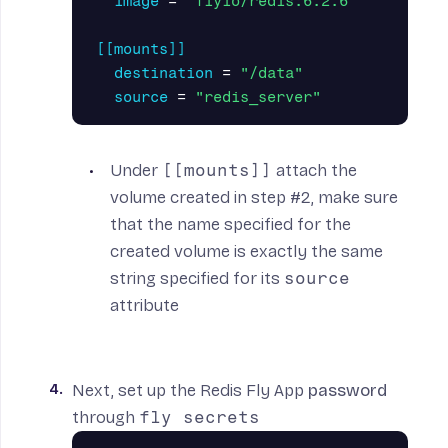
image
=
"flyio/redis:6.2.6"
[[mounts]]
destination
=
"/data"
source
=
"redis_server"
Under
[[mounts]]
attach the
volume created in step #2, make sure
that the name specified for the
created volume is exactly the same
string specified for its
source
attribute
Next, set up the Redis Fly App
password
through
fly secrets