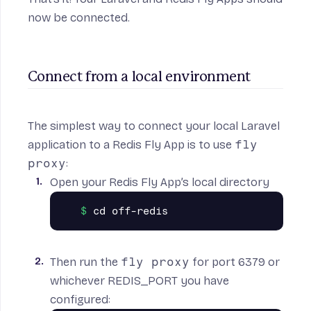
now be connected.
Connect from a local environment
The simplest way to connect your local Laravel
application to a Redis Fly App is to use
fly
proxy
:
Open your Redis Fly App’s local directory
Then run the
fly proxy
for port 6379 or
whichever REDIS_PORT you have
configured: