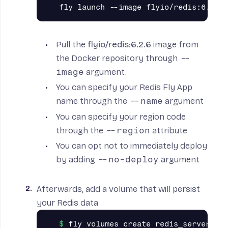
Pull the
flyio/redis:6.2.6
image from
the Docker repository through
--
image
argument.
You can specify your Redis Fly App
name through the
--name
argument
You can specify your region code
through the
--region
attribute
You can opt not to immediately deploy
by adding
--no-deploy
argument
Afterwards, add a
volume
that will persist
your Redis data