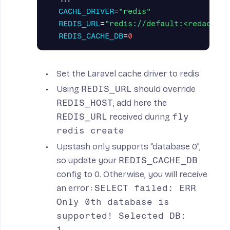
CACHE_DRIVER
=
"redis"
REDIS_URL
=
"redis://default:<redacted>
REDIS_CACHE_DB
=
0
Set the Laravel cache driver to redis
Using
REDIS_URL
should override
REDIS_HOST
, add here the
REDIS_URL
received during
fly
redis create
Upstash only supports “database 0”,
so update your
REDIS_CACHE_DB
config to 0. Otherwise, you will receive
an error :
SELECT failed: ERR
Only 0th database is
supported! Selected DB:
1...