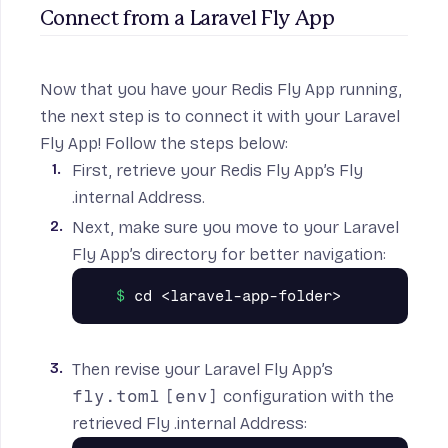
Connect from a Laravel Fly App
Now that you have your Redis Fly App running,
the next step is to connect it with your Laravel
Fly App! Follow the steps below:
First, retrieve your Redis Fly App’s
Fly
.internal Address
.
Next, make sure you move to your Laravel
Fly App’s directory for better navigation:
Then revise your Laravel Fly App’s
fly.toml
[env]
configuration with the
retrieved Fly .internal Address: