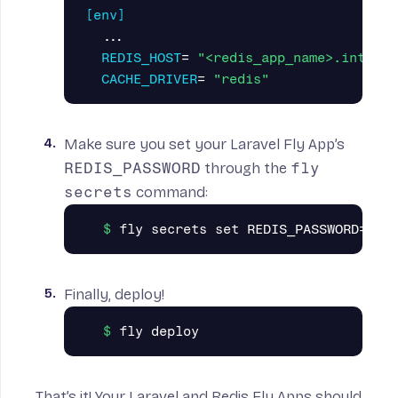
[env]
...
REDIS_HOST
=
"<redis_app_name>.interna
CACHE_DRIVER
=
"redis"
Make sure you set your Laravel Fly App’s
REDIS_PASSWORD
through the
fly
secrets
command:
Finally, deploy!
That’s it! Your Laravel and Redis Fly Apps should