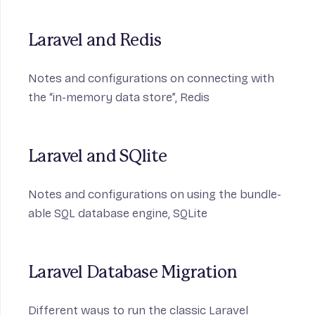
Laravel and Redis
Notes and configurations on connecting with
the “in-memory data store”,
Redis
Laravel and SQlite
Notes and configurations on using the bundle-
able SQL database engine,
SQLite
Laravel Database Migration
Different ways to run the classic Laravel