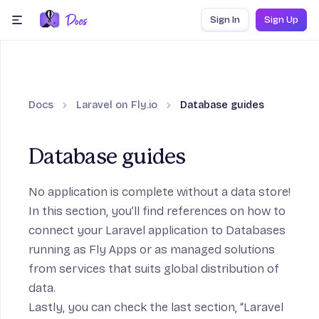
Skip to content
Sign In
Sign Up
menu
Docs
Laravel on Fly.io
Database guides
Database guides
n
No application is complete without a data store!
In this section, you’ll find references on how to
connect your Laravel application to Databases
running as Fly Apps or as managed solutions
from services that suits global distribution of
data.
on
Lastly, you can check the last section, “Laravel