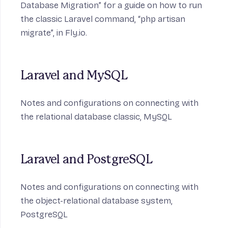
Database Migration” for a guide on how to run
the classic Laravel command, “php artisan
migrate”, in Fly.io.
Laravel and MySQL
Notes and configurations on connecting with
the relational database classic,
MySQL
Laravel and PostgreSQL
Notes and configurations on connecting with
the object-relational database system,
PostgreSQL