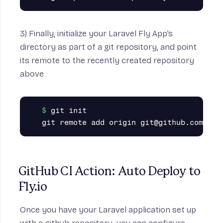
3) Finally, initialize your Laravel Fly App’s
directory as part of a git repository, and point
its remote to the recently created repository
above
git init

GitHub CI Action: Auto Deploy to 
Fly.io
Once you have your Laravel application set up