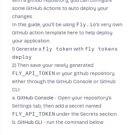
with a github repository, you can configure
some GitHub Actions to auto deploy your
changes.
In this guide, you’ll be using
Fly.io
‘s very own
GitHub action template here
to help deploy
your application.
1) Generate a
Fly token
with
fly tokens
deploy
2) Then save your newly generated
FLY_API_TOKEN
in your github repository
either through the GitHub Console or GitHub
CLI:
a.
GitHub Console
- Open your repository’s
Settings tab, then add a secret named
FLY_API_TOKEN
under the Secrets section.
b.
GitHub CLI
- run the command below