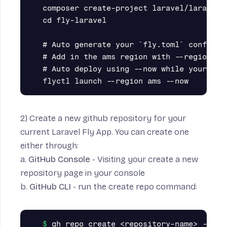
composer create-project laravel/laravel f
cd fly-laravel

# Auto generate your `fly.toml` configura
# Add in the ams region with --region

# Auto deploy using --now while your at i
2) Create a new github repository for your
current Laravel Fly App. You can create one
either through:
a.
GitHub Console
- Visiting your
create a new
repository
page in your console
b.
GitHub CLI
- run the create repo command: