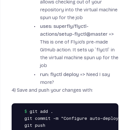
allows checking out of your
repository into the virtual machine
spun up for the job
uses: superfly/flyctl-
actions/setup-flyctl@master
=>
This is one of Fly.io’s pre-made
GitHub action. It sets up `flyctl` in
the virtual machine spun up for the
job
run: flyctl deploy
=> Need I say
more?
4) Save and push your changes with:
git add .

git commit -m "Configure auto-deploy thro