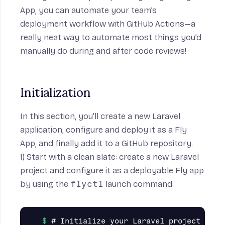
App, you can automate your team’s
deployment workflow with
GitHub Actions
—a
really neat way to automate most things you’d
manually do during and after code reviews!
Initialization
In this section, you’ll create a new Laravel
application, configure and deploy it as a Fly
App, and finally add it to a GitHub repository.
1) Start with a
clean slate
: create a new Laravel
project and configure it as a deployable Fly app
by using the
flyctl
launch command:
# Initialize your Laravel project
