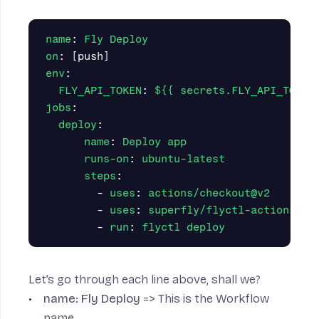
name
:
Fly Deploy
on
:
[
push
]
env
:
FLY_API_TOKEN
:
${{ secrets.FLY_API_TOKEN
jobs
:
deploy
:
name
:
Deploy app
runs-on
:
ubuntu-latest
steps
:
-
uses
:
actions/checkout@v2
-
uses
:
superfly/flyctl-actions/se
-
run
:
flyctl deploy
Let’s go through each line above, shall we?
name: Fly Deploy
=> This is the Workflow
name