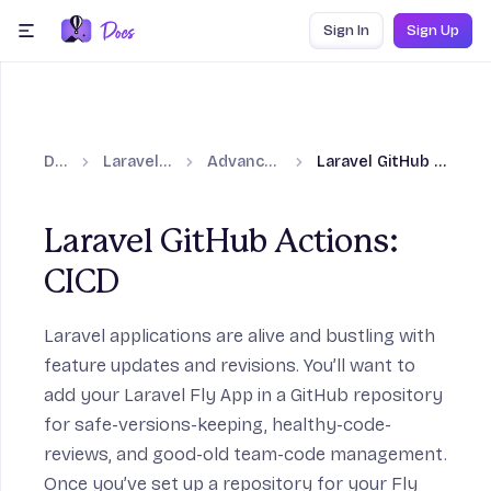
Skip to content
Sign In
Sign Up
menu
Docs
Laravel on Fly.io
Advanced guides
Laravel GitHub Actions: CICD
Laravel GitHub Actions:
CICD
n
Laravel applications are alive and bustling with
on
feature updates and revisions. You’ll want to
add your Laravel Fly App in a GitHub repository
for safe-versions-keeping, healthy-code-
reviews, and good-old team-code management.
Once you’ve set up a repository for your Fly