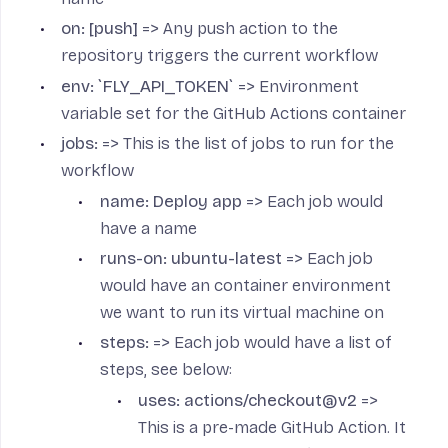
on: [push]
=> Any push action to the
repository triggers the current workflow
env: `FLY_API_TOKEN`
=> Environment
variable set for the GitHub Actions container
jobs:
=> This is the list of jobs to run for the
workflow
name: Deploy app
=> Each job would
have a name
runs-on: ubuntu-latest
=> Each job
would have an container environment
we want to run its virtual machine on
steps:
=> Each job would have a list of
steps, see below:
uses: actions/checkout@v2
=>
This is a pre-made GitHub Action. It