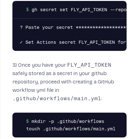
? Paste your secret ***********************
3) Once you have your
FLY_API_TOKEN
safely stored as a secret in your github
repository, proceed with creating a GitHub
workflow yml file in
.github/workflows/main.yml
:
mkdir -p .github/workflows
