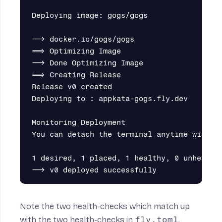
Deploying image: gogs/gogs

--> docker.io/gogs/gogs

==> Optimizing Image

--> Done Optimizing Image

==> Creating Release

Release v0 created

Deploying to : appkata-gogs.fly.dev

Monitoring Deployment

You can detach the terminal anytime without
1 desired, 1 placed, 1 healthy, 0 unhealthy
Note the two health-checks which match up
with the two health-checks in
fly.toml
.