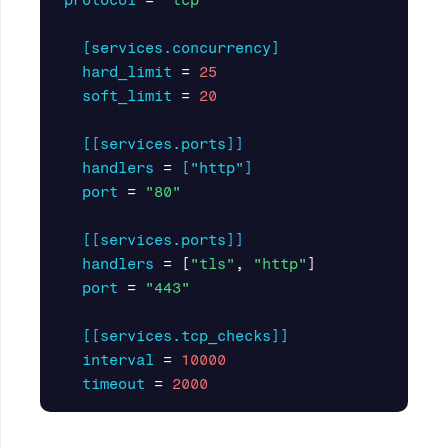
protocol
=
"tcp"
[services.concurrency]
hard_limit
=
25
soft_limit
=
20
[[services.ports]]
handlers
=
["http"]
port
=
"80"
[[services.ports]]
handlers
=
[
"tls"
,
"http"
]
port
=
"443"
[[services.tcp_checks]]
interval
=
10000
timeout
=
2000