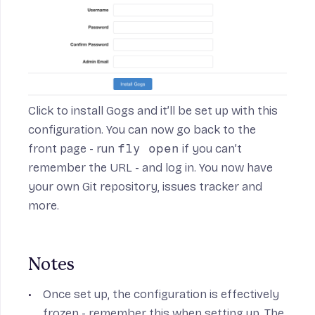
Click to install Gogs and it’ll be set up with this
configuration. You can now go back to the
front page - run
fly open
if you can’t
remember the URL - and log in. You now have
your own Git repository, issues tracker and
more.
Notes
Once set up, the configuration is effectively
frozen - remember this when setting up. The