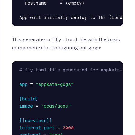
  Hostname     = <empty>

This generates a
fly.toml
file with the basic
components for configuring our gogs:
# fly.toml file generated for appkata-gogs
app
=
"appkata-gogs"
[build]
image
=
"gogs/gogs"
[[services]]
internal_port
=
3000