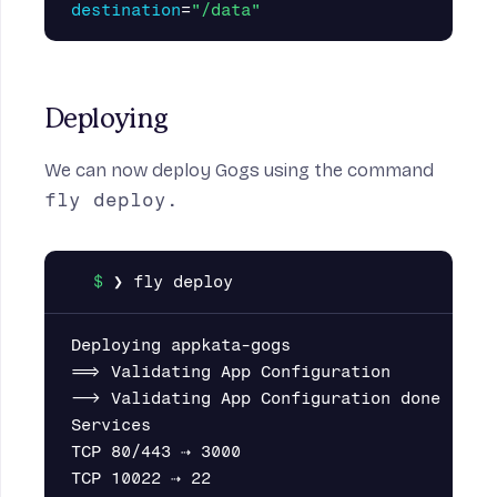
destination
=
"/data"
Deploying
We can now deploy Gogs using the command
fly deploy.
Deploying appkata-gogs

==> Validating App Configuration

--> Validating App Configuration done

Services

TCP 80/443 ⇢ 3000

TCP 10022 ⇢ 22
