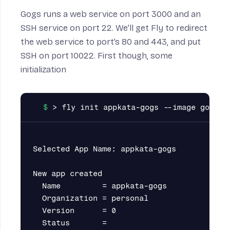
Gogs runs a web service on port 3000 and an
SSH service on port 22. We’ll get Fly to redirect
the web service to port’s 80 and 443, and put
SSH on port 10022. First though, some
initialization
Selected App Name: appkata-gogs

New app created

  Name         = appkata-gogs

  Organization = personal

  Version      = 0

  Status       =
