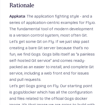
Rationale
Appkata
: The application fighting style - and a
series of application-centric examples for Fly.io.
The fundamental tool of modern development
is a version control system, most often Git.
Let’s get some Git on Fly. If we just skip past
creating a bare Git server because that’s no
fun, we find Gogs. Gogs bills itself as “a painless
self-hosted Git service” and comes ready-
packed as an easier to install, and complete Git
service, including a web front end for issues
and pull requests.
Let’s get Gogs going on Fly. Our starting point
is
gogs/docker
which has all the configuration
and files related to the official Gogs docker
image. It’s that image we are going to build with.