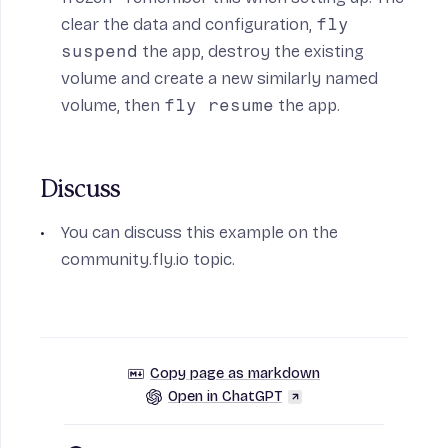
clear the data and configuration,
fly
suspend
the app, destroy the existing
volume and create a new similarly named
volume, then
fly resume
the app.
Discuss
You can discuss this example on the
community.fly.io
topic.
Copy page as markdown
Open in ChatGPT