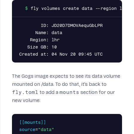
        ID: JD20D7DMOVAequGbLPR

      Name: data

    Region: lhr

   Size GB: 10

The Gogs image expects to see its data volume
mounted on /data. To do that, it’s back to
fly.toml
to add a
mounts
section for our
new volume:
[[mounts]]
source
=
"data"