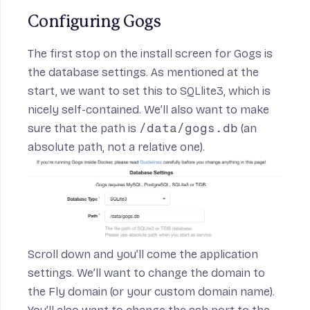
Configuring Gogs
The first stop on the install screen for Gogs is
the database settings. As mentioned at the
start, we want to set this to SQLlite3, which is
nicely self-contained. We’ll also want to make
sure that the path is
/data/gogs.db
(an
absolute path, not a relative one).
Scroll down and you’ll come the application
settings. We’ll want to change the domain to
the Fly domain (or your custom domain name).