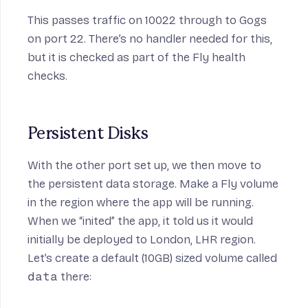
This passes traffic on 10022 through to Gogs
on port 22. There’s no handler needed for this,
but it is checked as part of the Fly health
checks.
Persistent Disks
With the other port set up, we then move to
the persistent data storage. Make a Fly volume
in the region where the app will be running.
When we “inited” the app, it told us it would
initially be deployed to London, LHR region.
Let’s create a default (10GB) sized volume called
data
there: