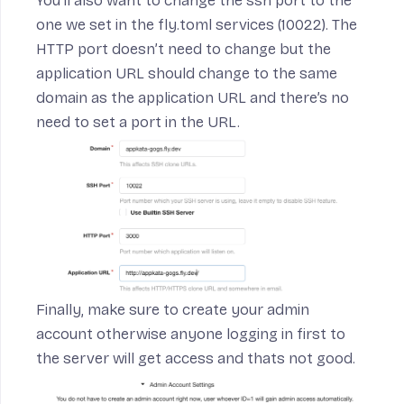
You’ll also want to change the ssh port to the
one we set in the fly.toml services (10022). The
HTTP port doesn’t need to change but the
application URL should change to the same
domain as the application URL and there’s no
need to set a port in the URL.
Finally, make sure to create your admin
account otherwise anyone logging in first to
the server will get access and thats not good.