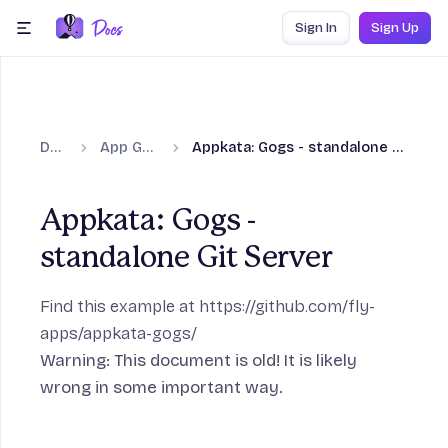
Skip to content
Sign In
Sign Up
menu
Docs
App Guides
Appkata: Gogs - standalone Git Server
ection
Appkata: Gogs -
standalone Git Server
Frameworks section
Find this example at
https://github.com/fly-
apps/appkata-gogs/
Warning: This document is old! It is likely
ction
wrong in some important way.
age section