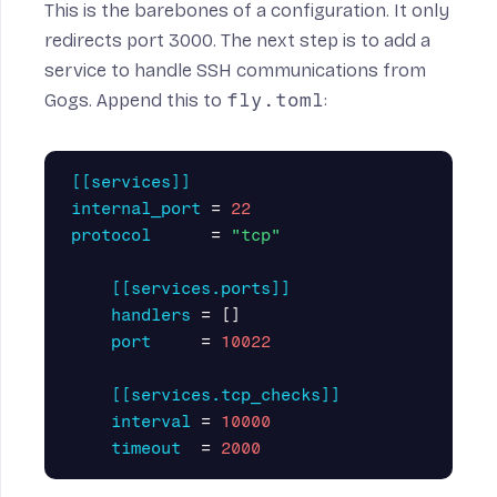
This is the barebones of a configuration. It only
redirects port 3000. The next step is to add a
service to handle SSH communications from
Gogs. Append this to
fly.toml
:
[[services]]
internal_port
=
22
protocol
=
"tcp"
[[services.ports]]
handlers
=
[]
port
=
10022
[[services.tcp_checks]]
interval
=
10000
timeout
=
2000