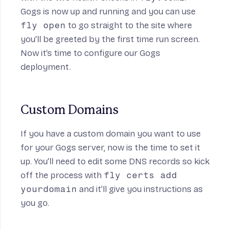
Gogs is now up and running and you can use
fly open
to go straight to the site where
you’ll be greeted by the first time run screen.
Now it’s time to configure our Gogs
deployment.
Custom Domains
If you have a custom domain you want to use
for your Gogs server, now is the time to set it
up. You’ll need to edit some DNS records so kick
off the process with
fly certs add
yourdomain
and it’ll give you instructions as
you go.