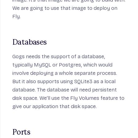
We are going to use that image to deploy on
Fly.
Databases
Gogs needs the support of a database,
typically MySQL or Postgres, which would
involve deploying a whole separate process.
But it also supports using SQLite3 as a local
database. The database will need persistent
disk space. We’ll use the Fly Volumes feature to
give our application that disk space.
Ports