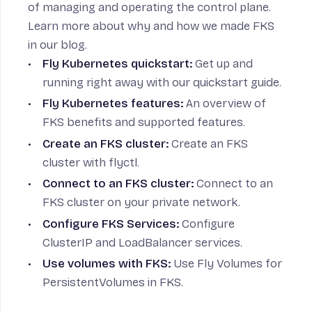
of managing and operating the control plane.
Learn more about
why and how we made FKS
in our blog.
Fly Kubernetes quickstart
:
Get up and
running right away with our quickstart guide.
Fly Kubernetes features
:
An overview of
FKS benefits and supported features.
Create an FKS cluster
:
Create an FKS
cluster with flyctl.
Connect to an FKS cluster
:
Connect to an
FKS cluster on your private network.
Configure FKS Services
:
Configure
ClusterIP and LoadBalancer services.
Use volumes with FKS
:
Use Fly Volumes for
PersistentVolumes in FKS.