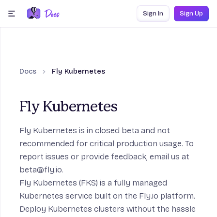
Skip to content
Sign In
Sign Up
menu
Docs
Fly Kubernetes
ection
Fly Kubernetes
Fly Kubernetes is in closed beta and not
Frameworks section
recommended for critical production usage. To
report issues or provide feedback, email us at
beta@fly.io
.
ction
Fly Kubernetes (FKS) is a fully managed
Kubernetes service built on the Fly.io platform.
age section
Deploy Kubernetes clusters without the hassle