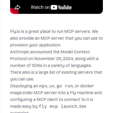
Fly.io is a great place to run MCP servers. We
also provide an
MCP server
that you can use to
provision your application.
Anthropic
announced
the
Model Context
Protocol
on November 25, 2024, along with a
number of
SDKs
in a variety of languages.
There also is a large list of
existing servers
that
you can use.
Depoloying an
npx
,
uv
,
go run
, or docker
image stdio MCP server into a Fly machine and
configuring a MCP client to connect to it is
made easy by
fly mcp launch
. See