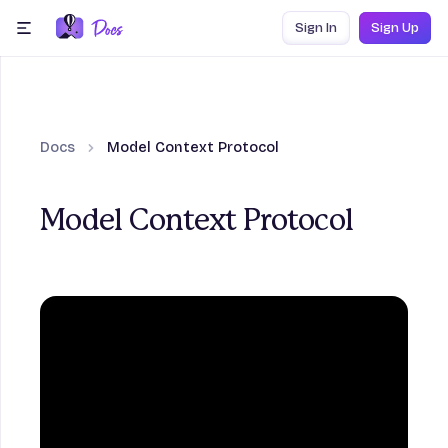
Skip to content
Sign In
Sign Up
menu
Docs
Model Context Protocol
Model Context Protocol