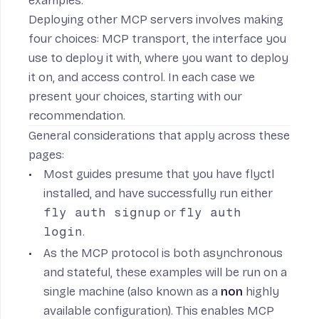
examples
.
Deploying other MCP servers involves making
four choices:
MCP transport
, the interface you
use to
deploy it with
, where you want to
deploy
it on
, and
access control
. In each case we
present your choices, starting with our
recommendation.
General considerations that apply across these
pages:
Most guides presume that you have
flyctl
installed
, and have successfully run either
fly auth signup
or
fly auth
login
.
As the MCP protocol is both asynchronous
and stateful, these examples will be run on a
single machine (also known as a
non
highly
available configuration). This enables MCP