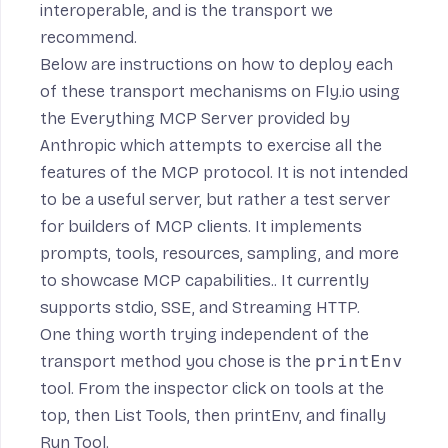
interoperable, and is the transport we
recommend.
Below are instructions on how to deploy each
of these transport mechanisms on Fly.io using
the
Everything MCP Server
provided by
Anthropic which
attempts to exercise all the
features of the MCP protocol. It is not intended
to be a useful server, but rather a test server
for builders of MCP clients. It implements
prompts, tools, resources, sampling, and more
to showcase MCP capabilities.
. It currently
supports stdio, SSE, and Streaming HTTP.
One thing worth trying independent of the
transport method you chose is the
printEnv
tool. From the inspector click on tools at the
top, then List Tools, then printEnv, and finally
Run Tool.