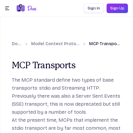
Skip to content
Sign In
Sign Up
menu
Docs
Model Context Protocol
MCP Transports
MCP Transports
The MCP standard define two types of base
transports:
stdio
and
Streaming HTTP
.
Previously there was also a
Server Sent Events
(SSE)
transport; this is now deprecated but still
supported by a number of tools.
At the present time, MCPs that implement the
stdio transport are by far most common, most