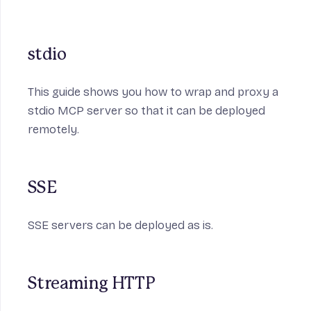
stdio
This guide shows you how to wrap and proxy a
stdio MCP server so that it can be deployed
remotely.
SSE
SSE servers can be deployed as is.
Streaming HTTP