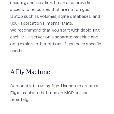
security and isolation. It can also provide
access to resources that are not on your
laptop such as volumes, sqlite databases, and
your application’s internal state.
We recommend that you start with deploying
each MCP server on a separate machine and
only explore other options if you have specific
needs.
A Fly Machine
Demonstrates using flyctl launch to create a
Fly.io machine that runs an MCP server
remotely.