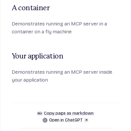
A container
Demonstrates running an MCP server in a
container on a fly machine
Your application
Demonstrates running an MCP server inside
your application
Copy page as markdown
Open in ChatGPT