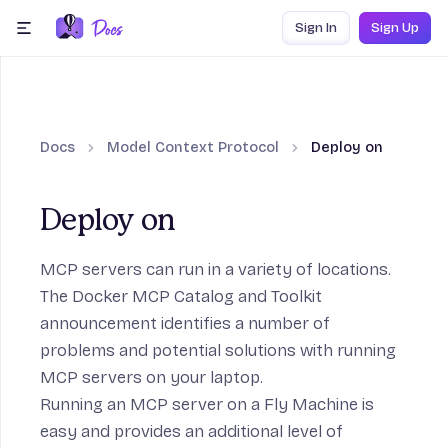
Skip to content
Sign In
Sign Up
menu
Docs
Model Context Protocol
Deploy on
Deploy on
MCP servers can run in a variety of locations.
The
Docker MCP Catalog and Toolkit
announcement
identifies a number of
problems and potential solutions with running
MCP servers on your laptop.
Running an MCP server on a Fly Machine is
easy and provides an additional level of