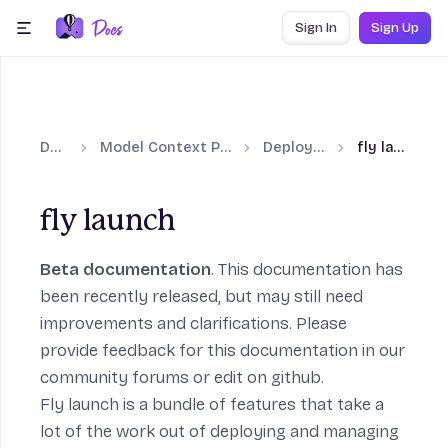
Skip to content
Sign In
Sign Up
menu
Docs
Model Context Protocol
Deploy with
fly launch
fly launch
Beta documentation
. This documentation has
been recently released, but may still need
improvements and clarifications. Please
provide feedback for this documentation in our
community forums
or
edit on github
.
Fly launch
is a bundle of features that take a
lot of the work out of deploying and managing