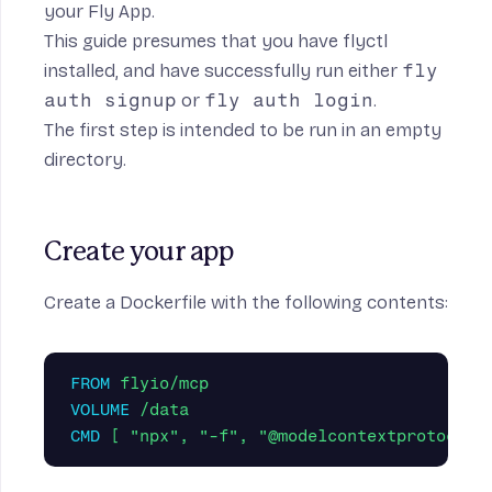
your Fly App.
This guide presumes that you have
flyctl
installed
, and have successfully run either
fly
auth signup
or
fly auth login
.
The first step is intended to be run in an empty
directory.
Create your app
Create a Dockerfile with the following contents:
FROM
 flyio/mcp
VOLUME
 /data
CMD
 [ "npx", "-f", "@modelcontextprotocol/