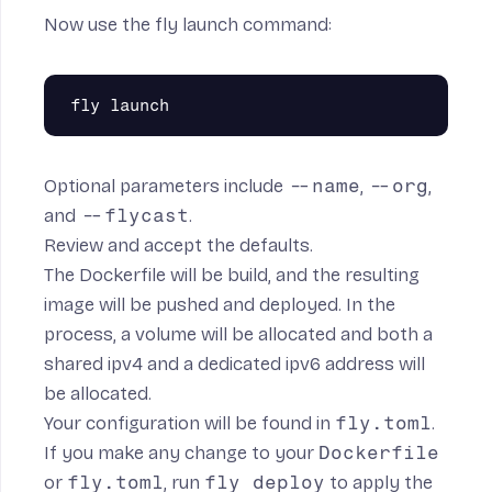
Now use the
fly launch
command:
Optional parameters include
--name
,
--org
,
and
--flycast
.
Review and accept the defaults.
The Dockerfile will be build, and the resulting
image will be pushed and deployed. In the
process, a volume will be allocated and both a
shared ipv4 and a dedicated ipv6 address will
be allocated.
Your configuration will be found in
fly.toml
.
If you make any change to your
Dockerfile
or
fly.toml
, run
fly deploy
to apply the