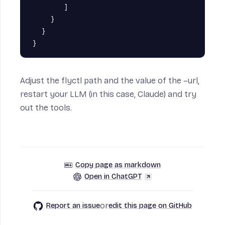
]
}
}
}
Adjust the flyctl path and the value of the –url,
restart your LLM (in this case, Claude) and try
out the tools.
Copy page as markdown
Open in ChatGPT
or
Report an issue
edit this page on GitHub