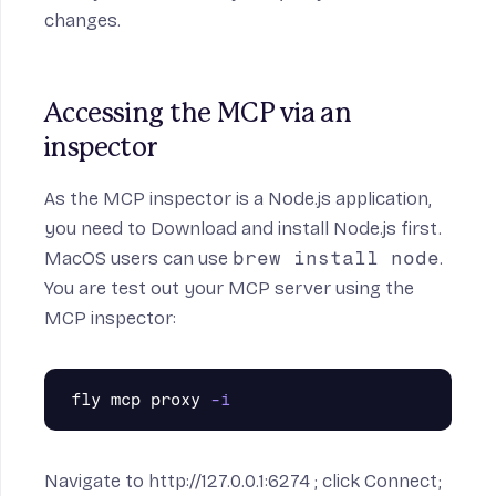
changes.
Accessing the MCP via an 
inspector
As the MCP inspector is a Node.js application,
you need to
Download and install Node.js
first.
MacOS users can use
brew install node
.
You are test out your MCP server using the
MCP inspector
:
fly mcp proxy 
-i
Navigate to
http://127.0.0.1:6274
; click Connect;