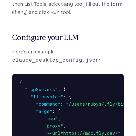
then List Tools; select any tool; fill out the form
(if any) and click Run tool.
Configure your LLM
Here’s an example
claude_desktop_config.json
:
{
"mcpServers"
:
{
"filesystem"
:
{
"command"
:
"/Users/rubys/.fly/bin/fl
"args"
:
[
"mcp"
,
"proxy"
,
"--url=https://mcp.fly.dev/"