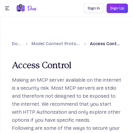
Skip to content
Sign In
Sign Up
menu
Docs
Model Context Protocol
Access Control
Access Control
Making an MCP server available on the internet
is a security risk. Most MCP servers are stdio
and therefore not designed to be exposed to
the internet. We recommend that you start
with HTTP Authorization and only explore other
options if you have specific needs.
Following are some of the ways to secure your