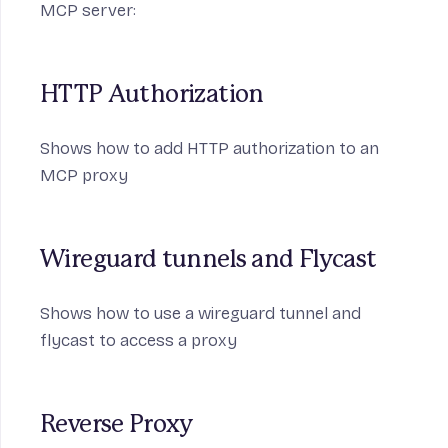
MCP server:
HTTP Authorization
Shows how to add HTTP authorization to an
MCP proxy
Wireguard tunnels and Flycast
Shows how to use a wireguard tunnel and
flycast to access a proxy
Reverse Proxy