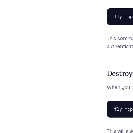
fly mcp
This comman
authenticat
Destroy
When you n
fly mcp
This will a