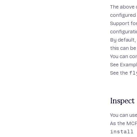
The above 
configured
Support for
configuratio
By default,
this can be
You can con
See
Examp
See the
fl
Inspect
You can us
As the MCP 
install 