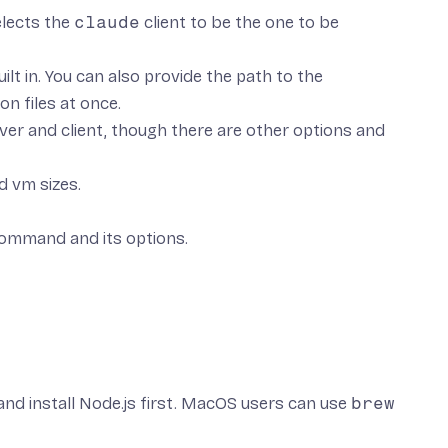
lects the
claude
client to be the one to be
lt in. You can also provide the path to the
on files at once.
rver and client, though there are other options and
d vm sizes.
command and its options.
nd install Node.js
first. MacOS users can use
brew