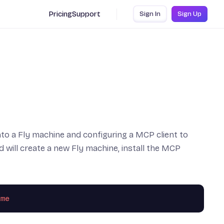
Pricing
Support
Sign In
Sign Up
to a Fly machine and configuring a MCP client to
ill create a new Fly machine, install the MCP
ime