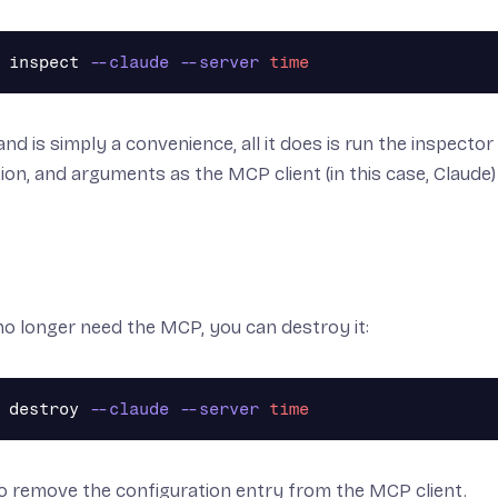
 inspect 
--claude
--server
time
d is simply a convenience, all it does is run the inspecto
ion, and arguments as the MCP client (in this case, Claude)
o longer need the MCP, you can destroy it:
 destroy 
--claude
--server
time
lso remove the configuration entry from the MCP client.