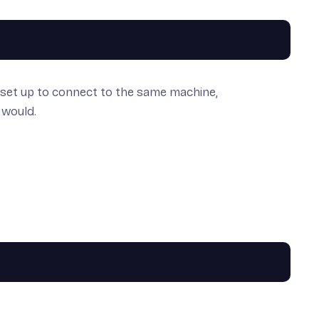
r set up to connect to the same machine,
 would.