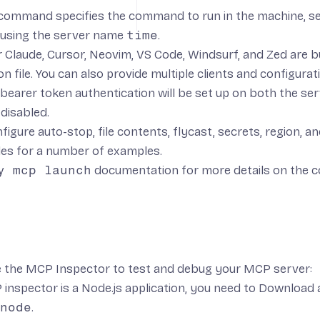
command specifies the command to run in the machine, se
 using the server name
time
.
 Claude, Cursor, Neovim, VS Code, Windsurf, and Zed are bui
n file. You can also provide multiple clients and configurati
 bearer token authentication will be set up on both the se
 disabled.
figure auto-stop, file contents, flycast, secrets, region, an
les
for a number of examples.
y mcp launch
documentation
for more details on the 
e the
MCP Inspector
to test and debug your MCP server:
inspector is a Node.js application, you need to
Download a
node
.