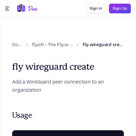
Skip to content
Sign In
Sign Up
menu
Docs
flyctl - The Fly.io CLI
fly wireguard create
fly wireguard create
Add a WireGuard peer connection to an
organization
Usage