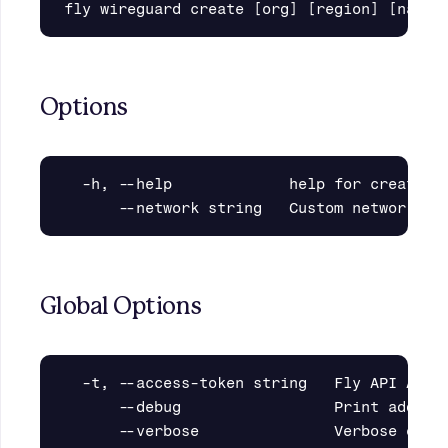
Options
  -h, --help             help for create

Global Options
  -t, --access-token string   Fly API Acces
      --debug                 Print additio