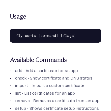
Usage
Available Commands
add
- Add a certificate for an app
check
- Show certificate and DNS status
import
- Import a custom certificate
list
- List certificates for an app
remove
- Removes a certificate from an app
setup
- Shows certificate setup instructions