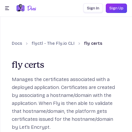
Skip to content
Sign In
Sign Up
menu
Docs
flyctl - The Fly.io CLI
fly certs
fly certs
Manages the certificates associated with a
deployed application. Certificates are created
by associating a hostname/domain with the
application. When Fly is then able to validate
that hostname/domain, the platform gets
certificates issued for the hostname/domain
by Let’s Encrypt.