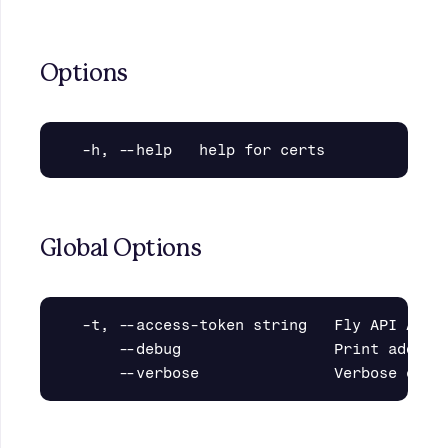
Options
Global Options
  -t, --access-token string   Fly API Acces
      --debug                 Print additio