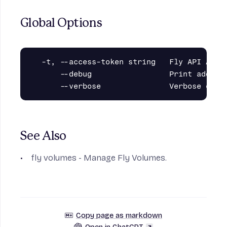
Global Options
  -t, --access-token string   Fly API Acces
      --debug                 Print additio
See Also
fly volumes
- Manage Fly Volumes.
Copy page as markdown