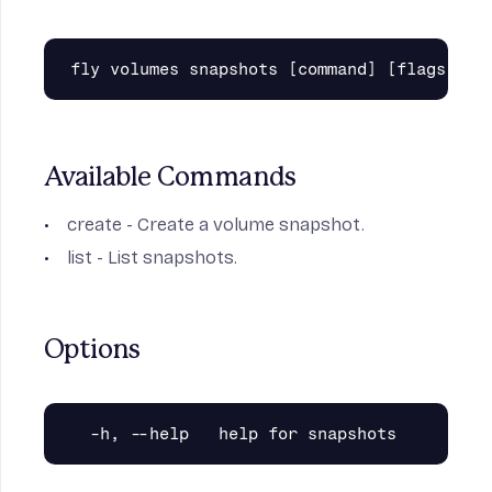
Available Commands
create
- Create a volume snapshot.
list
- List snapshots.
Options