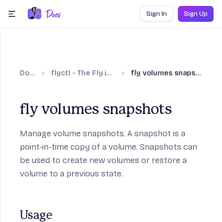
Skip to content
Sign In
Sign Up
menu
Docs
flyctl - The Fly.io CLI
fly volumes snapshots
fly volumes snapshots
Manage volume snapshots. A snapshot is a
point-in-time copy of a volume. Snapshots can
be used to create new volumes or restore a
volume to a previous state.
Usage