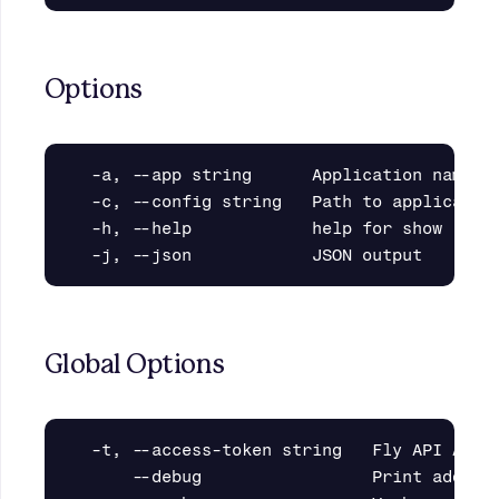
Options
  -a, --app string      Application name

  -c, --config string   Path to application
  -h, --help            help for show

Global Options
  -t, --access-token string   Fly API Acces
      --debug                 Print additio