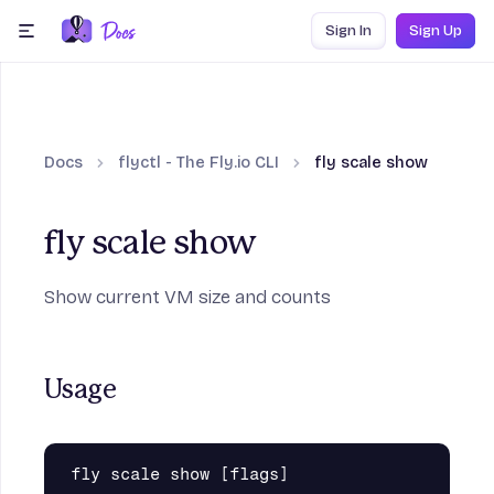
Skip to content
Sign In
Sign Up
menu
Docs
flyctl - The Fly.io CLI
fly scale show
fly scale show
Show current VM size and counts
Usage