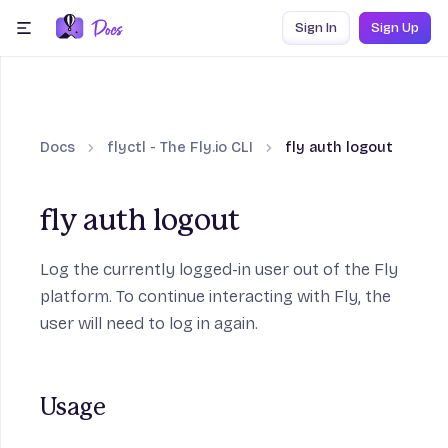
Skip to content
Sign In
Sign Up
menu
Docs
flyctl - The Fly.io CLI
fly auth logout
fly auth logout
Log the currently logged-in user out of the Fly
platform. To continue interacting with Fly, the
user will need to log in again.
Usage