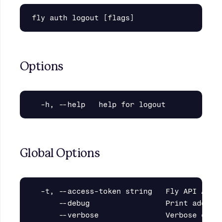
Options
Global Options
  -t, --access-token string   Fly API Acces
      --debug                 Print additio