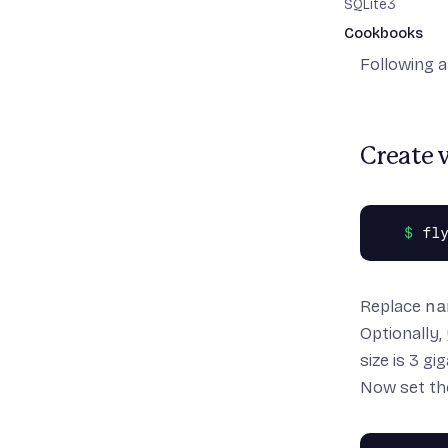
SQLite3
But if you 
Cookbooks
have one n
Following a
Minimal Rails a
Rails with Dat
Rails with Node.
Rails API-only 
Create 
Copy source
Optimizing your
Optimizing you
Replace
na
Optionally,
size is 3 gi
Now set the