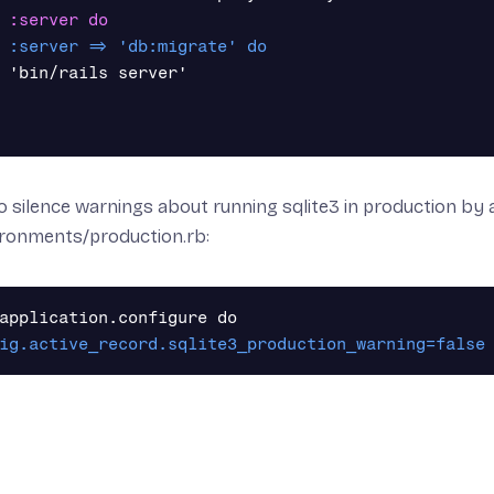
 'bin/rails server'

o silence warnings about running sqlite3 in production by a
ironments/production.rb: