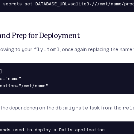
nd Prep for Deployment
lowing to your
fly.toml
, once again replacing the name 


e="name"

 the dependency on the
db:migrate
task from the
rel
ands used to deploy a Rails application
