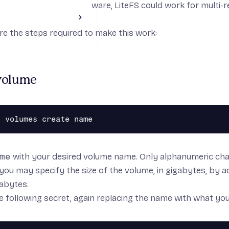
are okay using beta software,
LiteFS
could work for multi-r
ode and one volume.
Toggle Cookbooks section
re the steps required to make this work:
pplication
abases
js
Applications
volume
 build
r deployment
me
with your desired volume name. Only alphanumeric cha
 you may specify the size of the volume, in gigabytes, by 
gabytes.
 following secret, again replacing the name with what you