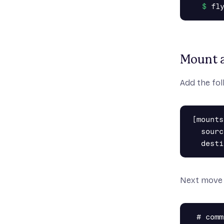
Mount a
Add the fol
[mounts]
  sourc
Next move
 # comm