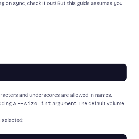
egion sync, check it out! But this guide assumes you
racters and underscores are allowed in names.
adding a
--size int
argument. The default volume
 selected: