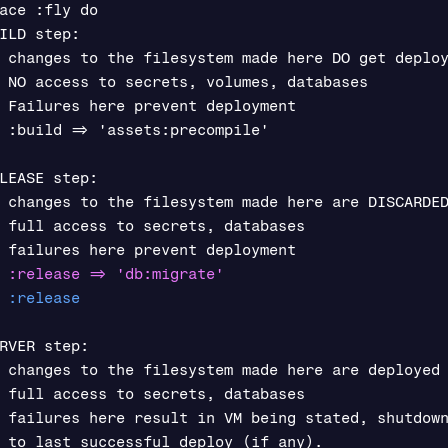
ace :fly do

ILD step:

 changes to the filesystem made here DO get deploy
 NO access to secrets, volumes, databases

 Failures here prevent deployment

 :build => 'assets:precompile'

LEASE step:

 changes to the filesystem made here are DISCARDED
 full access to secrets, databases

RVER step:

 changes to the filesystem made here are deployed

 full access to secrets, databases

 failures here result in VM being stated, shutdown