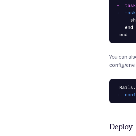
     sh
   end

You can als
config/env
Deploy