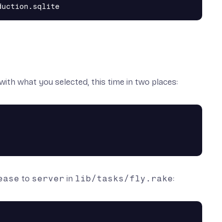
with what you selected, this time in two places:
ease
to
server
in
lib/tasks/fly.rake
: