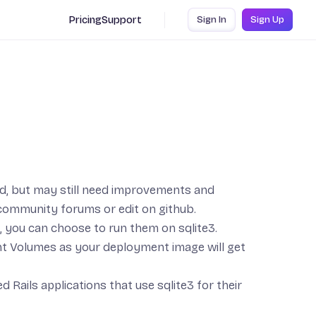
Pricing
Support
Sign In
Sign Up
ed, but may still need improvements and
community forums
or
edit on github
.
, you can choose to run them on
sqlite3
.
nt
Volumes
as your deployment image will get
d Rails applications that use sqlite3 for their