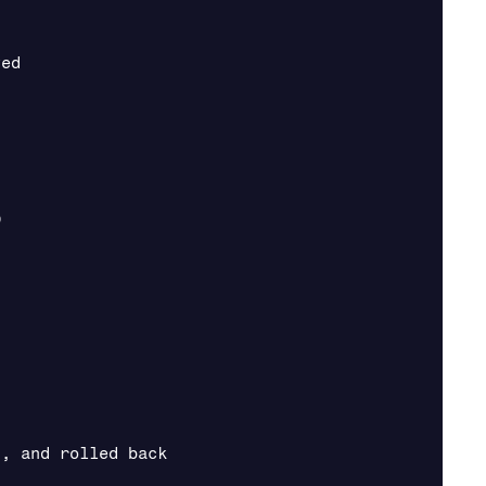
ed



, and rolled back
