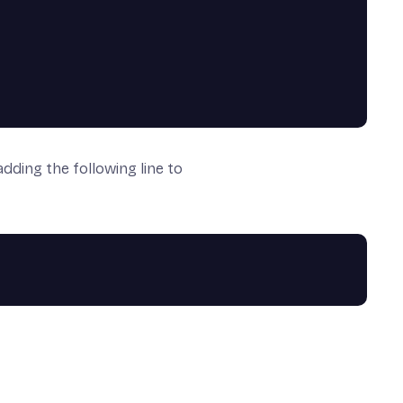
dding the following line to