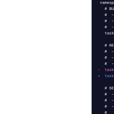
 namesp
   # BU
   #  -
   #  -
   #  -
   task
   # RE
   #  -
   #  -
   # SE
   #  -
   #  -
   #  -