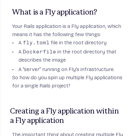
What is a Fly application?
Your Rails application is a Fly application, which
means it has the following few things:
A
fly.toml
file in the root directory
A
Dockerfile
in the root directory that
describes the image
A “server” running on Fly’s infrastructure.
So how do you spin up multiple Fly applications
for a single Rails project?
Creating a Fly application within 
a Fly application
The important thing about creating multiple Fly