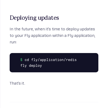
Deploying updates
In the future, when it’s time to deploy updates
to your Fly application within a Fly application,
run:
cd fly/application/redis

That’s it.