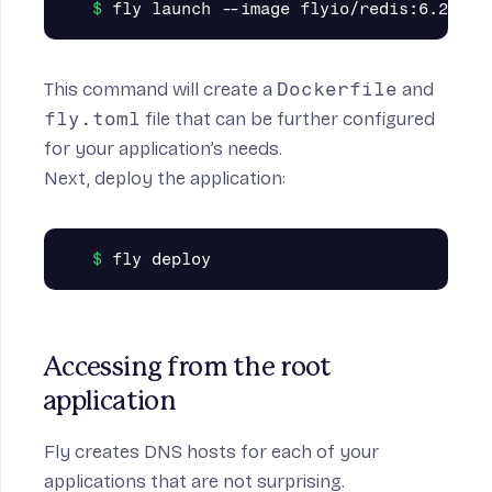
This command will create a
Dockerfile
and
fly.toml
file that can be further configured
for your application’s needs.
Next, deploy the application:
Accessing from the root 
application
Fly creates DNS hosts for each of your
applications that are not surprising.