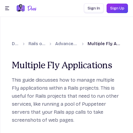
Skip to content
Sign In
Sign Up
menu
Docs
Rails on Fly.io
Advanced guides
Multiple Fly Applications
Multiple Fly Applications
This guide discusses how to manage multiple
Fly applications within a Rails projects. This is
on
useful for Rails projects that need to run other
services, like running a pool of Puppeteer
servers that your Rails app calls to take
screenshots of web pages.