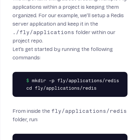
applications within a project is keeping them
organized. For our example, we’ll setup a Redis
server application and keep it in the
./fly/applications
folder within our
project repo.
Let’s get started by running the following
commands:
mkdir -p fly/applications/redis

From inside the
fly/applications/redis
folder, run: