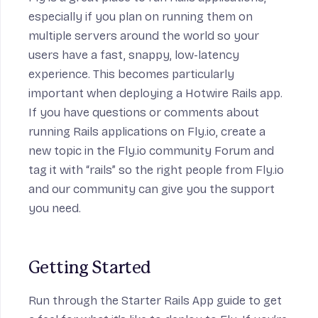
especially if you plan on running them on
multiple servers around the world so your
users have a fast, snappy, low-latency
experience. This becomes particularly
important when deploying a Hotwire Rails app.
If you have questions or comments about
running Rails applications on Fly.io, create a
new topic in
the Fly.io community Forum
and
tag it with “rails” so the right people from Fly.io
and our community can give you the support
you need.
Getting Started
Run through the
Starter Rails App
guide to get