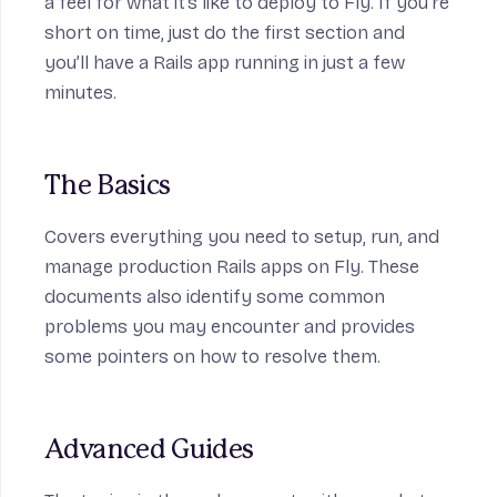
a feel for what it’s like to deploy to Fly. If you’re
short on time, just do the first section and
you’ll have a Rails app running in just a few
minutes.
The Basics
Covers everything you need to setup, run, and
manage production Rails apps on Fly. These
documents also identify some common
problems you may encounter and provides
some pointers on how to resolve them.
Advanced Guides