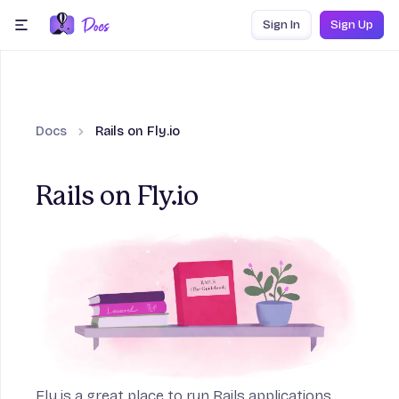
Skip to content
Sign In
Sign Up
menu
Docs
Rails on Fly.io
Rails on Fly.io
on
Fly is a great place to run Rails applications,