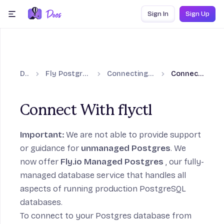
Skip to content
Sign In
Sign Up
menu
Docs
Fly Postgres (Unmanaged)
Connecting to Fly Postgres
Connect With flyctl
Connect With flyctl
to Fly Postgres section
Important:
We are not able to provide support
or guidance for
unmanaged Postgres
. We
now offer
Fly.io Managed Postgres
, our fully-
managed database service that handles all
aspects of running production PostgreSQL
tgres section
databases.
To connect to your Postgres database from
on