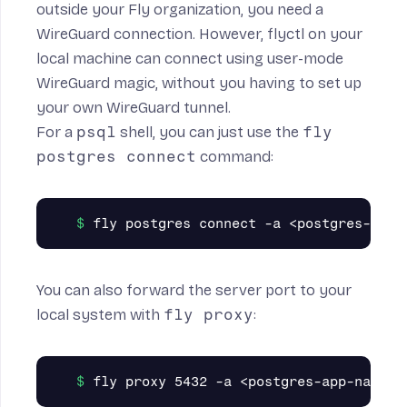
outside your Fly organization, you need a
WireGuard connection. However, flyctl on your
local machine can connect using
user-mode
WireGuard
magic, without you having to set up
your own WireGuard tunnel.
For a
psql
shell, you can just use the
fly
postgres connect
command:
You can also forward the server port to your
local system with
fly proxy
: