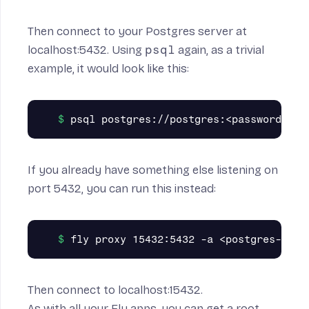
Then connect to your Postgres server at
localhost:5432. Using
psql
again, as a trivial
example, it would look like this:
If you already have something else listening on
port 5432, you can run this instead:
Then connect to localhost:15432.
As with all your Fly apps, you can get a root