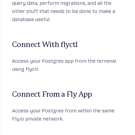
query data, perform migrations, and all the
other stuff that needs to be done to make a
database useful.
Connect With flyctl
Access your Postgres app from the terminal
using flyctl.
Connect From a Fly App
Access your Postgres from within the same
Fly.io private network.