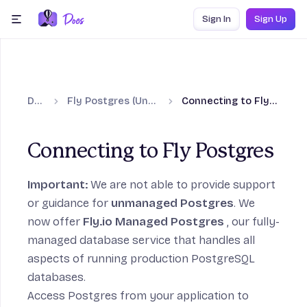
Skip to content
Sign In
Sign Up
menu
Docs
Fly Postgres (Unmanaged)
Connecting to Fly Postgres
Connecting to Fly Postgres
to Fly Postgres section
Important:
We are not able to provide support
or guidance for
unmanaged Postgres
. We
now offer
Fly.io Managed Postgres
, our fully-
managed database service that handles all
aspects of running production PostgreSQL
tgres section
databases.
Access Postgres from your application to
on