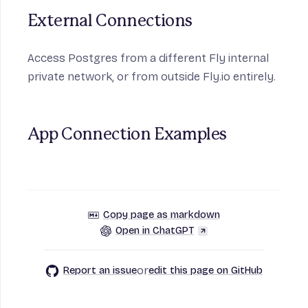
External Connections
Access Postgres from a different Fly internal
private network, or from outside Fly.io entirely.
App Connection Examples
Copy page as markdown
Open in ChatGPT
or
Report an issue
edit this page on GitHub