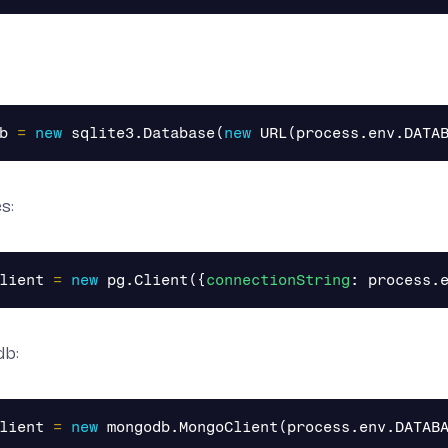
b
=
new
sqlite3
.
Database
(
new
URL
(
process
.
env
.
DATA
s:
lient
=
new
pg
.
Client
({
connectionString
:
process
.
db:
lient
=
new
mongodb
.
MongoClient
(
process
.
env
.
DATAB