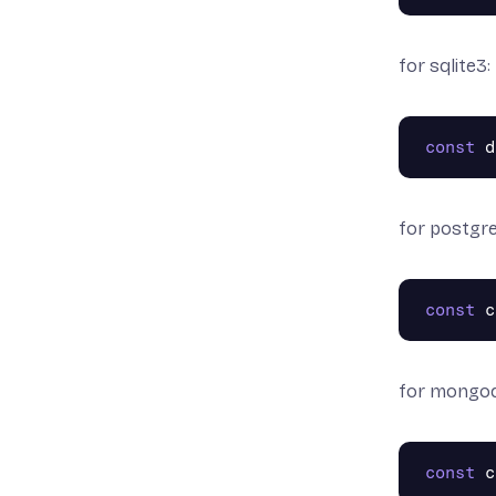
for sqlite3:
const
d
for postgre
const
c
for mongo
const
c