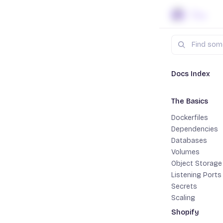
Skip to content
Search
Docs
Jav
Docs Index
The Basics
Datab
Dockerfiles
Dependencies
Most web s
Databases
PostgreSQ
Volumes
elsewhere.
Object Storage
For maximum
Listening Ports
Secrets
extracts th
Scaling
path when w
Shopify
For cases w