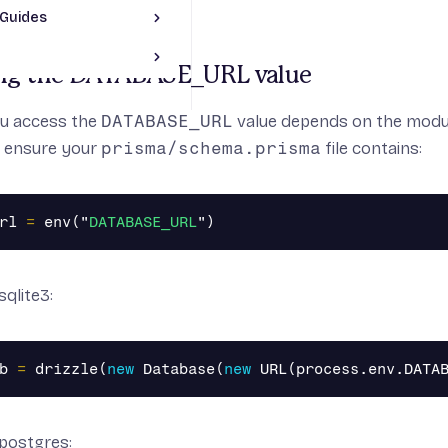
Guides
Toggle JS Framework Guides section
pp
le Prisma section
ng the DATABASE_URL value
p
App
pp
u access the
DATABASE_URL
value depends on the modul
, ensure your
prisma/schema.prisma
file contains:
JS App
pp
t App
rl
=
env
(
"
DATABASE_URL
"
)
sqlite3:
b
=
drizzle
(
new
Database
(
new
URL
(
process
.
env
.
DATA
/postgres: