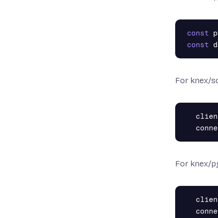
const
p
const
d
For knex/sq
clien
conne
For knex/p
clien
conne