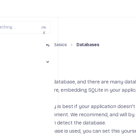
K
aScript on Fly.io
The Basics
Databases
Toggle The Basics section
ases
ervers store data in a database, and there are many data
L
on fly.io’s infrastructure, embedding
SQLite
in your applic
 flexibility, it generally is best if your application doesn
e path from the environment. We recommend, and will by d
e either provide or can detect the database.
here an external database is used, you can set this yours