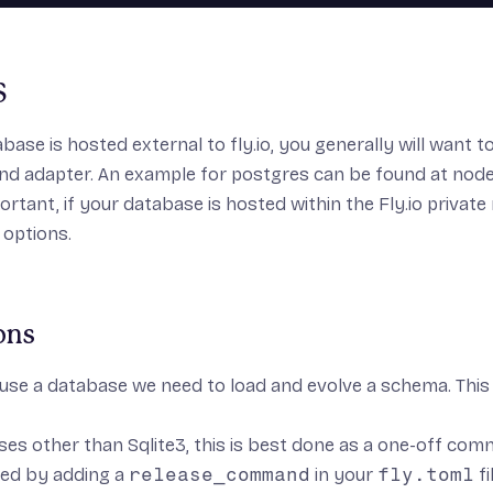
S
abase is hosted external to fly.io, you generally will want 
nd adapter. An example for postgres can be found at
node
ortant, if your database is hosted within the
Fly.io privat
 options.
ons
 use a database we need to load and evolve a schema. This 
es other than Sqlite3, this is best done as a one-off co
ed by adding a
release_command
in your
fly.toml
fi