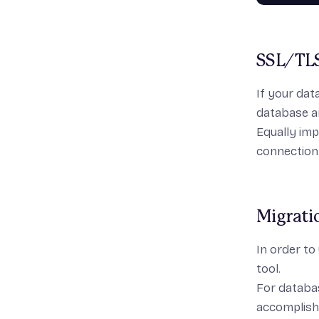
SSL/TL
If your dat
database a
Equally imp
connection
Migrati
In order to
tool.
For databas
accomplish