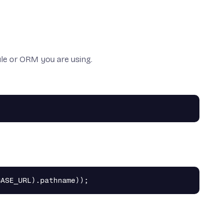
e or ORM you are using.
BASE_URL
).
pathname
));