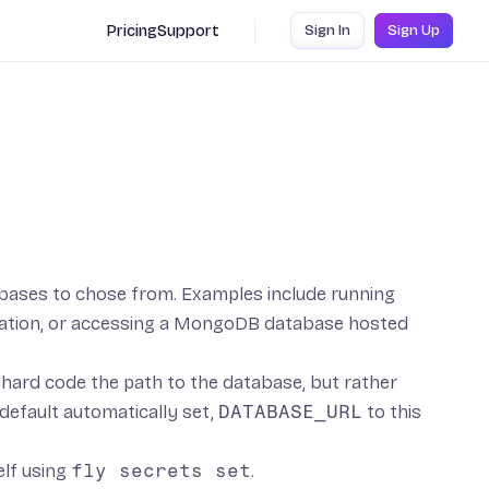
Pricing
Support
Sign In
Sign Up
bases to chose from. Examples include running
ation, or accessing a
MongoDB
database hosted
’t hard code the path to the database, but rather
efault automatically set,
DATABASE_URL
to this
elf using
fly secrets set
.