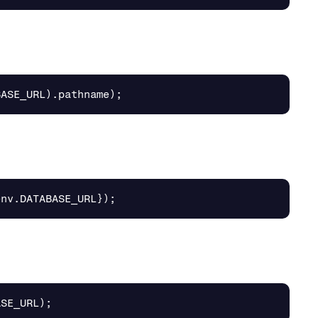
BASE_URL
).
pathname
);
env
.
DATABASE_URL
});
ASE_URL
);