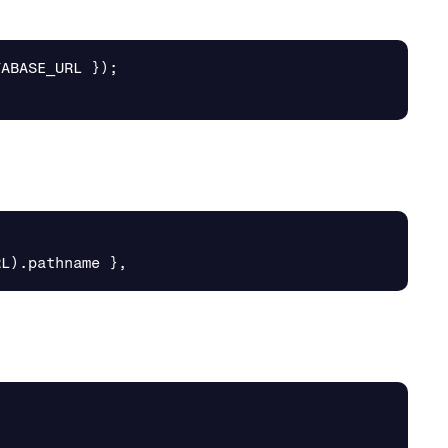
TABASE_URL
});
RL
).
pathname
},