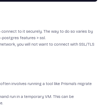
to connect to it securely. The way to do so varies by
-postgres features > ssl
.
e network
, you will
not
want to connect with SSL/TLS
often involves running a tool like Prisma’s
migrate
mmand run in a temporary VM. This can be
le.