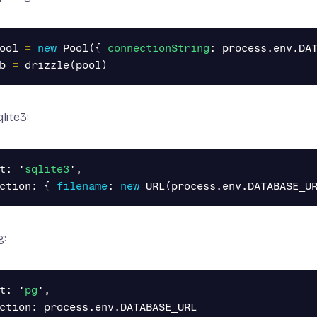
ool
=
new
Pool
({
connectionString
:
process
.
env
.
DA
b
=
drizzle
(
pool
)
lite3:
t
:
'
sqlite3
'
,
ction
:
{
filename
:
new
URL
(
process
.
env
.
DATABASE_U
g:
t
:
'
pg
'
,
ction
:
process
.
env
.
DATABASE_URL