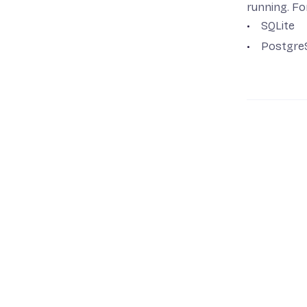
Run a Remix A
running. Fo
Run a SvelteKi
SQLite
Postgre