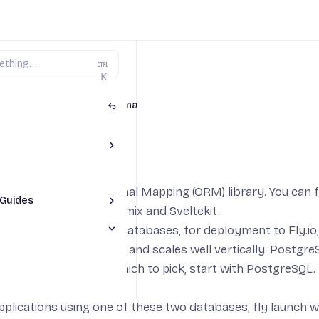
K
aScript on Fly.io
Prisma
Toggle The Basics section
a
 popular Object-Relational Mapping (ORM) library. You can 
Guides
Toggle JS Framework Guides section
 using Next.js, Nuxt, Remix and Sveltekit.
pp
ports a
wide range of Databases
, for deployment to Fly.io
le Prisma section
p
ient for development and scales well vertically. PostgreS
App
y. If you are not sure which to pick, start with PostgreSQL. 
pp
JS App
pplications using one of these two databases,
fly launch
wi