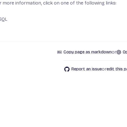
pp
r more information, click on one of the following links:
t App
SQL
or
Copy page as markdown
Op
or
Report an issue
edit this 