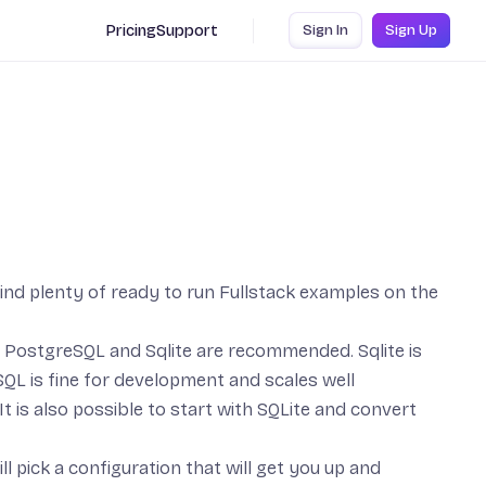
Pricing
Support
Sign In
Sign Up
find plenty of ready to run
Fullstack examples
on the
,
PostgreSQL
and
Sqlite
are recommended. Sqlite is
QL is fine for development and scales well
It is also possible to start with SQLite and convert
ll pick a configuration that will get you up and