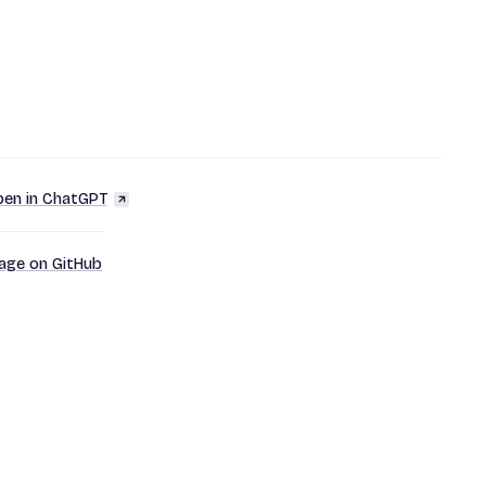
en in ChatGPT
page on GitHub