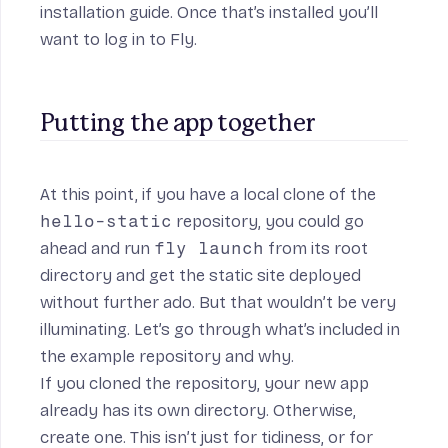
installation guide
. Once that’s installed you’ll
want to
log in to Fly
.
Putting the app together
At this point, if you have a local clone of the
hello-static
repository, you could go
ahead and run
fly launch
from its root
directory and get the static site deployed
without further ado. But that wouldn’t be very
illuminating. Let’s go through what’s included in
the example repository and why.
If you cloned the repository, your new app
already has its own directory. Otherwise,
create one. This isn’t just for tidiness, or for