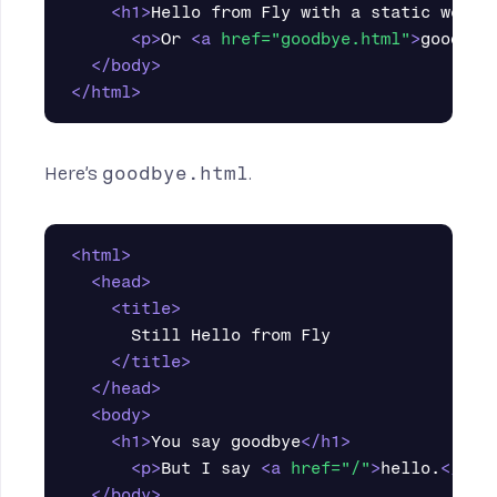
<h1>
Hello from Fly with a static web s
<p>
Or 
<a
href=
"goodbye.html"
>
goodbye
</body>
</html>
Here’s
goodbye.html
.
<html>
<head>
<title>
      Still Hello from Fly

</title>
</head>
<body>
<h1>
You say goodbye
</h1>
<p>
But I say 
<a
href=
"/"
>
hello.
</a><
</body>