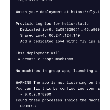
image size: 43 MB

Watch your deployment at https://fly.io/app
Provisioning ips for hello-static

  Dedicated ipv6: 2a09:8280:1::46:a909:0

  Shared ipv4: 66.241.124.149

  Add a dedicated ipv4 with: fly ips alloca
This deployment will:

 * create 2 "app" machines

No machines in group app, launching a new m
WARNING The app is not listening on the exp
You can fix this by configuring your app to
  - 0.0.0.0:8080

Found these processes inside the machine wi
  PROCESS                                  