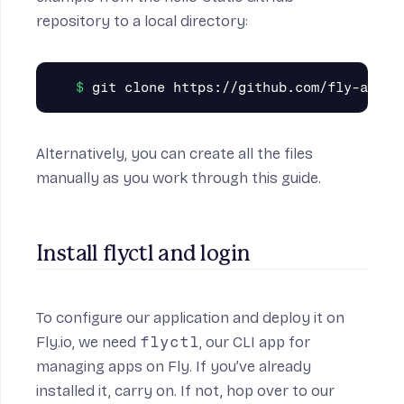
repository
to a local directory:
Alternatively, you can create all the files
manually as you work through this guide.
Install flyctl and login
To configure our application and deploy it on
Fly.io, we need
flyctl
, our CLI app for
managing apps on Fly. If you’ve already
installed it, carry on. If not, hop over to
our