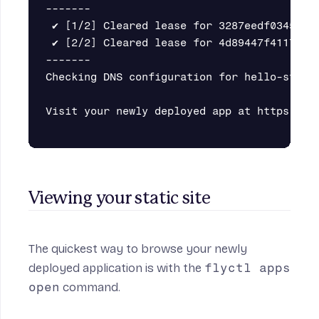
-------

 ✔ [1/2] Cleared lease for 3287eedf034558

 ✔ [2/2] Cleared lease for 4d89447f4117d8

-------

Checking DNS configuration for hello-static
Visit your newly deployed app at https://he
Viewing your static site
The quickest way to browse your newly
deployed application is with the
flyctl apps
open
command.