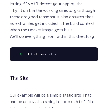
letting
flyctl
detect your app by the
fly.toml
in the working directory (although
these are good reasons). It also ensures that
no extra files get included in the
build context
when the Docker image gets built.
We’ll do everything from within this directory:
The Site
Our example will be a simple static site. That
can be as trivial as a single
index.html
file.