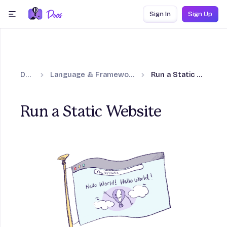
Skip to content
Sign In
Sign Up
menu
Docs
Language & Framework Guides
Run a Static Website
Run a Static Website