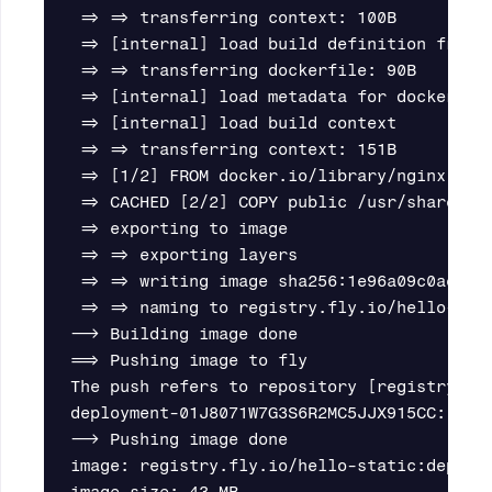
 => => transferring context: 100B         
 => [internal] load build definition from 
 => => transferring dockerfile: 90B       
 => [internal] load metadata for docker.io
 => [internal] load build context         
 => => transferring context: 151B         
 => [1/2] FROM docker.io/library/nginx:alp
 => CACHED [2/2] COPY public /usr/share/ng
 => exporting to image                    
 => => exporting layers                   
 => => writing image sha256:1e96a09c0ae89b
 => => naming to registry.fly.io/hello-sta
--> Building image done

==> Pushing image to fly

The push refers to repository [registry.fly
deployment-01J8071W7G3S6R2MC5JJX915CC: dig
--> Pushing image done

image: registry.fly.io/hello-static:deploym