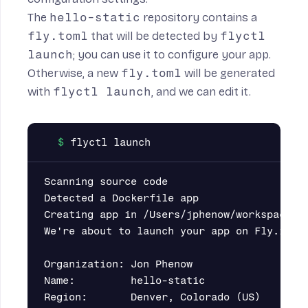
The
hello-static
repository contains a
fly.toml
that will be detected by
flyctl
launch
; you can use it to configure your app.
Otherwise, a new
fly.toml
will be generated
with
flyctl launch
, and we can edit it.
Scanning source code

Detected a Dockerfile app

Creating app in /Users/jphenow/workspace/he
We're about to launch your app on Fly.io. H
Organization: Jon Phenow                   
Name:         hello-static                 
Region:       Denver, Colorado (US)        