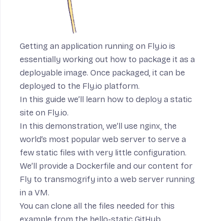
Getting an application running on Fly.io is
essentially working out how to package it as a
deployable image. Once packaged, it can be
deployed to the Fly.io platform.
In this guide we’ll learn how to deploy a static
site on Fly.io.
In this demonstration, we’ll use
nginx
, the
world’s most popular web server to serve a
few static files with very little configuration.
We’ll provide a Dockerfile and our content for
Fly to transmogrify into a web server running
in a VM.
You can clone all the files needed for this
example from
the hello-static GitHub