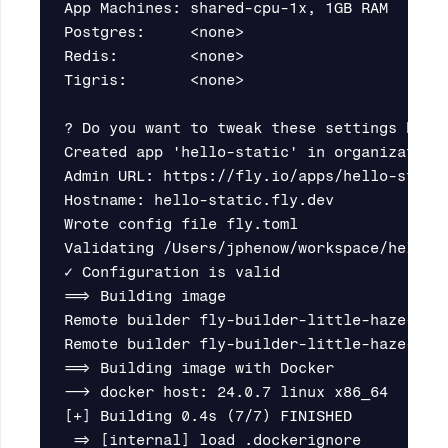
App Machines: shared-cpu-1x, 1GB RAM       
Postgres:     <none>                       
Redis:        <none>                       
Tigris:       <none>                       
? Do you want to tweak these settings befor
Created app 'hello-static' in organization 
Admin URL: https://fly.io/apps/hello-static
Hostname: hello-static.fly.dev

Wrote config file fly.toml

Validating /Users/jphenow/workspace/hello-s
✓ Configuration is valid

==> Building image

Remote builder fly-builder-little-haze-7293
Remote builder fly-builder-little-haze-7293
==> Building image with Docker

--> docker host: 24.0.7 linux x86_64

[+] Building 0.4s (7/7) FINISHED

 => [internal] load .dockerignore         