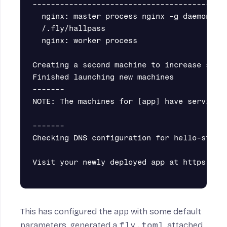
-------------------------------------------
  nginx: master process nginx -g daemon off
  /.fly/hallpass                           
  nginx: worker process                    
Creating a second machine to increase servi
Finished launching new machines

-------

NOTE: The machines for [app] have services 
-------

Checking DNS configuration for hello-static
Visit your newly deployed app at https://he
This has configured the app with some default
parameters, generated a
fly.toml
, attached