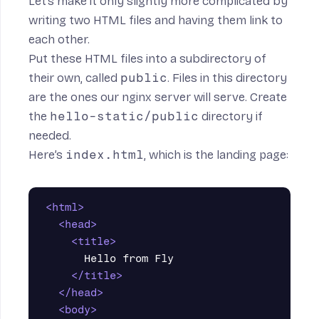
Let’s make it only slightly more complicated by
writing two HTML files and having them link to
each other.
Put these HTML files into a subdirectory of
their own, called
public
. Files in this directory
are the ones our nginx server will serve. Create
the
hello-static/public
directory if
needed.
Here’s
index.html
, which is the landing page:
<html>
<head>
<title>
      Hello from Fly

</title>
</head>
<body>