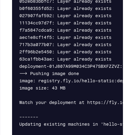
052eb83bbfc7: Layer already exists

b0f60355fd52: Layer already exists

027907faf592: Layer already exists

11134cc97d7f: Layer already exists

f7a5847cdca9: Layer already exists

aec1e8cf14f5: Layer already exists

717b3a077b07: Layer already exists

2ff96b2e5450: Layer already exists

63ca1fbb43ae: Layer already exists

deployment-01J807A99M034C3P47SBXFZZVZ: dig
--> Pushing image done

image: registry.fly.io/hello-static:deploym
image size: 43 MB

Watch your deployment at https://fly.io/app
-------

Updating existing machines in 'hello-static