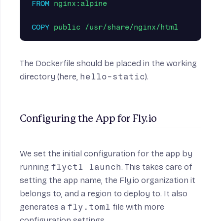
FROM
 nginx:alpine
COPY
 public /usr/share/nginx/html
The Dockerfile should be placed in the working
directory (here,
hello-static
).
Configuring the App for Fly.io
We set the initial configuration for the app by
running
flyctl launch
. This takes care of
setting the app name, the Fly.io organization it
belongs to, and a region to deploy to. It also
generates a
fly.toml
file with more
configuration settings.