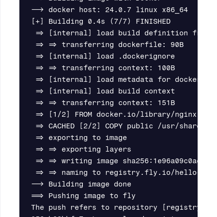
--> docker host: 24.0.7 linux x86_64

[+] Building 0.4s (7/7) FINISHED

 => [internal] load build definition from 
 => => transferring dockerfile: 90B       
 => [internal] load .dockerignore         
 => => transferring context: 100B         
 => [internal] load metadata for docker.io
 => [internal] load build context         
 => => transferring context: 151B         
 => [1/2] FROM docker.io/library/nginx:alp
 => CACHED [2/2] COPY public /usr/share/ng
 => exporting to image                    
 => => exporting layers                   
 => => writing image sha256:1e96a09c0ae89b
 => => naming to registry.fly.io/hello-sta
--> Building image done

==> Pushing image to fly

The push refers to repository [registry.fly