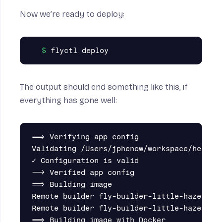
Now we’re ready to deploy:
The output should end something like this, if
everything has gone well:
==> Verifying app config

Validating /Users/jphenow/workspace/hello-s
✓ Configuration is valid

--> Verified app config

==> Building image

Remote builder fly-builder-little-haze-7293
Remote builder fly-builder-little-haze-7293
==> Building image with Docker
