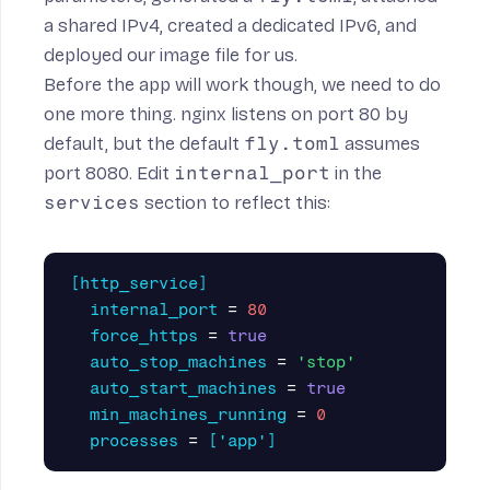
a shared IPv4, created a dedicated IPv6, and
deployed our image file for us.
Before the app will work though, we need to do
one more thing. nginx listens on port 80 by
default, but the default
fly.toml
assumes
port 8080. Edit
internal_port
in the
services
section to reflect this:
[http_service]
internal_port
=
80
force_https
=
true
auto_stop_machines
=
'stop'
auto_start_machines
=
true
min_machines_running
=
0
processes
=
['app']