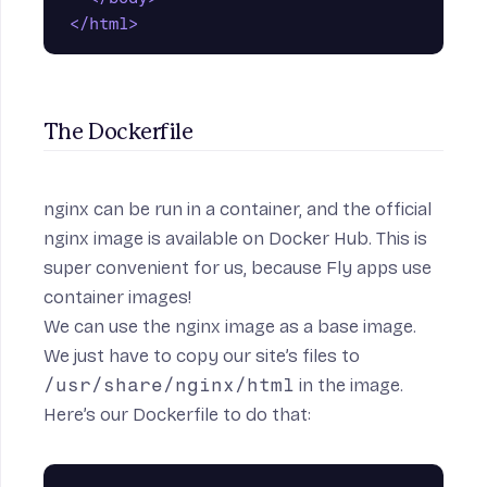
</html>
The Dockerfile
nginx can be run in a container, and the official
nginx image is available on
Docker Hub
. This is
super convenient for us, because Fly apps use
container images!
We can use the nginx image as a base image.
We just have to copy our site’s files to
/usr/share/nginx/html
in the image.
Here’s our Dockerfile to do that: