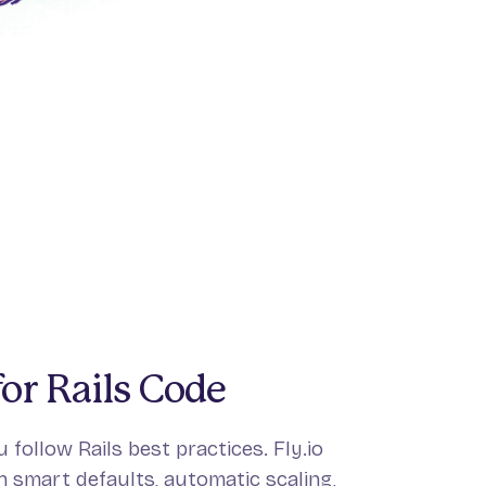
or Rails Code
 follow Rails best practices. Fly.io
 smart defaults, automatic scaling,