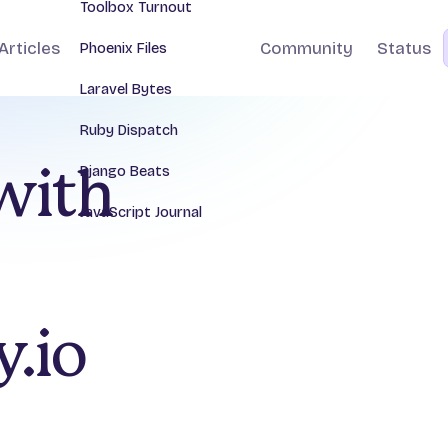
Toolbox Turnout
Articles
Community
Status
Phoenix Files
Laravel Bytes
Ruby Dispatch
Django Beats
 with
JavaScript Journal
.io