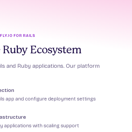
LY.IO FOR RAILS
he Ruby Ecosystem
ils and Ruby applications. Our platform
ection
ils app and configure deployment settings
astructure
y applications with scaling support