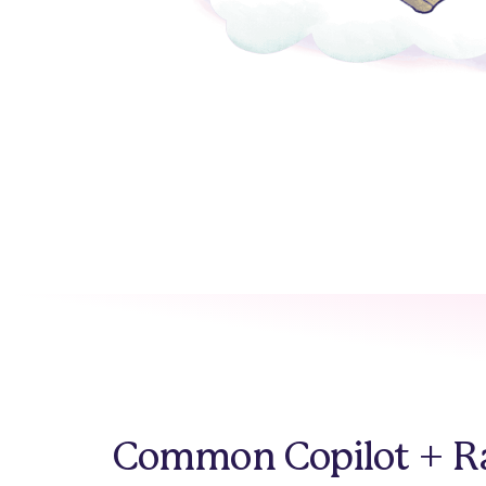
Common Copilot + Ra