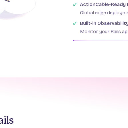
ActionCable-Ready
Global edge deployme
Built-in Observabilit
Monitor your Rails a
ils