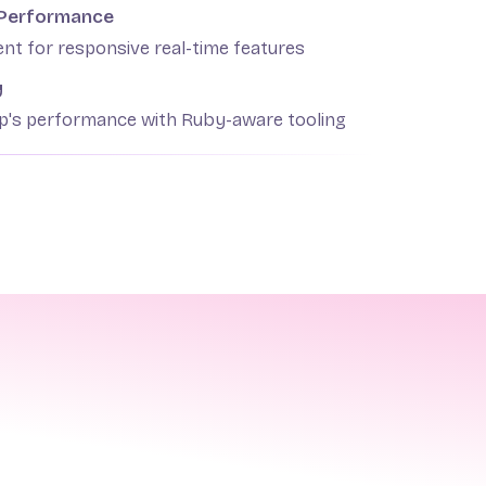
 Performance
nt for responsive real-time features
y
pp's performance with Ruby-aware tooling