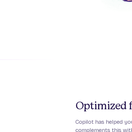
Optimized f
Copilot has helped you
complements this with