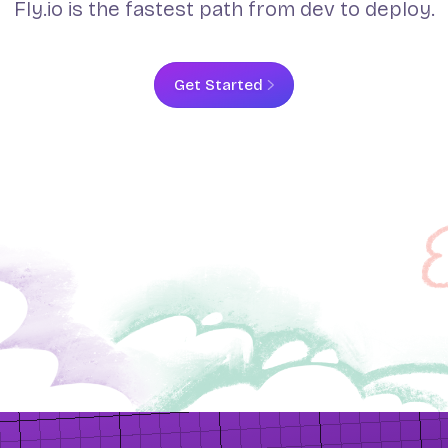
Fly.io is the fastest path from dev to deploy.
Get Started