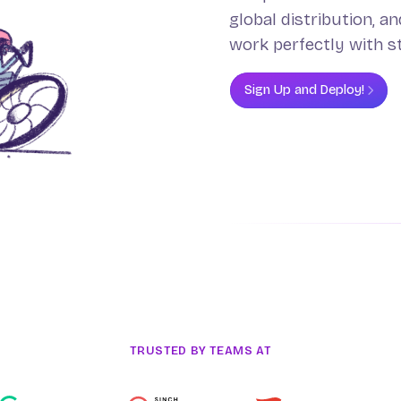
global distribution, a
work perfectly with s
Sign Up and Deploy!
TRUSTED BY TEAMS AT