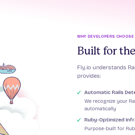
WHY DEVELOPERS CHOOSE F
Built for t
Fly.io understands Ra
provides:
Automatic Rails Det
We recognize your Ra
automatically
Ruby-Optimized Infr
Purpose-built for Rub