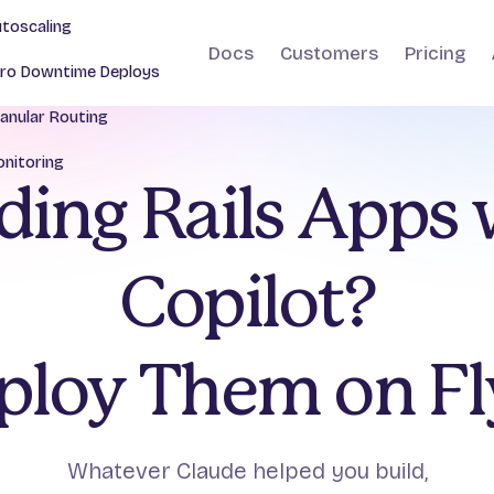
toscaling
Docs
Customers
Pricing
ro Downtime Deploys
anular Routing
nitoring
ding Rails Apps
Copilot?
ploy Them on Fly
Whatever Claude helped you build,