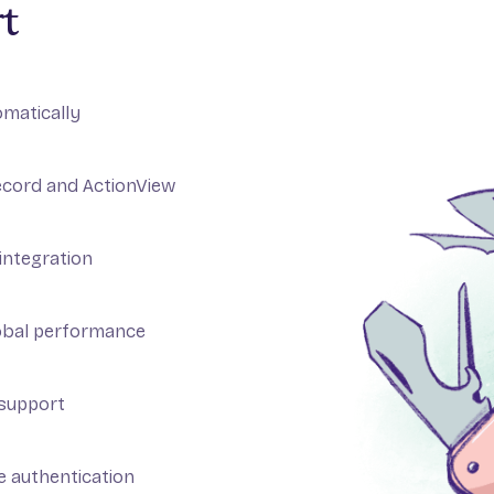
t
omatically
ecord and ActionView
integration
obal performance
 support
se authentication