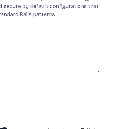
nd secure by default configurations that
tandard Rails patterns.