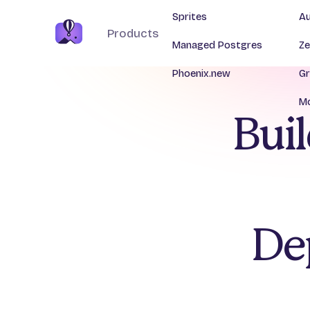
Sprites
Au
Products
Managed Postgres
Ze
Phoenix.new
Gr
Mo
Buil
De