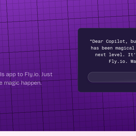
"Dear Copilot, bu
has been magical
next level. It'
Fly.io. Wa
 app to Fly.io. Just
he magic happen.