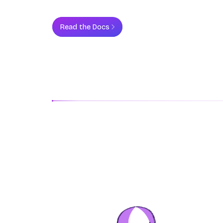
Read the Docs