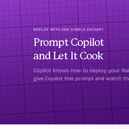
DEPLOY WITH ONE SIMPLE PROMPT
Prompt Copilot
and Let It Cook
Copilot knows how to deploy your Rails
give Copilot this prompt and watch t