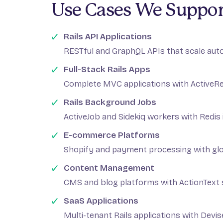
Use Cases We Suppor
Rails API Applications
RESTful and GraphQL APIs that scale aut
Full-Stack Rails Apps
Complete MVC applications with ActiveR
Rails Background Jobs
ActiveJob and Sidekiq workers with Redis 
E-commerce Platforms
Shopify and payment processing with gl
Content Management
CMS and blog platforms with ActionText
SaaS Applications
Multi-tenant Rails applications with Devi