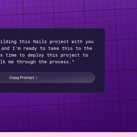
ilding this Rails project with you
 and I'm ready to take this to the
s time to deploy this project to
lk me through the process."
Copy Prompt