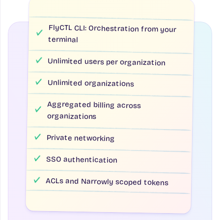
FlyCTL CLI: Orchestration from your
terminal
Unlimited users per organization
Unlimited organizations
Aggregated billing across
organizations
Private networking
SSO authentication
ACLs and Narrowly scoped tokens