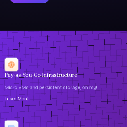
Pay-as-You-Go Infrastructure
Micro VMs and persistent storage, oh my!
Learn More