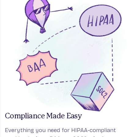
Compliance Made Easy
Everything you need for HIPAA-compliant