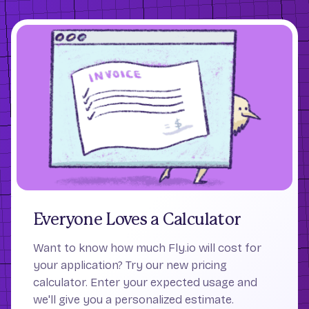
Everyone Loves a Calculator
Want to know how much Fly.io will cost for
your application? Try our new pricing
calculator. Enter your expected usage and
we'll give you a personalized estimate.