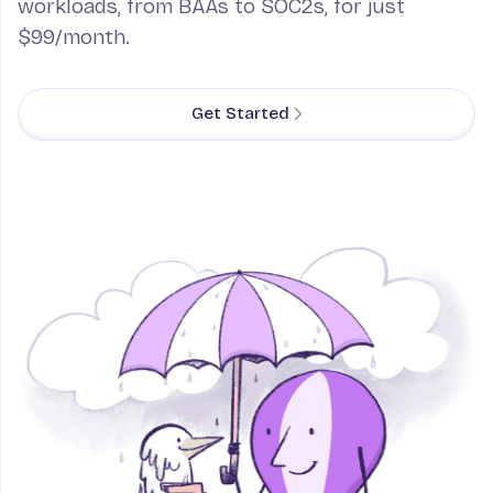
workloads, from BAAs to SOC2s, for just
$99/month.
Get Started