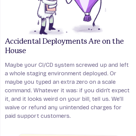
Accidental Deployments
Are on the
House
Maybe your CI/CD system screwed up and left
a whole staging environment deployed. Or
maybe you typed an extra zero on a scale
command. Whatever it was: if you didn't expect
it, and it looks weird on your bill, tell us. We'll
waive or refund any unintended charges for
paid support customers.