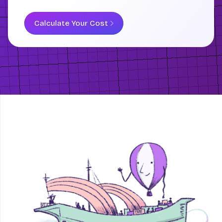
Calculate Your Cost