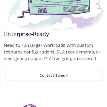
Enterprise-Ready
Need to run larger workloads with custom
resource configurations, SLA requirements, or
emergency support? We’ve got you covered.
Contact Sales