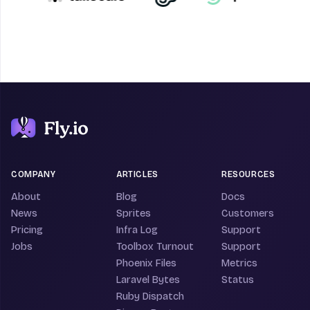
COMPANY
ARTICLES
RESOURCES
About
Blog
Docs
News
Sprites
Customers
Pricing
Infra Log
Support
Jobs
Toolbox Turnout
Support
Phoenix Files
Metrics
Laravel Bytes
Status
Ruby Dispatch