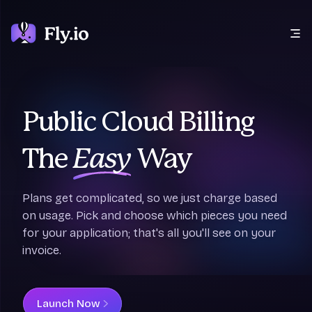
Open main menu
Public Cloud Billing
The
Easy
Way
Plans get complicated, so we just charge based
on usage. Pick and choose which pieces you need
for your application; that's all you'll see on your
invoice.
Launch Now