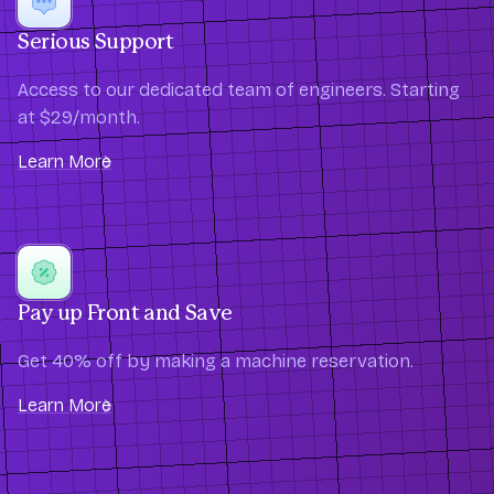
Serious Support
Access to our dedicated team of engineers. Starting
at $29/month.
Learn More
Pay up Front and Save
Get 40% off by making a machine reservation.
Learn More