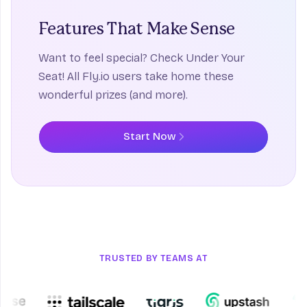
Features That
Make Sense
Want to feel special? Check Under Your
Seat! All Fly.io users take home these
wonderful prizes (and more).
Start Now
TRUSTED BY TEAMS AT
Upstash
Turs
Tigris
Tailscale