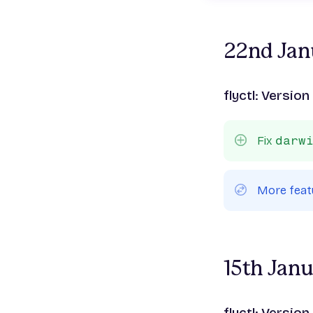
22nd Jan
flyctl: Version
Fix
darw
More feat
15th Jan
flyctl: Version