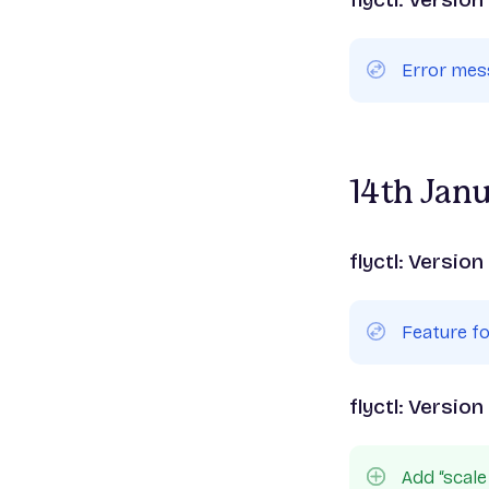
Error me
14th Jan
flyctl: Version
Feature f
flyctl: Version
Add “sca