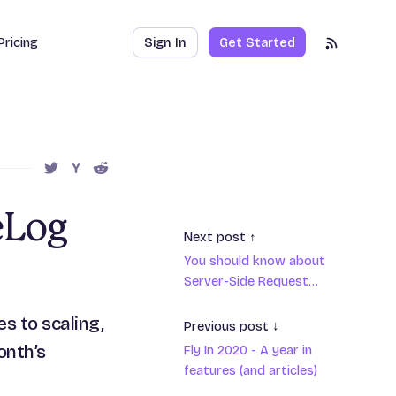
Pricing
Sign In
Get Started
RSS Feed
SHARE THIS POST ON TWITTER
SHARE THIS POST ON HACKER NEWS
SHARE THIS POST ON REDDIT
eLog
Next post ↑
You should know about
Server-Side Request
Forgery
s to scaling,
Previous post ↓
onth’s
Fly In 2020 - A year in
features (and articles)