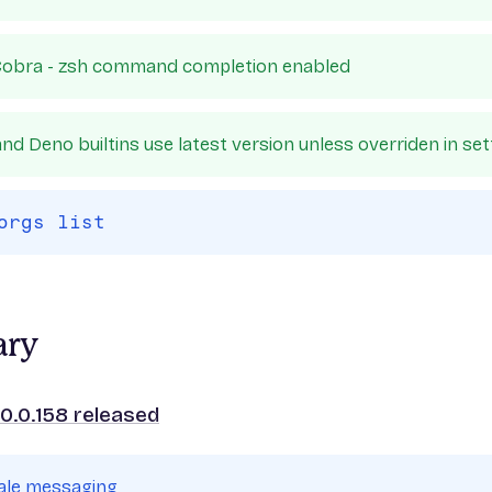
obra - zsh command completion enabled
nd Deno builtins use latest version unless overriden in set
orgs list
ary
0.0.158 released
cale messaging