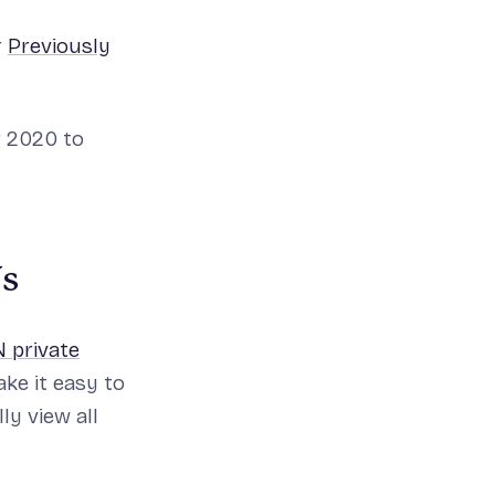
r
Previously
r 2020 to
Ns
 private
ke it easy to
ly view all