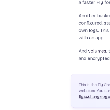
a faster Fly for
Another backen
configured, st
own logs. This
with an app.
And
volumes
,
and encrypted 
This is the Fly C
websites. You can
fly.io/changelog.