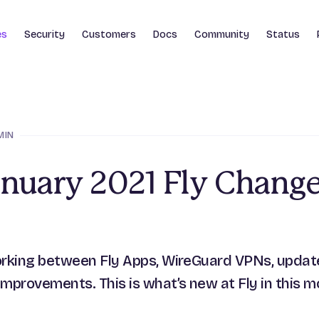
es
Security
Customers
Docs
Community
Status
MIN
anuary 2021 Fly Chang
rking between Fly Apps, WireGuard VPNs, update
mprovements. This is what’s new at Fly in this m