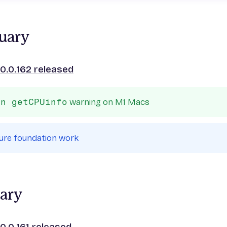
uary
0.0.162 released
in getCPUinfo
warning on M1 Macs
ure foundation work
uary
0.0.161 released