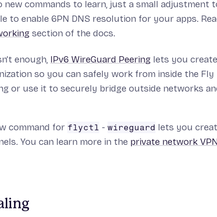
o new commands to learn, just a small adjustment 
ile to enable 6PN DNS resolution for your apps. Rea
working
section of the docs.
sn’t enough,
IPv6 WireGuard Peering
lets you creat
nization so you can safely work from inside the Fly
g or use it to securely bridge outside networks an
new command for
-
lets you create
flyctl
wireguard
els. You can learn more in the
private network VP
aling