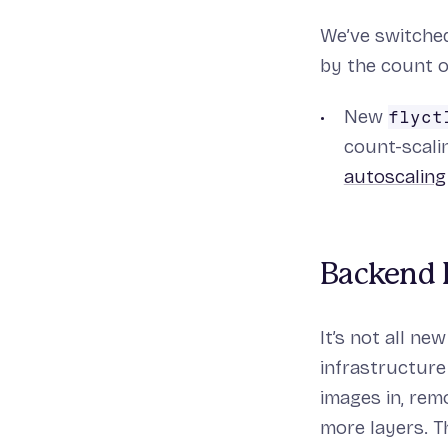
We’ve switched
by the count o
New
flyct
count-scali
autoscaling
Backend 
It’s not all n
infrastructure
images in, rem
more layers. T