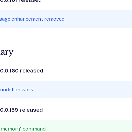
ssage enhancement removed
uary
0.0.160 released
oundation work
0.0.159 released
le memory” command