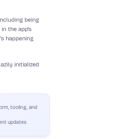
ncluding being
in the app’s
’s happening
zily initialized
orm, tooling, and
ent updates.