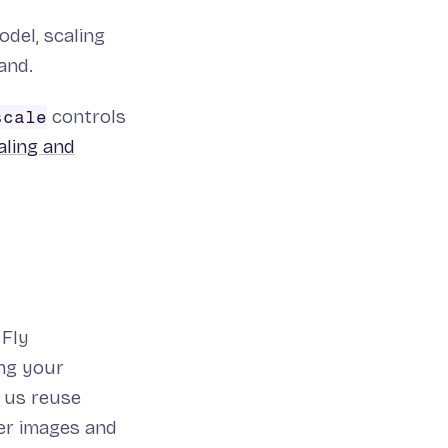
del, scaling
and.
controls
scale
aling and
 Fly
ing your
g us reuse
ger images and