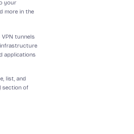
to your
d more in the
e VPN tunnels
 infrastructure
d applications
, list, and
N
section of