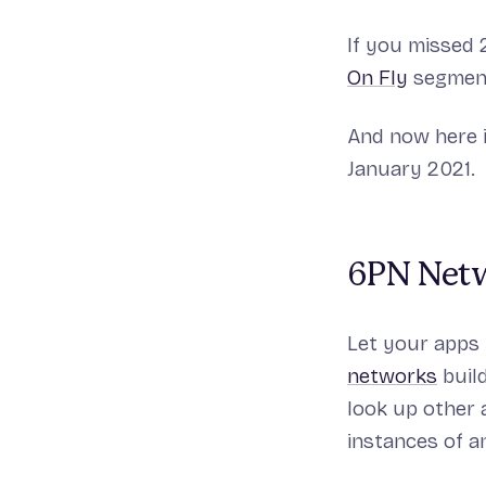
If you missed 
On Fly
segment
And now here 
January 2021.
6PN Netw
Let your apps
networks
buil
look up other a
instances of a