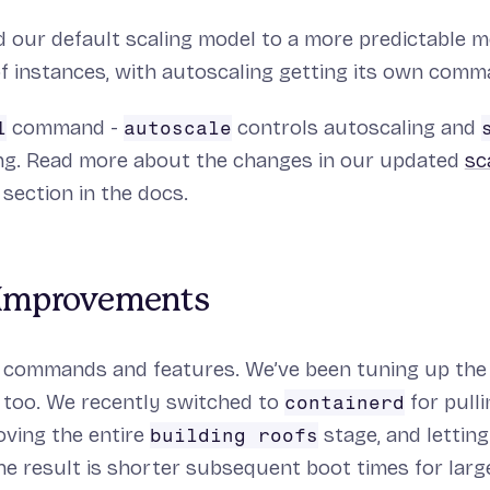
 our default scaling model to a more predictable mo
f instances, with autoscaling getting its own comm
command -
controls autoscaling and
l
autoscale
ng. Read more about the changes in our updated
sc
section in the docs.
Improvements
ew commands and features. We’ve been tuning up the
 too. We recently switched to
for pull
containerd
oving the entire
stage, and lettin
building roofs
he result is shorter subsequent boot times for lar