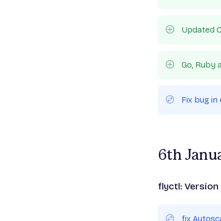
Updated C
Go, Ruby a
Fix bug in
6th Janu
flyctl: Version
fix Autos