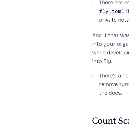
There are n
f
fly.toml
private net
And if that wa
into your orga
when developin
into Fly.
There’s a 
remove tunn
the docs.
Count Sc