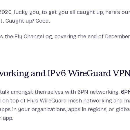
2020, lucky you, to get you all caught up, here’s ou
. Caught up? Good.
is the Fly ChangeLog, covering the end of Decembe
orking and IPv6 WireGuard VP
 talk amongst themselves with 6PN networking.
6PN
d on top of Fly’s WireGuard mesh networking and ma
pps in your organizations, apps in regions, or global
n app.