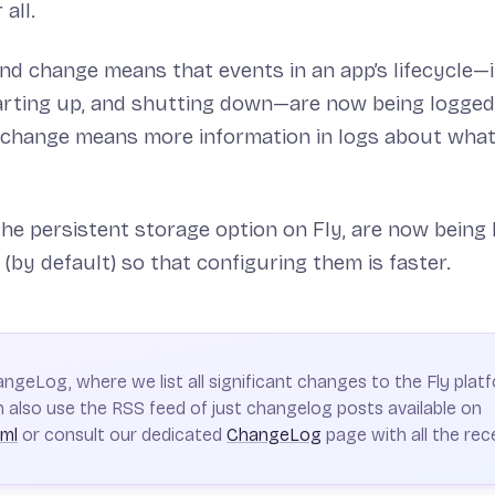
 all.
d change means that events in an app’s lifecycle—i
arting up, and shutting down—are now being logged 
 change means more information in logs about what
 the persistent storage option on Fly, are now being la
(by default) so that configuring them is faster.
hangeLog, where we list all significant changes to the Fly platf
 also use the RSS feed of just changelog posts available on
xml
or consult our dedicated
ChangeLog
page with all the rec