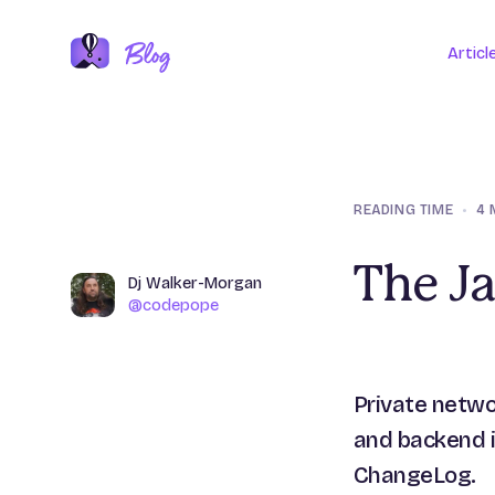
Articl
READING TIME
•
4 
The J
Name
Dj Walker-Morgan
Author
@codepope
@codepope
Private netwo
and backend i
ChangeLog.