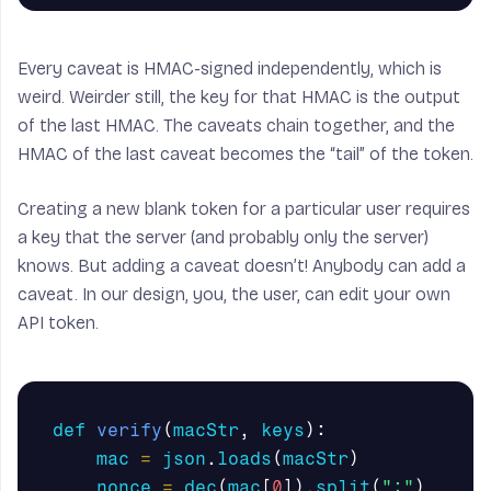
Every caveat is HMAC-signed independently, which is
weird. Weirder still, the key for that HMAC is the output
of the last HMAC. The caveats chain together, and the
HMAC of the last caveat becomes the “tail” of the token.
Creating a new blank token for a particular user requires
a key that the server (and probably only the server)
knows. But adding a caveat doesn’t! Anybody can add a
caveat. In our design, you, the user, can edit your own
API token.
def
verify
(
macStr
,
keys
):
mac
=
json
.
loads
(
macStr
)
nonce
=
dec
(
mac
[
0
]).
split
(
":"
)