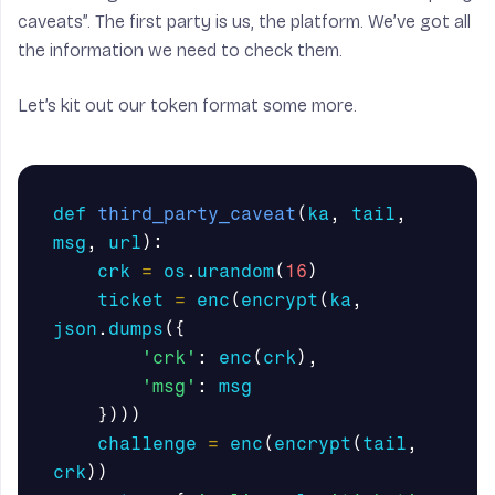
caveats”. The first party is us, the platform. We’ve got all
the information we need to check them.
Let’s kit out our token format some more.
def
third_party_caveat
(
ka
,
tail
,
msg
,
url
):
crk
=
os
.
urandom
(
16
)
ticket
=
enc
(
encrypt
(
ka
,
json
.
dumps
({
'crk'
:
enc
(
crk
),
'msg'
:
msg
})))
challenge
=
enc
(
encrypt
(
tail
,
crk
))