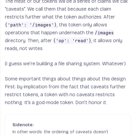
The meat of our tokens will be a series of claims we call
“caveats”. We call them that because each claim
restricts further what the token authorizes. After
, this token only allows
{'path': '/images'}
operations that happen underneath the
/images
directory. Then, after
, it allows only
{'op': 'read'}
reads, not writes.
(I guess we’re building a file sharing system. Whatever.)
Some important things about things about this design.
First: by implication from the fact that caveats further
restrict tokens, a token with no caveats restricts
nothing. It’s a god-mode token. Don’t honor it.
In other words: the ordering of caveats doesn’t