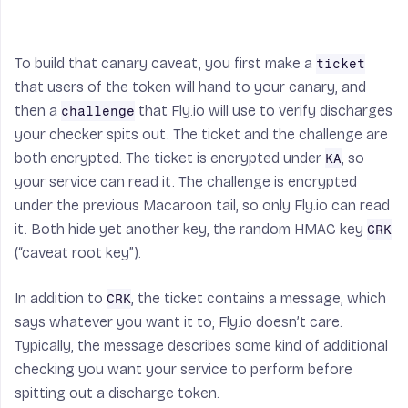
buf
[:
-
16
]).
digest
()):
return
False
nonce
=
buf
[:
16
]
To build that canary caveat, you first make a
ticket
cipher
=
hmactr
(
hm
.
new
(
k
,
that users of the token will hand to your canary, and
'enc'
).
digest
(),
nonce
)
then a
that Fly.io will use to verify discharges
challenge
ptxt
=
your checker spits out. The ticket and the challenge are
bytearray
(
buf
[
16
:
-
16
])
both encrypted. The ticket is encrypted under
, so
KA
for
i
in
your service can read it. The challenge is encrypted
xrange
(
len
(
buf
[
16
:
-
16
])):
under the previous Macaroon tail, so only Fly.io can read
ptxt
[
i
]
^=
it. Both hide yet another key, the random HMAC key
CRK
ord
(
cipher
.
next
())
(“caveat root key”).
return
str
(
ptxt
)
In addition to
, the ticket contains a message, which
CRK
says whatever you want it to; Fly.io doesn’t care.
Typically, the message describes some kind of additional
checking you want your service to perform before
spitting out a discharge token.