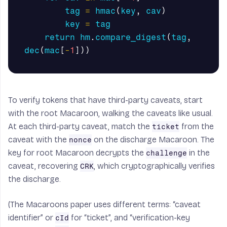
tag
=
hmac
(
key
,
cav
)
key
=
tag
return
hm
.
compare_digest
(
tag
,
dec
(
mac
[
-
1
]))
To verify tokens that have third-party caveats, start
with the root Macaroon, walking the caveats like usual.
At each third-party caveat, match the
from the
ticket
caveat with the
on the discharge Macaroon. The
nonce
key for root Macaroon decrypts the
in the
challenge
caveat, recovering
, which cryptographically verifies
CRK
the discharge.
(The Macaroons paper uses different terms: “caveat
identifier” or
for “ticket”, and “verification-key
cId