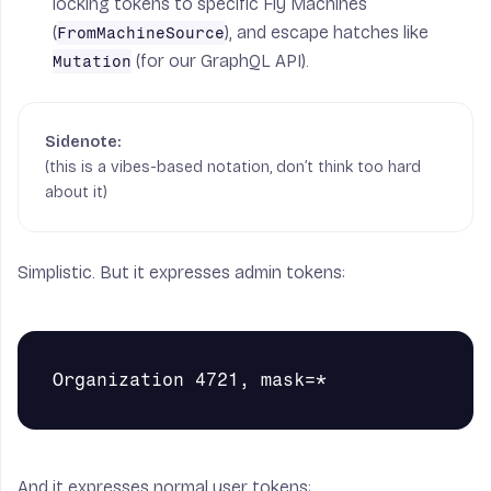
locking tokens to specific Fly Machines
(
), and escape hatches like
FromMachineSource
(for our GraphQL API).
Mutation
(this is a vibes-based notation, don’t think too hard
about it)
Simplistic. But it expresses admin tokens:
And it expresses normal user tokens: