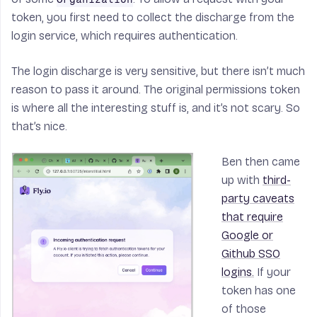
token, you first need to collect the discharge from the
login service, which requires authentication.
The login discharge is very sensitive, but there isn’t much
reason to pass it around. The original permissions token
is where all the interesting stuff is, and it’s not scary. So
that’s nice.
Ben then came
up with
third-
party caveats
that require
Google or
Github SSO
logins.
If your
token has one
of those