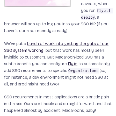
caveats, when
you run
flyctl 
, a
deploy
browser will pop up to log you into your SSO IdP (if you
haven’t done so recently already).
We’ve put a
bunch of work into getting the guts of our
SSO system working
, but that work has mostly been
invisible to customers. But Macaroon-ized SSO has a
subtle benefit: you can configure
Fly.io
to automatically
add SSO requirements to specific
(so,
Organizations
for instance, a dev environment might not need SSO at
all, and prod might need two).
SSO requirements in most applications are a brittle pain
in the ass. Ours are flexible and straightforward, and that
happened almost by accident. Macaroons, baby!