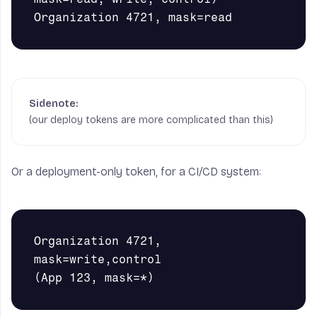
(our deploy tokens are more complicated than this)
Or a deployment-only token, for a CI/CD system:
Organization 4721, 
mask=write,control
