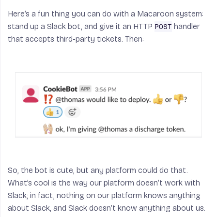
Here’s a fun thing you can do with a Macaroon system:
stand up a Slack bot, and give it an HTTP
handler
POST
that accepts third-party tickets. Then:
So, the bot is cute, but any platform could do that.
What’s cool is the way our platform
doesn’t
work with
Slack; in fact, nothing on our platform knows anything
about Slack, and Slack doesn’t know anything about us.