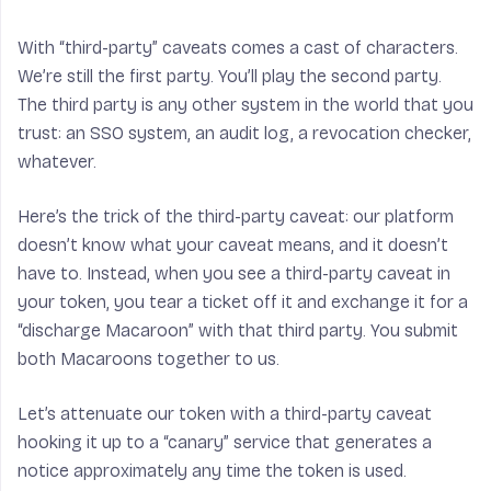
With “third-party” caveats comes a cast of characters.
We’re still the first party. You’ll play the second party.
The third party is any other system in the world that you
# do i really need to say that 
trust: an SSO system, an audit log, a revocation checker,
whatever.
def
hmactr
(
k
,
n
):
Here’s the trick of the third-party caveat: our platform
ks
=
hm
.
new
(
k
+
n
)
doesn’t know what your caveat means, and it doesn’t
for
counter
in
have to. Instead, when you see a third-party caveat in
xrange
(
sys
.
maxint
):
your token, you tear a ticket off it and exchange it for a
“discharge Macaroon” with that third party. You submit
ks
.
update
(
str
(
counter
))
both Macaroons together to us.
kbs
=
ks
.
digest
()
for
i
in
xrange
(
16
):
Let’s attenuate our token with a third-party caveat
yield
kbs
[
i
]
hooking it up to a “canary” service that generates a
notice approximately any time the token is used.
def
encrypt
(
k
,
buf
):