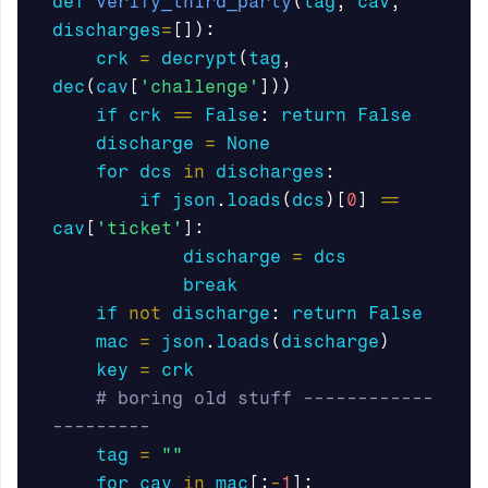
def
verify_third_party
(
tag
,
cav
,
discharges
=
[]):
crk
=
decrypt
(
tag
,
dec
(
cav
[
'challenge'
]))
if
crk
==
False
:
return
False
discharge
=
None
for
dcs
in
discharges
:
if
json
.
loads
(
dcs
)[
0
]
==
cav
[
'ticket'
]:
discharge
=
dcs
break
if
not
discharge
:
return
False
mac
=
json
.
loads
(
discharge
)
key
=
crk
# boring old stuff ------------
tag
=
""
for
cav
in
mac
[:
-
1
]: