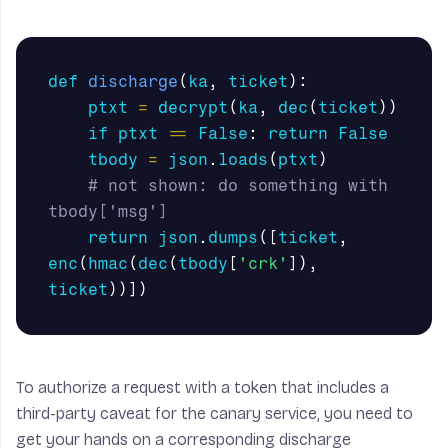
def
discharge
(
ka
,
ticket
):
ptxt
=
decrypt
(
ka
,
dec
(
ticket
))
if
ptxt
==
False
:
return
False
tbody
=
json
.
loads
(
ptxt
)
# not shown: do something with 
return
json
.
dumps
([
ticket
,
enc
(
hmac
(
dec
(
tbody
[
'crk'
]),
ticket
))])
To authorize a request with a token that includes a
third-party caveat for the canary service, you need to
get your hands on a corresponding discharge