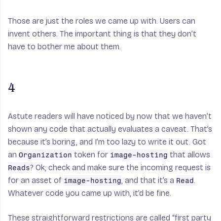
Those are just the roles we came up with. Users can
invent others. The important thing is that they don’t
have to bother me about them.
4
Astute readers will have noticed by now that we haven’t
shown any code that actually evaluates a caveat. That’s
because it’s boring, and I’m too lazy to write it out. Got
an
token for
that allows
Organization
image-hosting
? Ok; check and make sure the incoming request is
Reads
for an asset of
, and that it’s a
.
image-hosting
Read
Whatever code you came up with, it’d be fine.
These straightforward restrictions are called “first party