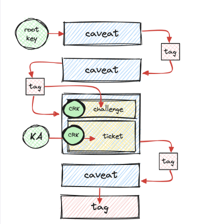
ak
=
hm
.
new
(
k
,
'auth'
).
digest
()
nonce
=
os
.
urandom
(
16
)
cipher
=
hmactr
(
hm
.
new
(
k
,
'enc'
).
digest
(),
nonce
)
ctxt
=
bytearray
(
buf
)
for
i
in
xrange
(
len
(
buf
)):
ctxt
[
i
]
^=
ord
(
cipher
.
next
())
res
=
nonce
+
str
(
ctxt
)
return
res
+
hm
.
new
(
ak
,
res
).
digest
()
def
decrypt
(
k
,
buf
):
ak
=
hm
.
new
(
k
,
'auth'
).
digest
()
if
not
hm
.
compare_digest
(
buf
[
-
16
:],
hm
.
new
(
ak
,