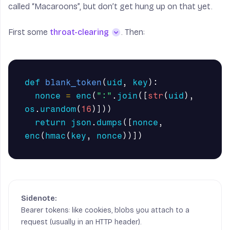
called “Macaroons”, but don’t get hung up on that yet.
First some
throat-clearing
. Then:
def
blank_token
(
uid
,
key
):
nonce
=
enc
(
":"
.
join
([
str
(
uid
),
import
sys
import
os
os
.
urandom
(
16
)]))
import
json
return
json
.
dumps
([
nonce
,
import
hmac
as
hm
enc
(
hmac
(
key
,
nonce
))])
from
base64
import
b64encode
,
b64decode
from
hashlib
import
sha256
def
hmac
(
k
,
v
):
return
hm
.
new
(
k
,
v
,
sha256
).
digest
()
Bearer tokens: like cookies, blobs you attach to a
def
enc
(
x
):
return
b64encode
(
x
)
request (usually in an HTTP header).