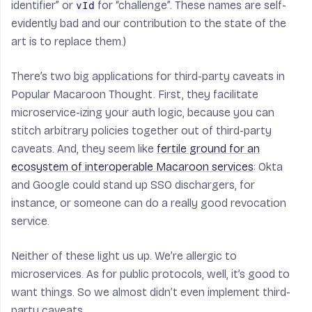
identifier” or
for “challenge”. These names are self-
vId
evidently bad and our contribution to the state of the
art is to replace them.)
There’s two big applications for third-party caveats in
Popular Macaroon Thought. First, they facilitate
microservice-izing your auth logic, because you can
stitch arbitrary policies together out of third-party
caveats. And, they seem like
fertile ground for an
ecosystem of interoperable Macaroon services
: Okta
and Google could stand up SSO dischargers, for
instance, or someone can do a really good revocation
service.
Neither of these light us up. We’re allergic to
microservices. As for public protocols, well, it’s good to
want things. So we almost didn’t even implement third-
party caveats.