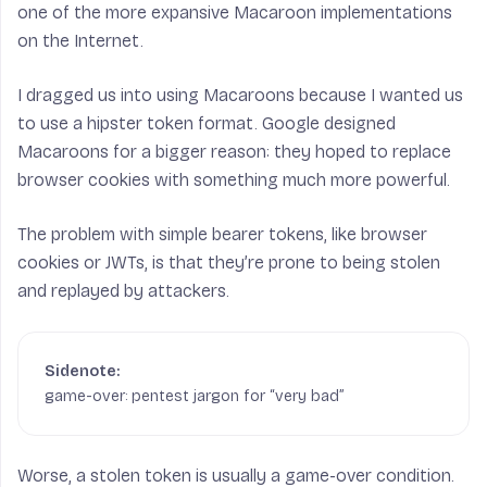
one of the more expansive Macaroon implementations
on the Internet.
I dragged us into using Macaroons because I wanted us
to use a hipster token format. Google designed
Macaroons for a bigger reason: they hoped to replace
browser cookies with something much more powerful.
The problem with simple bearer tokens, like browser
cookies or JWTs, is that they’re prone to being stolen
and replayed by attackers.
game-over: pentest jargon for “very bad”
Worse, a stolen token is usually a game-over condition.