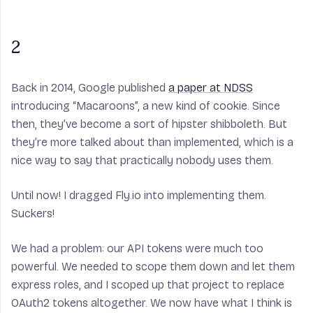
2
Back in 2014, Google published
a paper at NDSS
introducing “Macaroons”, a new kind of cookie. Since
then, they’ve become a sort of hipster shibboleth. But
they’re more talked about than implemented, which is a
nice way to say that practically nobody uses them.
Until now! I dragged Fly.io into implementing them.
Suckers!
We had a problem: our API tokens were much too
powerful. We needed to scope them down and let them
express roles, and I scoped up that project to replace
OAuth2 tokens altogether. We now have what I think is