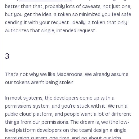
better than that, probably lots of caveats, not just one,
but you get the idea: a token so minimized you feel safe
sending it with your request. Ideally, a token that only
authorizes that single, intended request.
3
That’s not why we like Macaroons. We already assume
our tokens aren’t being stolen.
In most systems, the developers come up with a
permissions system, and you’re stuck with it. We run a
public cloud platform, and people want a lot of different
things from our permissions. The dream is, we (the low-
level platform developers on the team) design a single
permission system, one time, and go about our jobs