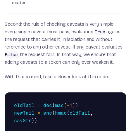
matter.
Second: the rule of checking caveats is very simple:
every single caveat must pass, evaluating
against
True
the request that carries it, in isolation and without
reference to any other caveat. If any caveat evaluates
, the request fails. In that way, we ensure that
False
adding caveats to a token can only ever weaken it.
With that in mind, take a closer look at this code:
oldTail
=
dec
(
mac
[
-
1
])
newTail
=
enc
(
hmac
(
oldTail
,
cavStr
))