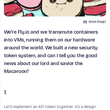
Annie Ruygt
Image by
We’re Fly.io and we transmute containers
into VMs, running them on our hardware
around the world. We built a new security
token system, and can I tell you the good
news about our lord and savior the
Macaroon?
1
Let’s implement an API token together. It’s a design