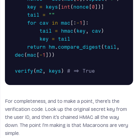
key
=
keys
[
int
(
nonce
[
0
])]
tail
=
""
for
cav
in
mac
[:
-
1
]:
tail
=
hmac
(
key
,
cav
)
key
=
tail
return
hm
.
compare_digest
(
tail
,
dec
(
mac
[
-
1
]))
verify
(
m2
,
keys
)
For completeness, and to make a point, there’s the
verification code. Look up the original secret key from
the user ID, and then it’s chained HMAC all the way
down. The point I’m making is that Macaroons are very
simple.