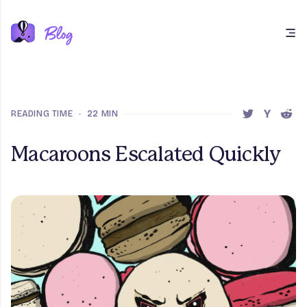
Open main menu
READING TIME
•
22 MIN
SHARE THIS 
SHARE T
SHAR
Macaroons Escalated Quickly