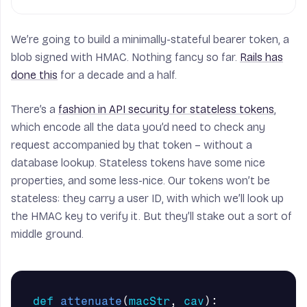
def
dec
(
x
):
return
b64decode
(
x
)
We’re going to build a minimally-stateful bearer token, a
blob signed with HMAC. Nothing fancy so far.
Rails has
done this
for a decade and a half.
There’s a
fashion in API security for stateless tokens
,
which encode all the data you’d need to check any
request accompanied by that token – without a
database lookup. Stateless tokens have some nice
properties, and some less-nice. Our tokens won’t be
stateless: they carry a user ID, with which we’ll look up
the HMAC key to verify it. But they’ll stake out a sort of
middle ground.
def
attenuate
(
macStr
,
cav
):