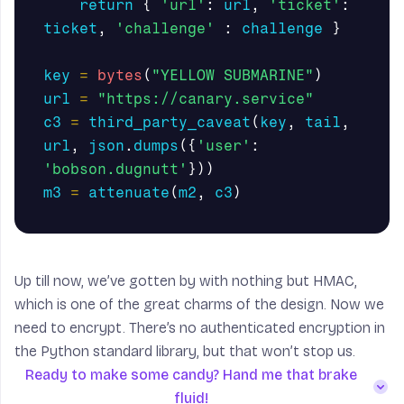
return
{
'url'
:
url
,
'ticket'
:
ticket
,
'challenge'
:
challenge
}
key
=
bytes
(
"YELLOW SUBMARINE"
)
url
=
"https://canary.service"
c3
=
third_party_caveat
(
key
,
tail
,
url
,
json
.
dumps
({
'user'
:
'bobson.dugnutt'
}))
m3
=
attenuate
(
m2
,
c3
)
Up till now, we’ve gotten by with nothing but HMAC,
which is one of the great charms of the design. Now we
need to encrypt. There’s no authenticated encryption in
the Python standard library, but that won’t stop us.
Ready to make some candy? Hand me that brake
fluid!