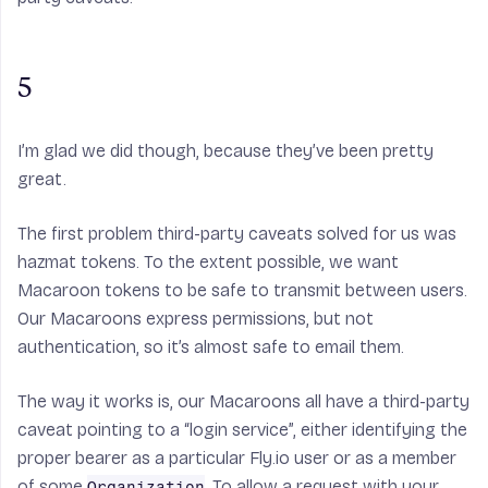
5
I’m glad we did though, because they’ve been pretty
great.
The first problem third-party caveats solved for us was
hazmat tokens. To the extent possible, we want
Macaroon tokens to be safe to transmit between users.
Our Macaroons express permissions, but not
authentication, so it’s almost safe to email them.
The way it works is, our Macaroons all have a third-party
caveat pointing to a “login service”, either identifying the
proper bearer as a particular Fly.io user or as a member
of some
. To allow a request with your
Organization