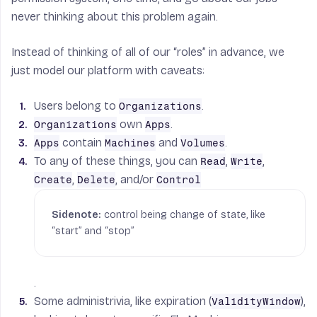
never thinking about this problem again.
Instead of thinking of all of our “roles” in advance, we
just model our platform with caveats:
Users belong to
.
Organizations
own
.
Organizations
Apps
contain
and
.
Apps
Machines
Volumes
To any of these things, you can
,
,
Read
Write
,
, and/or
Create
Delete
Control
control being change of state, like
“start” and “stop”
.
Some administrivia, like expiration (
),
ValidityWindow