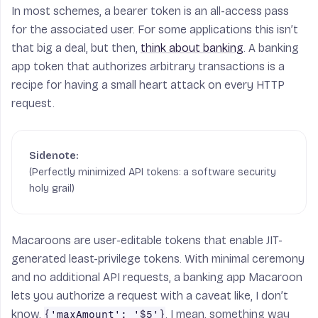
In most schemes, a bearer token is an all-access pass
for the associated user. For some applications this isn’t
that big a deal, but then,
think about banking
. A banking
app token that authorizes arbitrary transactions is a
recipe for having a small heart attack on every HTTP
request.
(Perfectly minimized API tokens: a software security
holy grail)
Macaroons are user-editable tokens that enable JIT-
generated least-privilege tokens. With minimal ceremony
and no additional API requests, a banking app Macaroon
lets you authorize a request with a caveat like, I don’t
know,
. I mean, something way
{'maxAmount': '$5'}