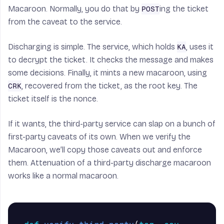
Macaroon. Normally, you do that by
ing the ticket
POST
from the caveat to the service.
Discharging is simple. The service, which holds
, uses it
KA
to decrypt the ticket. It checks the message and makes
some decisions. Finally, it mints a new macaroon, using
, recovered from the ticket, as the root key. The
CRK
ticket itself is the nonce.
If it wants, the third-party service can slap on a bunch of
first-party caveats of its own. When we verify the
Macaroon, we’ll copy those caveats out and enforce
them. Attenuation of a third-party discharge macaroon
works like a normal macaroon.