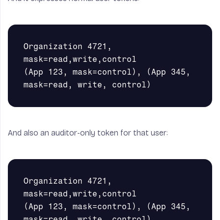
Organization 4721, 
mask=read,write,control

(App 123, mask=control), (App 345, 
And also an auditor-only token for that user:
Organization 4721, 
mask=read,write,control

(App 123, mask=control), (App 345, 
mask=read, write, control)
