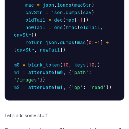
mac
=
json
.
loads
(
macStr
)
cavStr
=
json
.
dumps
(
cav
)
oldTail
=
dec
(
mac
[
-
1
])
newTail
=
enc
(
hmac
(
oldTail
,
cavStr
))
return
json
.
dumps
(
mac
[
0
:
-
1
]
+
[
cavStr
,
newTail
])
m0
=
blank_token
(
10
,
keys
[
10
])
m1
=
attenuate
(
m0
,
{
'path'
:
'/images'
})
m2
=
attenuate
(
m1
,
{
'op'
:
'read'
})
Let’s add some stuff.