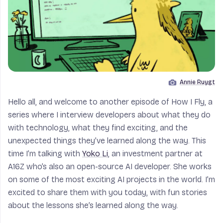
Annie Ruygt
Image by
Hello all, and welcome to another episode of How I Fly, a
series where I interview developers about what they do
with technology, what they find exciting, and the
unexpected things they’ve learned along the way. This
time I’m talking with
Yoko Li
, an investment partner at
A16Z who’s also an open-source AI developer. She works
on some of the most exciting AI projects in the world. I’m
excited to share them with you today, with fun stories
about the lessons she’s learned along the way.