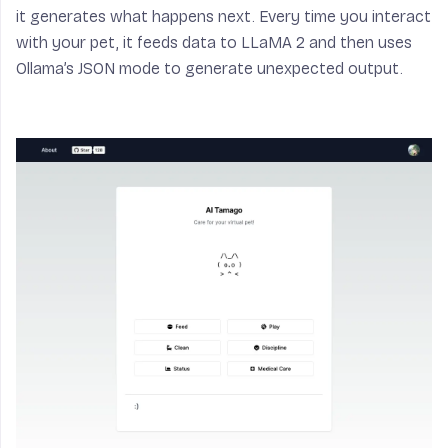
it generates what happens next. Every time you interact
with your pet, it feeds data to LLaMA 2 and then uses
Ollama’s JSON mode to generate unexpected output.