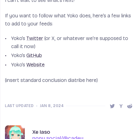
I can’t wait to see what’s next!
If you want to follow what Yoko does, here’s a few links
to add to your feeds:
Yoko’s
Twitter
(or X, or whatever we’re supposed to
call it now)
Yoko’s
GitHub
Yoko’s
Website
(insert standard conclusion diatribe here)
LAST UPDATED
•
JAN 8, 2024
Share this 
Share t
Shar
Author
Name
Xe Iaso
pony.social/@cadey
pony.social/@cadey