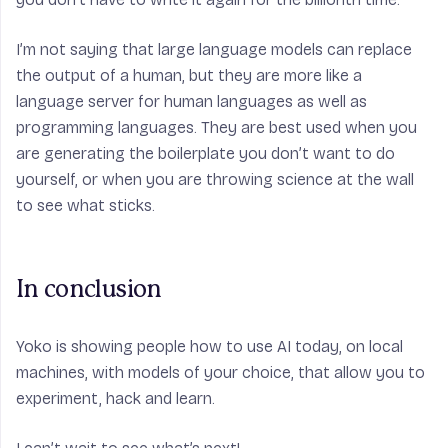
I’m not saying that large language models can replace
the output of a human, but they are more like a
language server for human languages as well as
programming languages. They are best used when you
are generating the boilerplate you don’t want to do
yourself, or when you are throwing science at the wall
to see what sticks.
In conclusion
Yoko is showing people how to use AI today, on local
machines, with models of your choice, that allow you to
experiment, hack and learn.