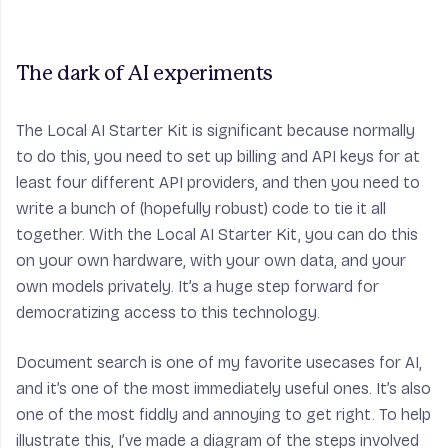
The dark of AI experiments
The Local AI Starter Kit is significant because normally
to do this, you need to set up billing and API keys for at
least four different API providers, and then you need to
write a bunch of (hopefully robust) code to tie it all
together. With the Local AI Starter Kit, you can do this
on your own hardware, with your own data, and your
own models privately. It’s a huge step forward for
democratizing access to this technology.
Document search is one of my favorite usecases for AI,
and it’s one of the most immediately useful ones. It’s also
one of the most fiddly and annoying to get right. To help
illustrate this, I’ve made a diagram of the steps involved