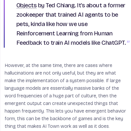
Objects
by Ted Chiang. It’s about a former
zookeeper that trained AI agents to be
pets, kinda like how we use
Reinforcement Learning from Human
Feedback to train AI models like ChatGPT.
However, at the same time, there are cases where
hallucinations are not only useful, but they are what
make the implementation of a system possible. If large
language models are essentially massive banks of the
word frequencies of a huge part of culture, then the
emergent output can create unexpected things that
happen frequently. This lets you have emergent behavior
form, this can be the backbone of games and is the key
thing that makes AI Town work as well as it does.