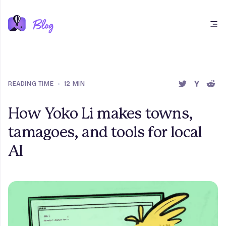
Open main menu
READING TIME
•
12 MIN
SHARE THIS 
SHARE T
SHAR
How Yoko Li makes towns,
tamagoes, and tools for local
AI