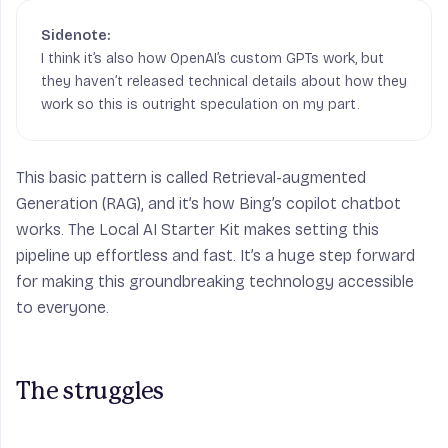
I think it’s also how OpenAI’s custom GPTs work, but
they haven’t released technical details about how they
work so this is outright speculation on my part.
This basic pattern is called Retrieval-augmented
Generation (RAG), and it’s how Bing’s copilot chatbot
works. The Local AI Starter Kit makes setting this
pipeline up
effortless
and
fast
. It’s a huge step forward
for making this groundbreaking technology accessible
to everyone.
The struggles