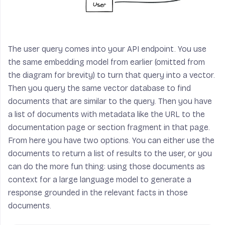
The user query comes into your API endpoint. You use
the same embedding model from earlier (omitted from
the diagram for brevity) to turn that query into a vector.
Then you query the same vector database to find
documents that are similar to the query. Then you have
a list of documents with metadata like the URL to the
documentation page or section fragment in that page.
From here you have two options. You can either use the
documents to return a list of results to the user, or you
can do the more fun thing: using those documents as
context for a large language model to generate a
response grounded in the relevant facts in those
documents.