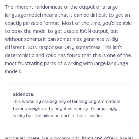
The inherent randomness of the output of a large
language model means that it can be difficult to get an
exactly parsable format. Most of the time, you’d be able
to coax the model to get usable JSON output, but
without schema it can sometimes generate wildly
different JSON responses. Only sometimes. This isn’t
deterministic and Yoko has found that this is one of the
most frustrating parts of working with large language
models.
This works by making any offending ungrammatical
tokens weighted to negative infinity. It’s amazingly
hacky but the hilarious part is that it works.
However, there are workarounds.
llama.cpp
offers a way