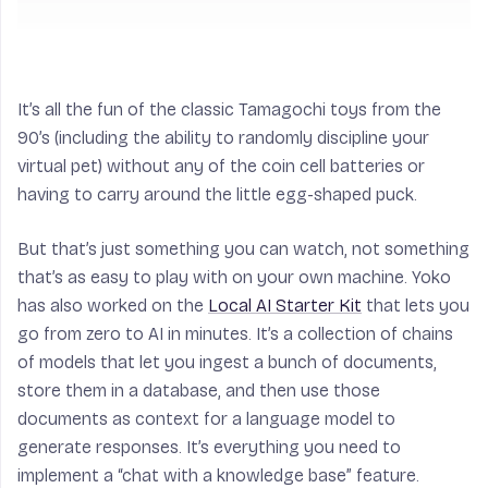
It’s all the fun of the classic Tamagochi toys from the
90’s (including the ability to randomly discipline your
virtual pet) without any of the coin cell batteries or
having to carry around the little egg-shaped puck.
But that’s just something you can watch, not something
that’s as easy to play with on your own machine. Yoko
has also worked on the
Local AI Starter Kit
that lets you
go from zero to AI in minutes. It’s a collection of chains
of models that let you ingest a bunch of documents,
store them in a database, and then use those
documents as context for a language model to
generate responses. It’s everything you need to
implement a “chat with a knowledge base” feature.