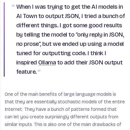
When I was trying to get the AI models in
AI Town to output JSON, I tried a bunch of
different things. I got some good results
by telling the model to “only reply in JSON,
no prose”, but we ended up using a model
tuned for outputting code. I think I
inspired
Ollama
to add their JSON output
feature.
One of the main benefits of large language models is
that they are essentially stochastic models of the entire
Internet. They have a bunch of patterns formed that
can let you create surprisingly different outputs from
similar inputs. This is also one of the main drawbacks of