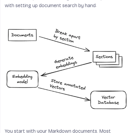
with setting up document search by hand:
You start with your Markdown documents. Most