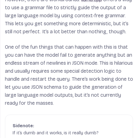
to use a grammar file to strictly guide the output of a
large language model by using context-free grammar.
This lets you get something more deterministic, but it’s
still not perfect. It’s a lot better than nothing, though.
One of the fun things that can happen with this is that
you can have the model fail to generate anything but an
endless stream of newlines in JSON mode. This is hilarious
and usually requires some special detection logic to
handle and restart the query. There’s work being done to
let you use JSON schema to guide the generation of
large language model outputs, but it’s not currently
ready for the masses.
If it’s dumb and it works, is it really dumb?