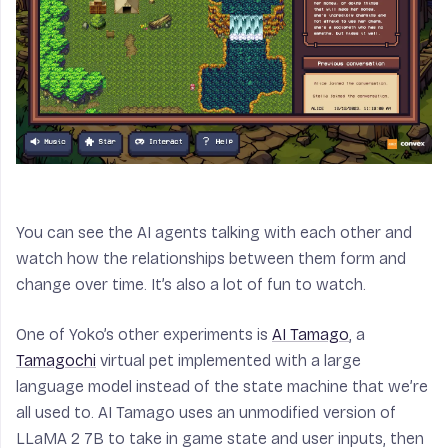
You can see the AI agents talking with each other and
watch how the relationships between them form and
change over time. It’s also a lot of fun to watch.
One of Yoko’s other experiments is
AI Tamago
, a
Tamagochi
virtual pet implemented with a large
language model instead of the state machine that we’re
all used to. AI Tamago uses an unmodified version of
LLaMA 2 7B to take in game state and user inputs, then