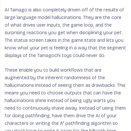
AI Tamago is also completely driven off of the results of
large language model hallucinations. They are the core
of what drives user inputs, the game loop, and the
surprising reactions you get when disciplining your pet.
The status screen takes in the game state and lets you
know what your pet is feeling in a way that the segment
displays of the Tamagochi toys could never do.
These enable you to build workflows that are
augmented
by the inherent randomness of the
hallucinations instead of seeing them as drawbacks. This
means you need to choose outputs that can have the
hallucinations shine instead of being ugly warts you
need to continuously shave away. Instead of using them
for doing pathfinding, have them drive the AI of your
characters or writing the A* pathfinding algorithm so
you don’t have to write it again for the billionth time.