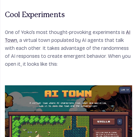
Cool Experiments
One of Yoko’s most thought-provoking experiments is
AI
Town
, a virtual town populated by AI agents that talk
with each other. It takes advantage of the randomness
of AI responses to create emergent behavior. When you
open it, it looks like this: