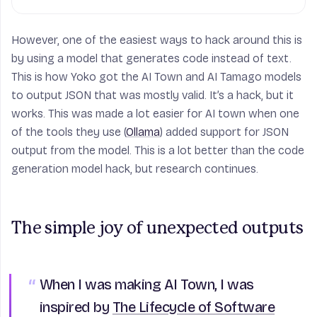
However, one of the easiest ways to hack around this is
by using a model that generates code instead of text.
This is how Yoko got the AI Town and AI Tamago models
to output JSON that was mostly valid. It’s a hack, but it
works. This was made a lot easier for AI town when one
of the tools they use (
Ollama
) added support for JSON
output from the model. This is a lot better than the code
generation model hack, but research continues.
The simple joy of unexpected outputs
When I was making AI Town, I was
inspired by
The Lifecycle of Software