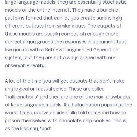
large language models: they are essentially stochastic
models of the entire Internet. They have a bunch of
patterns formed that can let you create surprisingly
different outputs from similar inputs. The outputs of
these models are usually correct-ish enough (more
correct if you ground the responses in document fact
like you do with a Retrieval-augmented Generation
system), but they are not always aligned with our
observable reality.
A lot of the time you will get outputs that don’t make
any logical or factual sense. These are called
“hallucinations” and they are one of the main drawbacks
of large language models. If a hallucination pops in at the
worst times, you’ve accidentally told someone how to
poison themselves with chocolate chip cookies. This is,
as the kids say, “bad”.