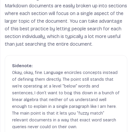
Markdown documents are easily broken up into sections
where each section will focus on a single aspect of the
larger topic of the document. You can take advantage
of this best practice by letting people search for each
section individually, which is typically a lot more useful
than just searching the entire document.
Okay, okay, fine. Language encircles concepts instead
of defining them directly. The point still stands that
we’re operating at a level “below” words and
sentences, I don’t want to bog this down in a bunch of
linear algebra that neither of us understand well
enough to explain in a single paragraph like I am here.
The main point is that it lets you “fuzzy match”
relevant documents in a way that exact word search
queries never could on their own.