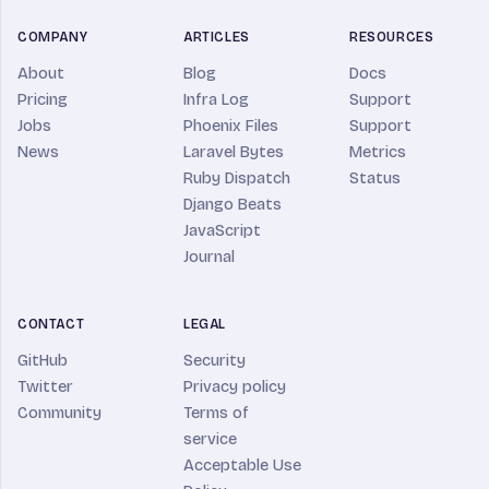
COMPANY
ARTICLES
RESOURCES
About
Blog
Docs
Pricing
Infra Log
Support
Jobs
Phoenix Files
Support
News
Laravel Bytes
Metrics
Ruby Dispatch
Status
Django Beats
JavaScript
Journal
CONTACT
LEGAL
GitHub
Security
Twitter
Privacy policy
Community
Terms of
service
Acceptable Use