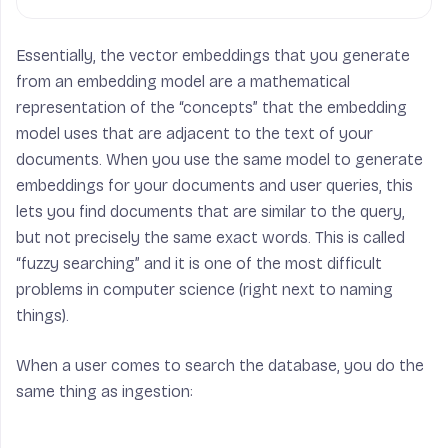
Essentially, the vector embeddings that you generate
from an embedding model are a mathematical
representation of the “concepts” that the embedding
model uses that are adjacent to the text of your
documents. When you use the same model to generate
embeddings for your documents and user queries, this
lets you find documents that are similar to the query,
but not precisely the same exact words. This is called
“fuzzy searching” and it is one of the most difficult
problems in computer science (right next to naming
things).
When a user comes to search the database, you do the
same thing as ingestion: