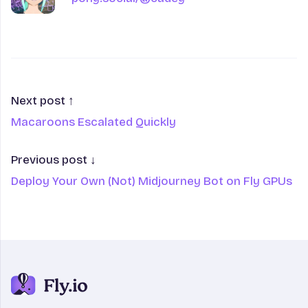
Next post ↑
Macaroons Escalated Quickly
Previous post ↓
Deploy Your Own (Not) Midjourney Bot on Fly GPUs