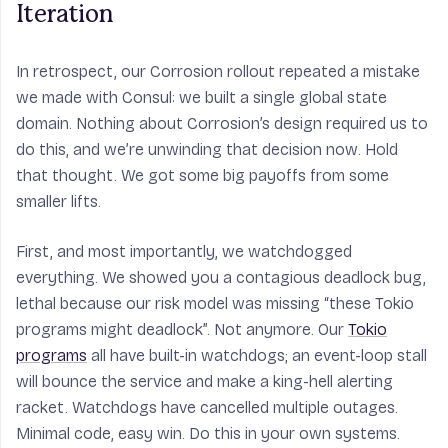
Iteration
In retrospect, our Corrosion rollout repeated a mistake
we made with Consul: we built a single global state
domain. Nothing about Corrosion’s design required us to
do this, and we’re unwinding that decision now. Hold
that thought. We got some big payoffs from some
smaller lifts.
First, and most importantly, we watchdogged
everything. We showed you a contagious deadlock bug,
lethal because our risk model was missing “these Tokio
programs might deadlock”. Not anymore. Our
Tokio
programs
all have built-in watchdogs; an event-loop stall
will bounce the service and make a king-hell alerting
racket. Watchdogs have cancelled multiple outages.
Minimal code, easy win. Do this in your own systems.