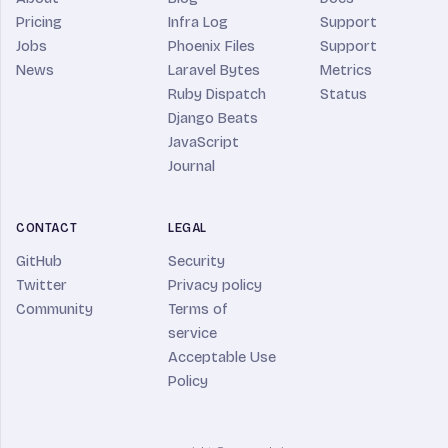
Pricing
Infra Log
Support
Jobs
Phoenix Files
Support
News
Laravel Bytes
Metrics
Ruby Dispatch
Status
Django Beats
JavaScript
Journal
CONTACT
LEGAL
GitHub
Security
Twitter
Privacy policy
Community
Terms of
service
Acceptable Use
Policy