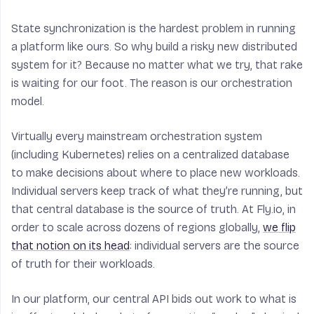
State synchronization is the hardest problem in running
a platform like ours. So why build a risky new distributed
system for it? Because no matter what we try, that rake
is waiting for our foot. The reason is our orchestration
model.
Virtually every mainstream orchestration system
(including Kubernetes) relies on a centralized database
to make decisions about where to place new workloads.
Individual servers keep track of what they’re running, but
that central database is the source of truth. At Fly.io, in
order to scale across dozens of regions globally,
we flip
that notion on its head
: individual servers are the source
of truth for their workloads.
In our platform, our central API bids out work to what is