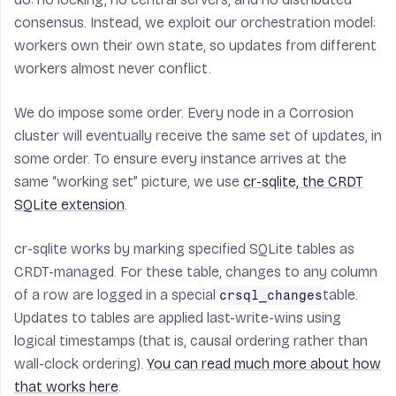
consensus. Instead, we exploit our orchestration model:
workers own their own state, so updates from different
workers almost never conflict.
We do impose some order. Every node in a Corrosion
cluster will eventually receive the same set of updates, in
some order. To ensure every instance arrives at the
same “working set” picture, we use
cr-sqlite, the CRDT
SQLite extension
.
cr-sqlite works by marking specified SQLite tables as
CRDT-managed. For these table, changes to any column
of a row are logged in a special
table.
crsql_changes
Updates to tables are applied last-write-wins using
logical timestamps (that is, causal ordering rather than
wall-clock ordering).
You can read much more about how
that works here
.