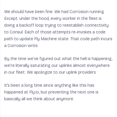
We should have been fine. We had Corrosion running.
Except: under the hood, every worker in the fleet is
doing a backoff loop trying to reestablish connectivity
to Consul. Each of those attempts re-invokes a code
path to update Fly Machine state. That code path incurs
a Corrosion write.
By the time we’ve figured out what the hell is happening,
we’re literally saturating our uplinks almost everywhere
in our fleet. We apologize to our uplink providers.
It’s been a long time since anything like this has
happened at Fly.io, but preventing the next one is
basically all we think about anymore.