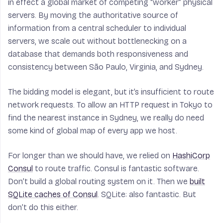
in effect a global market of competing “worker” physical
servers. By moving the authoritative source of
information from a central scheduler to individual
servers, we scale out without bottlenecking on a
database that demands both responsiveness and
consistency between São Paulo, Virginia, and Sydney.
The bidding model is elegant, but it’s insufficient to route
network requests. To allow an HTTP request in Tokyo to
find the nearest instance in Sydney, we really do need
some kind of global map of every app we host.
For longer than we should have, we relied on
HashiCorp
Consul
to route traffic. Consul is fantastic software.
Don’t build a global routing system on it. Then we
built
SQLite caches of Consul
. SQLite: also fantastic. But
don’t do this either.