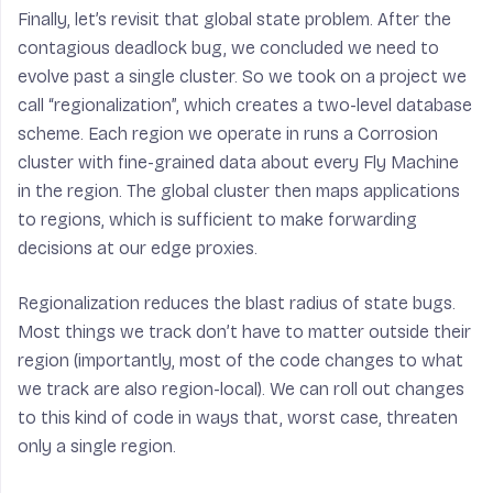
Finally, let’s revisit that global state problem. After the
contagious deadlock bug, we concluded we need to
evolve past a single cluster. So we took on a project we
call “regionalization”, which creates a two-level database
scheme. Each region we operate in runs a Corrosion
cluster with fine-grained data about every Fly Machine
in the region. The global cluster then maps applications
to regions, which is sufficient to make forwarding
decisions at our edge proxies.
Regionalization reduces the blast radius of state bugs.
Most things we track don’t have to matter outside their
region (importantly, most of the code changes to what
we track are also region-local). We can roll out changes
to this kind of code in ways that, worst case, threaten
only a single region.