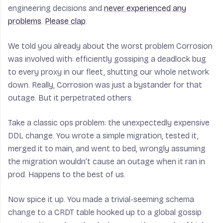
engineering decisions and
never experienced any
problems
.
Please clap
.
We told you already about the worst problem Corrosion
was involved with: efficiently gossiping a deadlock bug
to every proxy in our fleet, shutting our whole network
down. Really, Corrosion was just a bystander for that
outage. But it perpetrated others.
Take a classic ops problem: the unexpectedly expensive
DDL change. You wrote a simple migration, tested it,
merged it to main, and went to bed, wrongly assuming
the migration wouldn’t cause an outage when it ran in
prod. Happens to the best of us.
Now spice it up. You made a trivial-seeming schema
change to a CRDT table hooked up to a global gossip