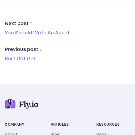
Next post ↑
You Should Write An Agent
Previous post ↓
Kurt Got Got
COMPANY
ARTICLES
RESOURCES
About
Blog
Docs