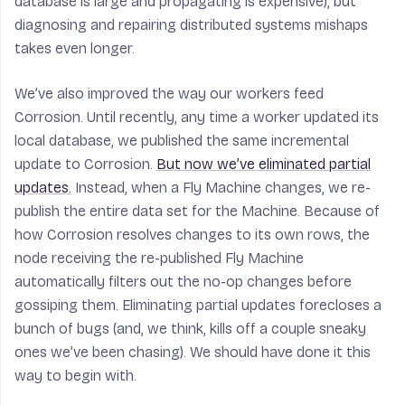
database is large and propagating is expensive), but
diagnosing and repairing distributed systems mishaps
takes even longer.
We’ve also improved the way our workers feed
Corrosion. Until recently, any time a worker updated its
local database, we published the same incremental
update to Corrosion.
But now we’ve eliminated partial
updates.
Instead, when a Fly Machine changes, we re-
publish the entire data set for the Machine. Because of
how Corrosion resolves changes to its own rows, the
node receiving the re-published Fly Machine
automatically filters out the no-op changes before
gossiping them. Eliminating partial updates forecloses a
bunch of bugs (and, we think, kills off a couple sneaky
ones we’ve been chasing). We should have done it this
way to begin with.