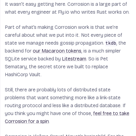
It wasn’t easy getting here. Corrosion is a large part of
what every engineer at Fly.io who writes Rust works on.
Part of what’s making Corrosion work is that we’re
careful about what we put into it. Not every piece of
state we manage needs gossip propagation.
, the
tkdb
backend for
our Macaroon tokens
, is a much simpler
SQLite service backed by
Litestream
. So is Pet
Sematary, the secret store we built to replace
HashiCorp Vault.
Still, there are probably lots of distributed state
problems that want something more like a link-state
routing protocol and less like a distributed database. If
you think you might have one of those,
feel free to take
Corrosion for a spin
.