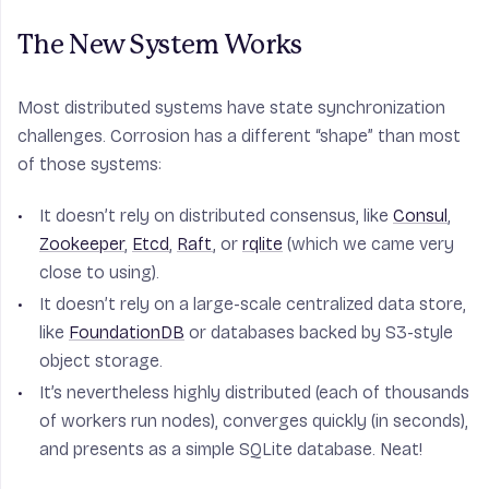
The New System Works
Most distributed systems have state synchronization
challenges. Corrosion has a different “shape” than most
of those systems:
It doesn’t rely on distributed consensus, like
Consul
,
Zookeeper
,
Etcd
,
Raft
, or
rqlite
(which we came very
close to using).
It doesn’t rely on a large-scale centralized data store,
like
FoundationDB
or databases backed by S3-style
object storage.
It’s nevertheless highly distributed (each of thousands
of workers run nodes), converges quickly (in seconds),
and presents as a simple SQLite database. Neat!