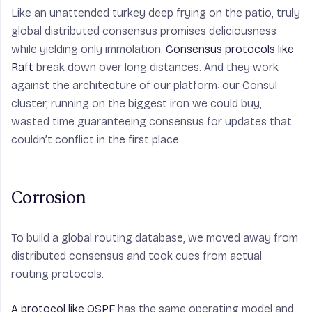
Like an unattended turkey deep frying on the patio, truly
global distributed consensus promises deliciousness
while yielding only immolation.
Consensus protocols like
Raft
break down over long distances. And they work
against the architecture of our platform: our Consul
cluster, running on the biggest iron we could buy,
wasted time guaranteeing consensus for updates that
couldn’t conflict in the first place.
Corrosion
To build a global routing database, we moved away from
distributed consensus and took cues from actual
routing protocols.
A protocol like OSPF
has the same operating model and