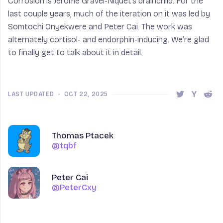
Corrosion is Jérôme Gravel-Niquet’s brainchild. For the
last couple years, much of the iteration on it was led by
Somtochi Onyekwere and Peter Cai. The work was
alternately cortisol- and endorphin-inducing. We’re glad
to finally get to talk about it in detail.
LAST UPDATED
•
OCT 22, 2025
Share this 
Share t
Shar
Author
Author
Name
Thomas Ptacek
@tqbf
@tqbf
Name
Peter Cai
@PeterCxy
@PeterCxy