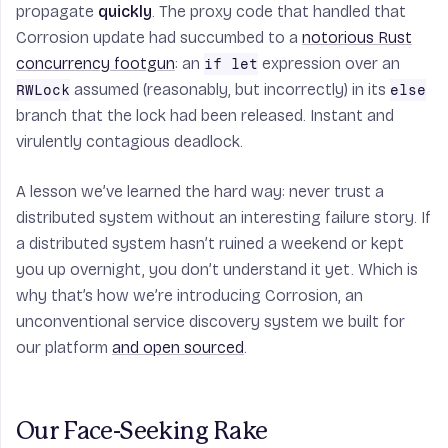
propagate
quickly
. The proxy code that handled that
Corrosion update had succumbed to a
notorious Rust
concurrency footgun
: an
expression over an
if let
assumed (reasonably, but incorrectly) in its
RWLock
else
branch that the lock had been released. Instant and
virulently contagious deadlock.
A lesson we’ve learned the hard way: never trust a
distributed system without an interesting failure story. If
a distributed system hasn’t ruined a weekend or kept
you up overnight, you don’t understand it yet. Which is
why that’s how we’re introducing Corrosion, an
unconventional service discovery system we built for
our platform
and open sourced
.
Our Face-Seeking Rake