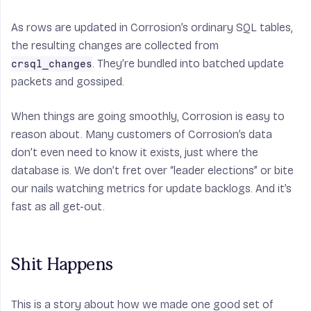
As rows are updated in Corrosion’s ordinary SQL tables,
the resulting changes are collected from
. They’re bundled into batched update
crsql_changes
packets and gossiped.
When things are going smoothly, Corrosion is easy to
reason about. Many customers of Corrosion’s data
don’t even need to know it exists, just where the
database is. We don’t fret over “leader elections” or bite
our nails watching metrics for update backlogs. And it’s
fast as all get-out.
Shit Happens
This is a story about how we made one good set of