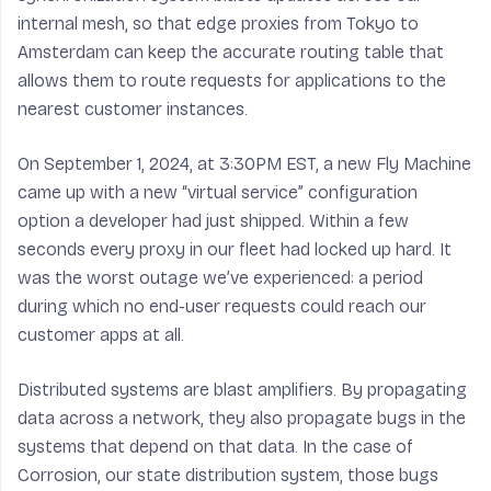
internal mesh, so that edge proxies from Tokyo to
Amsterdam can keep the accurate routing table that
allows them to route requests for applications to the
nearest customer instances.
On September 1, 2024, at 3:30PM EST, a new Fly Machine
came up with a new “virtual service” configuration
option a developer had just shipped. Within a few
seconds every proxy in our fleet had locked up hard. It
was the worst outage we’ve experienced: a period
during which no end-user requests could reach our
customer apps at all.
Distributed systems are blast amplifiers. By propagating
data across a network, they also propagate bugs in the
systems that depend on that data. In the case of
Corrosion, our state distribution system, those bugs