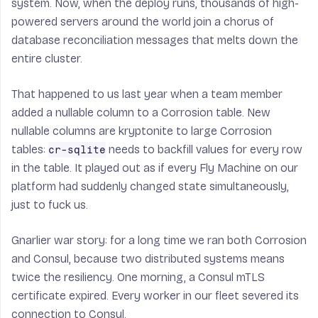
system. Now, when the deploy runs, thousands of high-
powered servers around the world join a chorus of
database reconciliation messages that melts down the
entire cluster.
That happened to us last year when a team member
added a nullable column to a Corrosion table. New
nullable columns are kryptonite to large Corrosion
tables:
needs to backfill values for every row
cr-sqlite
in the table. It played out as if every Fly Machine on our
platform had suddenly changed state simultaneously,
just to fuck us.
Gnarlier war story: for a long time we ran both Corrosion
and Consul, because two distributed systems means
twice the resiliency. One morning, a Consul mTLS
certificate expired. Every worker in our fleet severed its
connection to Consul.