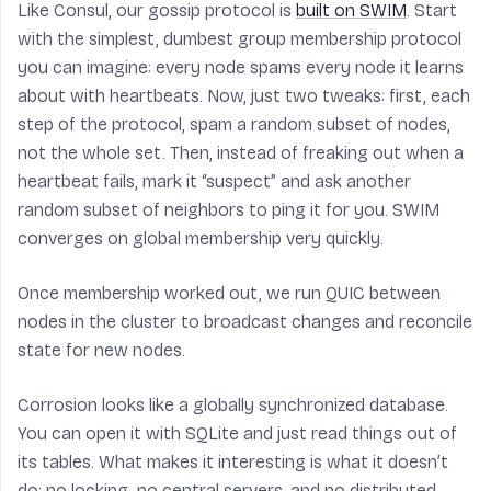
Like Consul, our gossip protocol is
built on SWIM
. Start
with the simplest, dumbest group membership protocol
you can imagine: every node spams every node it learns
about with heartbeats. Now, just two tweaks: first, each
step of the protocol, spam a random subset of nodes,
not the whole set. Then, instead of freaking out when a
heartbeat fails, mark it “suspect” and ask another
random subset of neighbors to ping it for you. SWIM
converges on global membership very quickly.
Once membership worked out, we run QUIC between
nodes in the cluster to broadcast changes and reconcile
state for new nodes.
Corrosion looks like a globally synchronized database.
You can open it with SQLite and just read things out of
its tables. What makes it interesting is what it doesn’t
do: no locking, no central servers, and no distributed