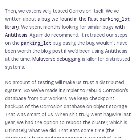
Then, we extensively tested Corrosion itself. We’ve
written about
a bug we found in the Rust
parking_lot
library
. We spent months looking for similar bugs
with
Antithesis
. Again: do recommend. It retraced our steps
on the
bug easily; the bug wouldn’t have
parking_lot
been worth the blog post if we’d been using Antithesis
at the time.
Multiverse debugging
is killer for distributed
systems.
No amount of testing will make us trust a distributed
system. So we’ve made it simpler to rebuild Corrosion’s
database from our workers. We keep checkpoint
backups of the Corrosion database on object storage.
That was smart of us. When shit truly went haywire last
year, we had the option to reboot the cluster, which is
ultimately what we did. That eats some time (the