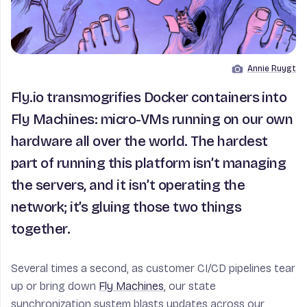
Annie Ruygt
Image by
Fly.io transmogrifies Docker containers into
Fly Machines: micro-VMs running on our own
hardware all over the world. The hardest
part of running this platform isn’t managing
the servers, and it isn’t operating the
network; it’s gluing those two things
together.
Several times a second, as customer CI/CD pipelines tear
up or bring down
Fly Machines
, our state
synchronization system blasts updates across our