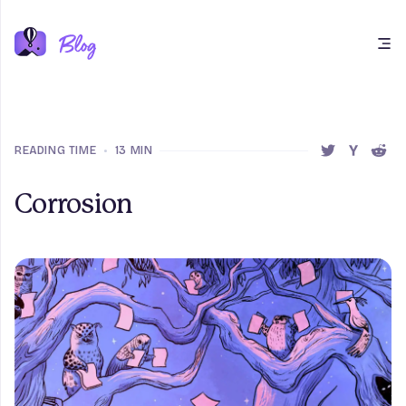
Open main menu
READING TIME
•
13 MIN
SHARE THIS 
SHARE T
SHAR
Corrosion