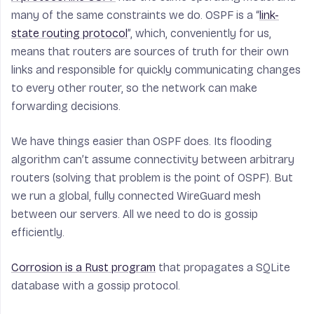
many of the same constraints we do. OSPF is a “
link-
state routing protocol
”, which, conveniently for us,
means that routers are sources of truth for their own
links and responsible for quickly communicating changes
to every other router, so the network can make
forwarding decisions.
We have things easier than OSPF does. Its flooding
algorithm can’t assume connectivity between arbitrary
routers (solving that problem is the point of OSPF). But
we run a global, fully connected WireGuard mesh
between our servers. All we need to do is gossip
efficiently.
Corrosion is a Rust program
that propagates a SQLite
database with a gossip protocol.