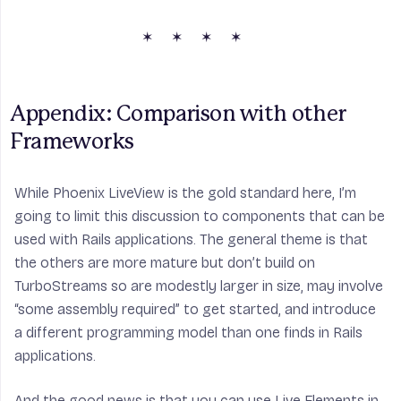
Appendix: Comparison with other 
Frameworks
While Phoenix LiveView is the gold standard here, I’m
going to limit this discussion to components that can be
used with Rails applications. The general theme is that
the others are more mature but don’t build on
TurboStreams so are modestly larger in size, may involve
“some assembly required” to get started, and introduce
a different programming model than one finds in Rails
applications.
And the good news is that you can use Live Elements in