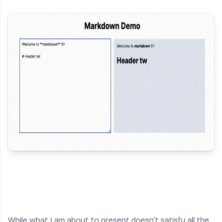
While what I am about to present doesn’t satisfy all the