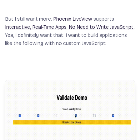
But I still want more.
Phoenix LiveView
supports
Interactive, Real-Time Apps. No Need to Write JavaScript
.
Yea, I definitely want that. I want to build applications
like the following with
no
custom JavaScript: