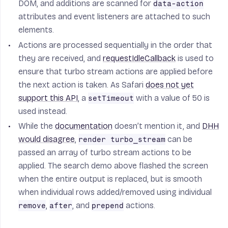
DOM, and additions are scanned for
data-action
attributes and event listeners are attached to such
elements.
Actions are processed sequentially in the order that
they are received, and
requestIdleCallback
is used to
ensure that turbo stream actions are applied before
the next action is taken. As Safari
does not yet
support this API
, a
with a value of 50 is
setTimeout
used instead.
While the
documentation
doesn’t mention it, and
DHH
would disagree
,
can be
render turbo_stream
passed an array of turbo stream actions to be
applied. The search demo above flashed the screen
when the entire output is replaced, but is smooth
when individual rows added/removed using individual
,
, and
actions.
remove
after
prepend