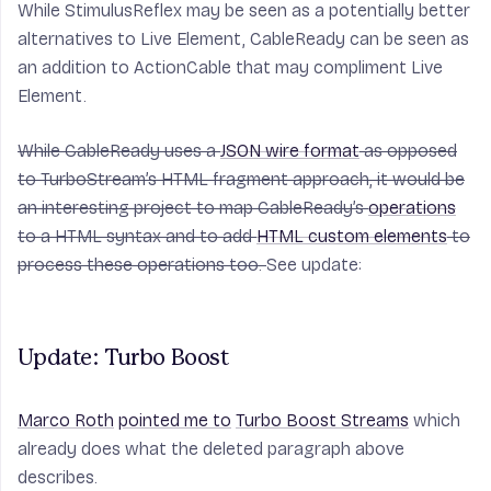
While StimulusReflex may be seen as a potentially better
alternatives to Live Element, CableReady can be seen as
an addition to ActionCable that may compliment Live
Element.
While CableReady uses a
JSON wire format
as opposed
to TurboStream’s HTML fragment approach, it would be
an interesting project to map CableReady’s
operations
to a HTML syntax and to add
HTML custom elements
to
process these operations too.
See update:
Update: Turbo Boost
Marco Roth
pointed me to
Turbo Boost Streams
which
already does what the deleted paragraph above
describes.