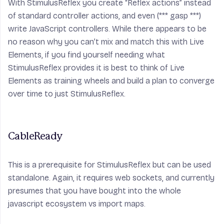
With StimulusReflex you create “Reflex actions” instead
of standard controller actions, and even (***
gasp
***)
write JavaScript controllers. While there appears to be
no reason why you can’t mix and match this with Live
Elements, if you find yourself needing what
StimulusReflex provides it is best to think of Live
Elements as training wheels and build a plan to converge
over time to just StimulusReflex.
CableReady
This is a prerequisite for StimulusReflex but can be used
standalone. Again, it requires web sockets, and currently
presumes that you have bought into the whole
javascript ecosystem vs import maps.