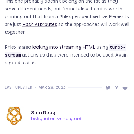
This one probably doesn’t belong on the list as they
serve different needs, but I’m including it as it is worth
pointing out that from a Phlex perspective Live Elements
are just
Hash Attributes
so the approaches will work well
together.
Phlex is also
looking into streaming HTML
using
turbo-
actions as they were intended to be used. Again,
stream
a good match.
LAST UPDATED
•
MAR 28, 2023
Share this 
Share t
Shar
Author
Name
Sam Ruby
bsky:intertwingly.net
bsky:intertwingly.net