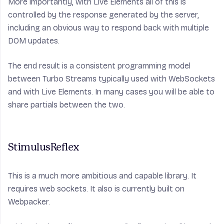
More importantly, with Live Elements all of this is
controlled by the response generated by the server,
including an obvious way to respond back with multiple
DOM updates.
The end result is a consistent programming model
between Turbo Streams typically used with WebSockets
and with Live Elements. In many cases you will be able to
share partials between the two.
StimulusReflex
This is a much more ambitious and capable library. It
requires web sockets. It also is currently built on
Webpacker.