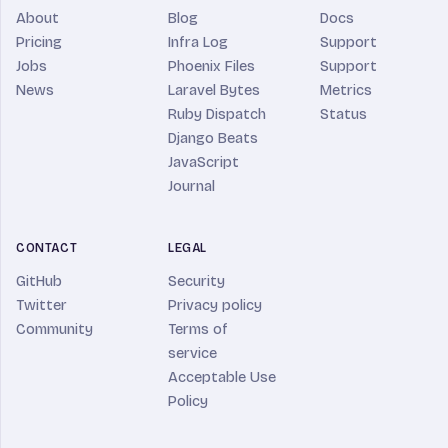
About
Blog
Docs
Pricing
Infra Log
Support
Jobs
Phoenix Files
Support
News
Laravel Bytes
Metrics
Ruby Dispatch
Status
Django Beats
JavaScript
Journal
CONTACT
LEGAL
GitHub
Security
Twitter
Privacy policy
Community
Terms of
service
Acceptable Use
Policy