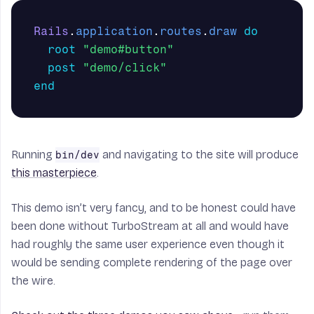
Rails
.
application
.
routes
.
draw
do
root
"demo#button"
post
"demo/click"
end
Running
and navigating to the site will produce
bin/dev
this masterpiece
.
This demo isn’t very fancy, and to be honest could have
been done without TurboStream at all and would have
had roughly the same user experience even though it
would be sending complete rendering of the page over
the wire.