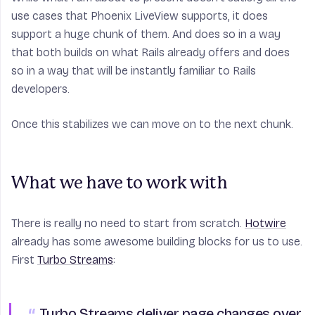
use cases that Phoenix LiveView supports, it does
support a huge chunk of them. And does so in a way
that both builds on what Rails already offers and does
so in a way that will be instantly familiar to Rails
developers.
Once this stabilizes we can move on to the next chunk.
What we have to work with
There is really no need to start from scratch.
Hotwire
already has some awesome building blocks for us to use.
First
Turbo Streams
:
Turbo Streams
deliver page changes over