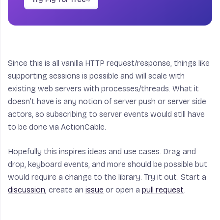
Since this is all vanilla HTTP request/response, things like
supporting sessions is possible and will scale with
existing web servers with processes/threads. What it
doesn’t have is any notion of server push or server side
actors, so subscribing to server events would still have
to be done via ActionCable.
Hopefully this inspires ideas and use cases. Drag and
drop, keyboard events, and more should be possible but
would require a change to the library. Try it out. Start a
discussion
, create an
issue
or open a
pull request
.