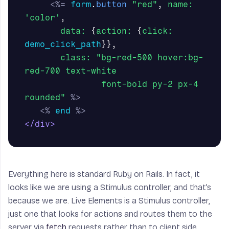
<%=
form
.
button
"red"
,
name: 
'color'
,
data: 
{
action: 
{
click: 
demo_click_path
}},
class: 
"bg-red-500 hover:bg-
red-700 text-white

               font-bold py-2 px-4 
rounded"
%>
<%
end
%>
</div>
Everything here is standard Ruby on Rails. In fact, it
looks like we are using a Stimulus controller, and that’s
because we are. Live Elements is a Stimulus controller,
just one that looks for actions and routes them to the
server via
fetch
requests rather than to client side