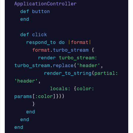
ApplicationController
def
button
end
def
click
respond_to
do
|
format
|
format
.
turbo_stream
{
render
turbo_stream: 
turbo_stream
.
replace
(
'header'
,
render_to_string
(
partial: 
'header'
,
locals: 
{
color: 
params
[
:color
]}))
}
end
end
end