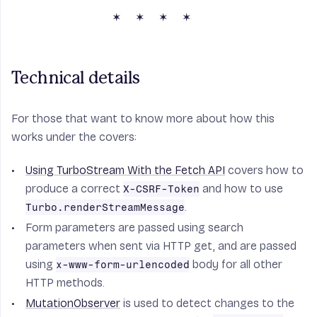
Technical details
For those that want to know more about how this
works under the covers:
Using TurboStream With the Fetch API
covers how to
produce a correct
and how to use
X-CSRF-Token
.
Turbo.renderStreamMessage
Form parameters are passed using search
parameters when sent via HTTP get, and are passed
using
body for all other
x-www-form-urlencoded
HTTP methods.
MutationObserver
is used to detect changes to the