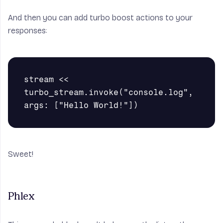
And then you can add turbo boost actions to your
responses:
stream << 
turbo_stream.invoke("console.log", 
Sweet!
Phlex