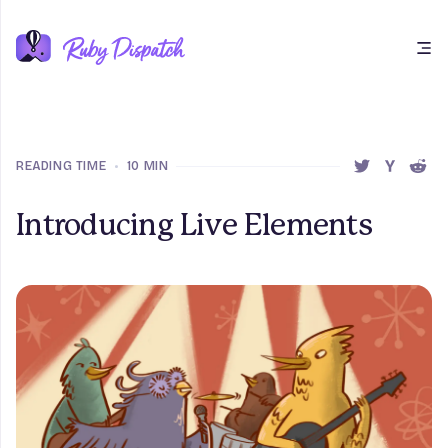
Open main menu
READING TIME
•
10 MIN
SHARE THIS 
SHARE T
SHAR
Introducing Live Elements