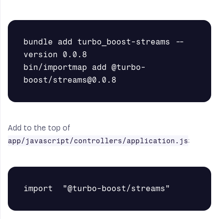
bundle add turbo_boost-streams --
version 0.0.8

bin/importmap add @turbo-
Add to the top of
:
app/javascript/controllers/application.js