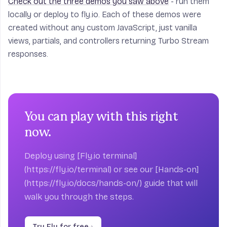
Check out the three demos you saw above
- run them
locally or deploy to fly.io. Each of these demos were
created without any custom JavaScript, just vanilla
views, partials, and controllers returning Turbo Stream
responses.
You can play with this right
now.
Deploy using [Fly.io terminal]
(https://fly.io/terminal) or see our [Hands-on]
(https://fly.io/docs/hands-on/) guide that will
walk you through the steps.
Try Fly for free
→