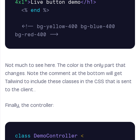
4xl"
>
Live button demo
</h1>
<%
end
%>
<!-- bg-yellow-400 bg-blue-400 
bg-red-400 -->
Not much to see here. The color is the only part that
changes. Note the comment at the bottom will get
Tailwind to include these classes in the CSS that is sent
to the client..
Finally, the controller:
class
DemoController
<