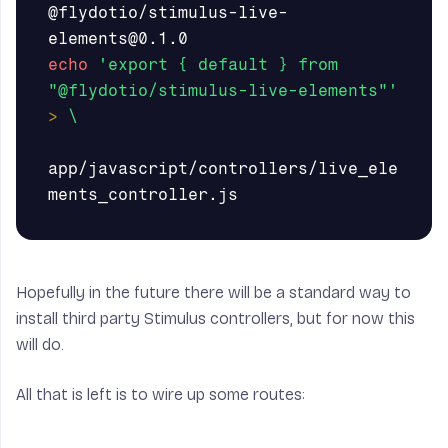
@flydotio/stimulus-live-
echo
'export { default } from  
"@flydotio/stimulus-live-elements"'
>
\
app/javascript/controllers/live_ele
Hopefully in the future there will be a standard way to
install third party Stimulus controllers, but for now this
will do.
All that is left is to wire up some routes: