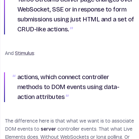
WebSocket, SSE or in response to form
submissions using just HTML and a set of
CRUD-like actions.
And
Stimulus
:
actions
, which connect controller
methods to DOM events using data-
action attributes
The difference here is that what we want is to associate
DOM events to
server
controller events. That what Live
Elements does. Without WebSockets or long polling. Or