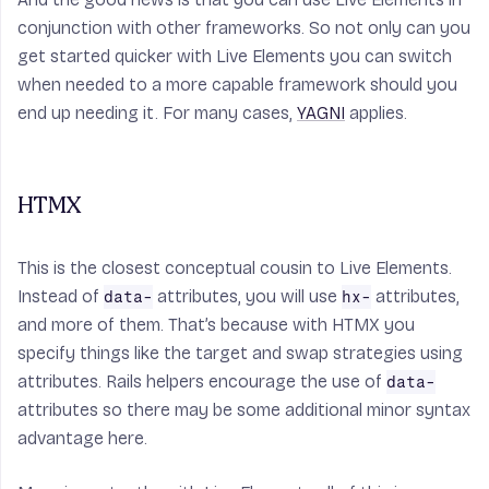
conjunction with other frameworks. So not only can you
get started quicker with Live Elements you can switch
when needed to a more capable framework should you
end up needing it. For many cases,
YAGNI
applies.
HTMX
This is the closest conceptual cousin to Live Elements.
Instead of
attributes, you will use
attributes,
data-
hx-
and more of them. That’s because with HTMX you
specify things like the target and swap strategies using
attributes. Rails helpers encourage the use of
data-
attributes so there may be some additional minor syntax
advantage here.