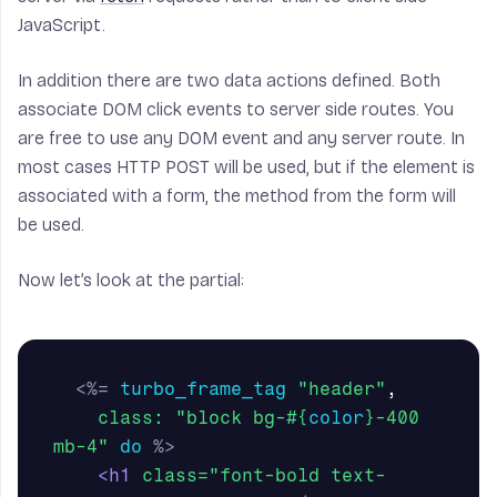
JavaScript.
In addition there are two data actions defined. Both
associate DOM click events to server side routes. You
are free to use any DOM event and any server route. In
most cases HTTP POST will be used, but if the element is
associated with a form, the method from the form will
be used.
Now let’s look at the partial:
<%=
turbo_frame_tag
"header"
,
class: 
"block bg-
#{
color
}
-400 
mb-4"
do
%>
<h1
class=
"font-bold text-