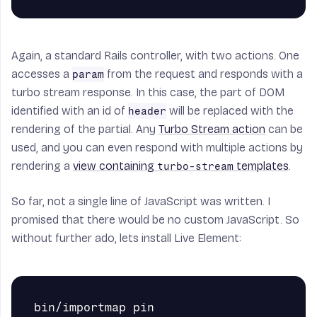
Again, a standard Rails controller, with two actions. One
accesses a
from the request and responds with a
param
turbo stream response. In this case, the part of DOM
identified with an id of
will be replaced with the
header
rendering of the partial. Any
Turbo Stream action
can be
used, and you can even respond with multiple actions by
rendering a
view containing
templates
.
turbo-stream
So far, not a single line of JavaScript was written. I
promised that there would be no custom JavaScript. So
without further ado, lets install Live Element:
bin/importmap pin 