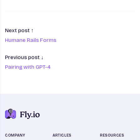
Next post ↑
Humane Rails Forms
Previous post ↓
Pairing with GPT-4
COMPANY
ARTICLES
RESOURCES