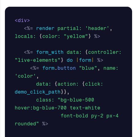
<div>
<%=
render
partial: 
'header'
,
locals: 
{
color: 
"yellow"
}
%>
<%=
form_with
data: 
{
controller: 
"live-elements"
}
do
|
form
|
%>
<%=
form
.
button
"blue"
,
name: 
'color'
,
data: 
{
action: 
{
click: 
demo_click_path
}},
class: 
"bg-blue-500 
hover:bg-blue-700 text-white 

               font-bold py-2 px-4 
rounded"
%>