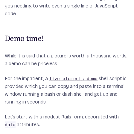
you needing to write even a single line of JavaScript
code.
Demo time!
While it is said that a picture is worth a thousand words,
a demo can be priceless.
For the impatient, a
shell script is
live_elements_demo
provided which you can copy and paste into a terminal
window running a bash or dash shell and get up and
running in seconds.
Let’s start with a modest Rails form, decorated with
attributes:
data