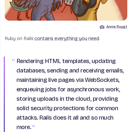
Annie Ruygt
Image by
Ruby on Rails
contains everything you need
:
Rendering HTML templates, updating
databases, sending and receiving emails,
maintaining live pages via WebSockets,
enqueuing jobs for asynchronous work,
storing uploads in the cloud, providing
solid security protections for common
attacks. Rails does it all and so much
more.