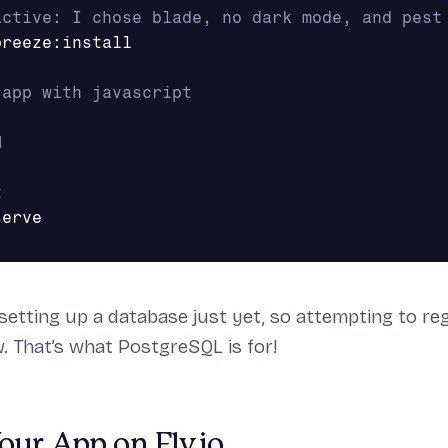
active: I chose blade, no dark mode, and pest
reeze:install

 app with javascript


t
 setting up a database just yet, so attempting to re
ow. That’s what PostgreSQL is for!
ur App on Fly.io