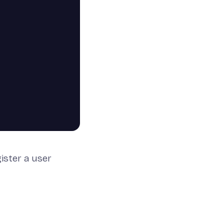
gister a user