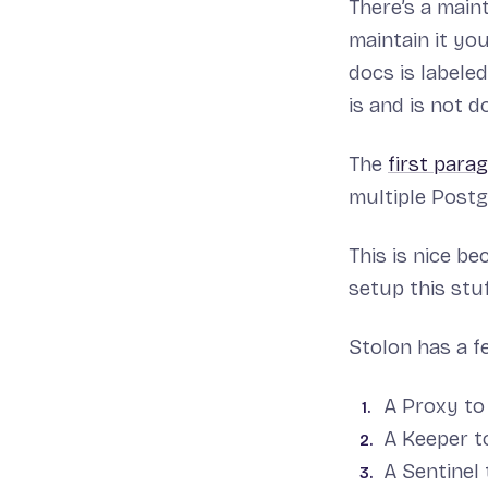
There’s a main
maintain it yo
docs is labele
is and is not d
The
first para
multiple Postg
This is nice b
setup this stuf
Stolon has a f
A Proxy to
A Keeper t
A Sentinel