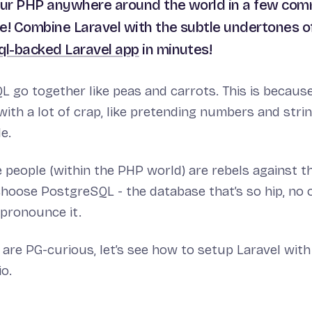
our PHP anywhere around the world in a few co
e! Combine Laravel with the subtle undertones 
ql-backed Laravel app
in minutes!
go together like peas and carrots. This is because
ith a lot of crap, like pretending numbers and stri
e.
people (within the PHP world) are rebels against t
hoose PostgreSQL - the database that’s so hip, no 
pronounce it.
are PG-curious, let’s see how to setup Laravel wit
io.