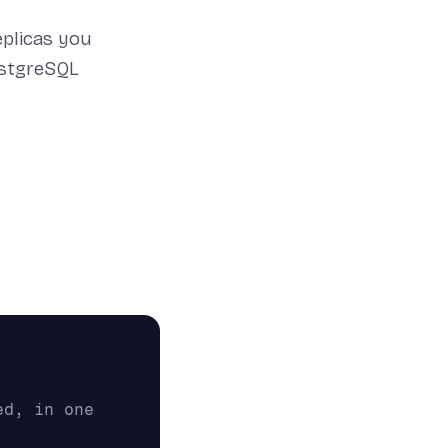
eplicas you
ostgreSQL
d, in one 