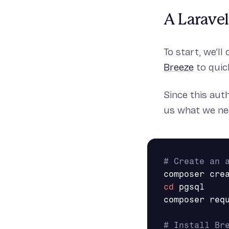
A Larave
To start, we’ll
Breeze
to quic
Since this aut
us what we nee
# Create an 
cd 
pgsql

composer req
# Install Br