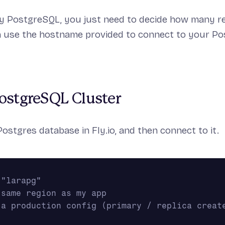
ly PostgreSQL, you just need to decide how many r
n use the hostname provided to connect to your P
ostgreSQL Cluster
Postgres database in Fly.io, and then connect to it.
 "larapg"
 same region as my app
 a production config (primary / replica create