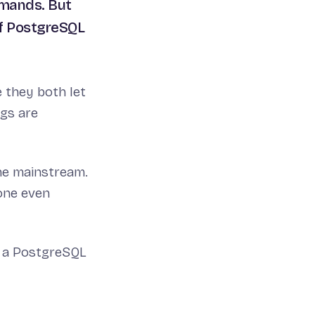
mmands. But
of PostgreSQL
 they both let
ngs are
he mainstream.
one even
h a PostgreSQL