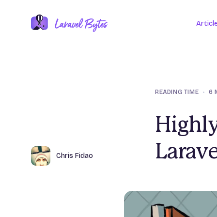
Articl
READING TIME
•
6 
Highly
Larave
Author
Name
Chris Fidao