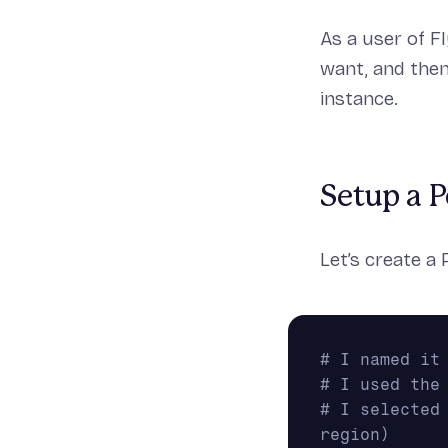
As a user of F
want, and the
instance.
Setup a P
Let’s create a 
# I named it
# I used the
# I selected
region)