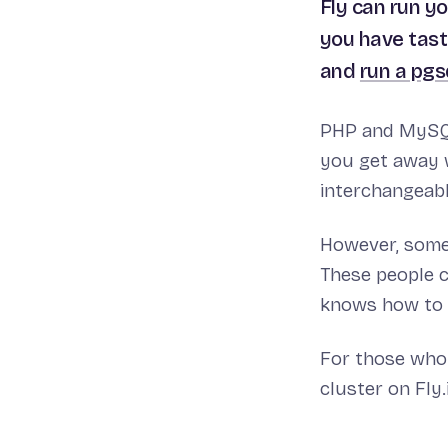
Fly can run y
you have tast
and
run a pgs
PHP and MySQL 
you get away w
interchangeabl
However, some 
These people c
knows how to 
For those who 
cluster on Fly.