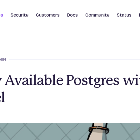
es
Security
Customers
Docs
Community
Status
MIN
 Available Postgres wi
l