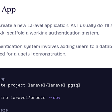
l App
 create a new Laravel application. As I usually do, I’ll
kly scaffold a working authentication system.
hentication system involves adding users to a databas
d for a useful demonstration.
app
uire laravel/breeze 
--dev
eeze