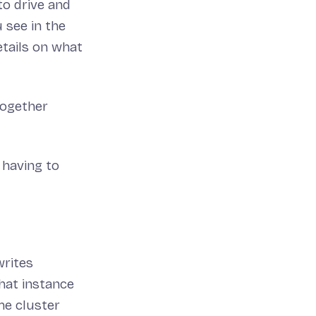
to drive and
 see in the
etails on what
together
 having to
writes
hat instance
he cluster