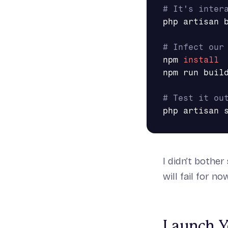
# It's inter
php artisan b
# Infect our
npm 
npm run build
# Test it ou
I didn’t bother
will fail for n
Launch Yo