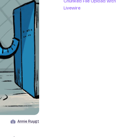
Chunked File Upload with
Livewire
Annie Ruygt
Image by