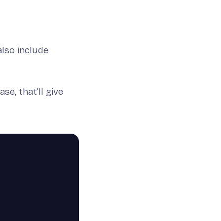
 also include
e, that’ll give