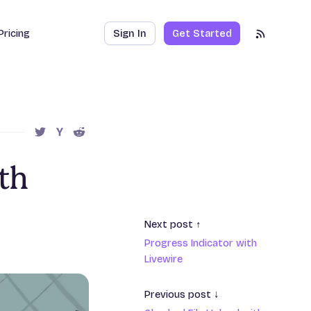
Pricing
Sign In
Get Started
RSS Feed
SHARE THIS POST ON TWITTER
SHARE THIS POST ON HACKER NEWS
SHARE THIS POST ON REDDIT
th
Next post ↑
Progress Indicator with
Livewire
Previous post ↓