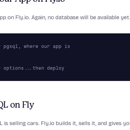
pp on Fly.io. Again, no database will be available yet
r pgsql, where our app is
r options...then deploy
QL on Fly
is selling cars. Fly.io builds it, sells it, and gives y