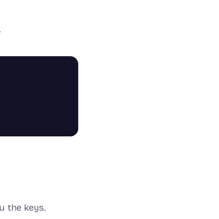
.
ou the keys.