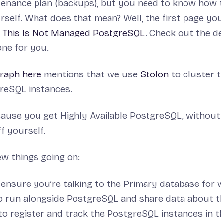
tenance plan (backups), but you need to know how 
urself. What does that mean? Well, the first page you
d
This Is Not Managed PostgreSQL
. Check out the d
one for you.
graph here
mentions that we use
Stolon
to cluster 
reSQL instances.
ecause you get Highly Available PostgreSQL, without
f yourself.
ew things going on:
 ensure you’re talking to the Primary database for 
o run alongside PostgreSQL and share data about t
 to register and track the PostgreSQL instances in t