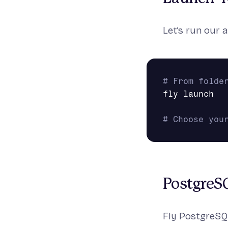
Let’s run our a
# From folde
fly launch

# Choose you
PostgreS
Fly PostgreSQL 