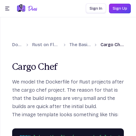
Skip to content
Sign In
Sign Up
menu
Docs
Rust on Fly.io
The Basics
Cargo Chef
Cargo Chef
We model the Dockerfile for Rust projects after
 Guides section
the cargo chef project. The reason for that is
that the build images are very small and the
builds are quick after the initial build.
The image template looks something like this: