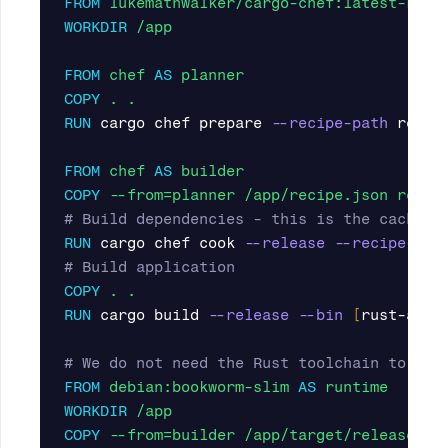
FROM
lukemathwalker/cargo-chef:latest-rust
WORKDIR
 /app
FROM
chef
AS
planner
COPY
 . .
RUN 
cargo chef prepare 
--recipe-path
 recipe
FROM
chef
AS
builder 
COPY
 --from=planner /app/recipe.json recip
# Build dependencies - this is the caching
RUN 
cargo chef cook 
--release
--recipe-pat
# Build application
COPY
 . .
RUN 
cargo build 
--release
--bin
[
rust-app]

# We do not need the Rust toolchain to run
FROM
debian:bookworm-slim
AS
runtime
WORKDIR
 /app
COPY
 --from=builder /app/target/release/[r