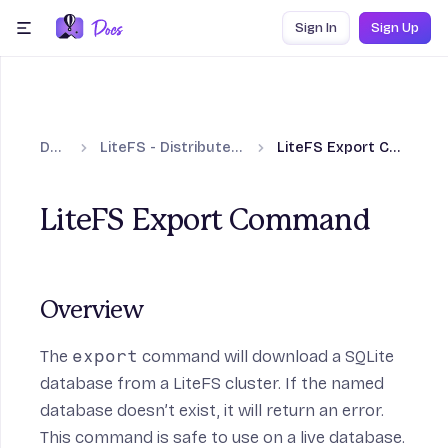
Skip to content
Sign In
Sign Up
menu
Docs
LiteFS - Distributed SQLite
LiteFS Export Command
LiteFS Export Command
Overview
The
export
command will download a SQLite
database from a LiteFS cluster. If the named
database doesn’t exist, it will return an error.
This command is safe to use on a live database.