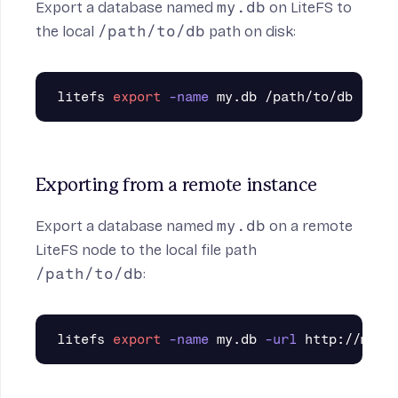
Export a database named
my.db
on LiteFS to
the local
/path/to/db
path on disk:
litefs 
export
-name
Exporting from a remote instance
Export a database named
my.db
on a remote
LiteFS node to the local file path
/path/to/db
:
litefs 
export
-name
 my.db 
-url