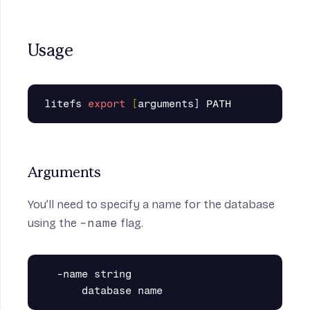
Usage
litefs 
export
[
Arguments
You’ll need to specify a name for the database
using the
-name
flag.
  -name string
