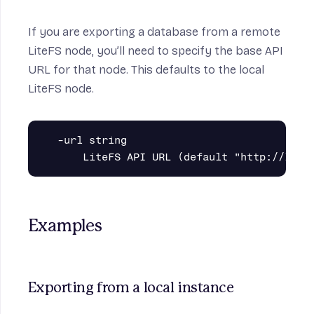
If you are exporting a database from a remote
LiteFS node, you’ll need to specify the base API
URL for that node. This defaults to the local
LiteFS node.
  -url string

Examples
Exporting from a local instance