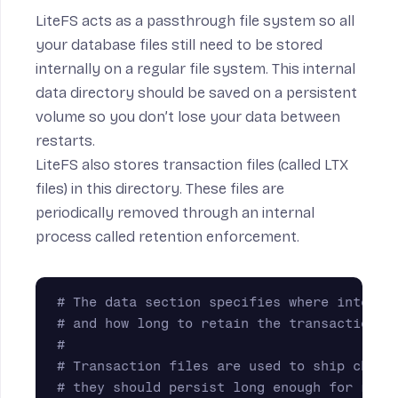
LiteFS acts as a passthrough file system so all
your database files still need to be stored
internally on a regular file system. This internal
data directory should be saved on a persistent
volume so you don’t lose your data between
restarts.
LiteFS also stores transaction files (called
LTX
files
) in this directory. These files are
periodically removed through an internal
process called
retention enforcement
.
# The data section specifies where interna
# and how long to retain the transaction f
# 
# Transaction files are used to ship chang
# they should persist long enough for repl