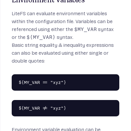
Environment Variables
LiteFS can evaluate environment variables
within the configuration file. Variables can be
referenced using either the
$MY_VAR
syntax
or the
${MY_VAR}
syntax.
Basic string equality & inequality expressions
can also be evaluated using either single or
double quotes:
Environment variable evaluation can be