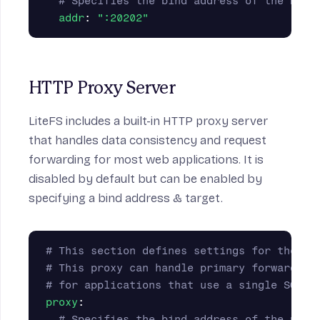
# Specifies the bind address of the HTTP
addr
:
"
:20202"
HTTP Proxy Server
LiteFS includes a built-in HTTP proxy server
that handles data consistency and request
forwarding for most web applications. It is
disabled by default but can be enabled by
specifying a bind address & target.
# This section defines settings for the op
# This proxy can handle primary forwarding
# for applications that use a single SQLit
proxy
:
# Specifies the bind address of the prox