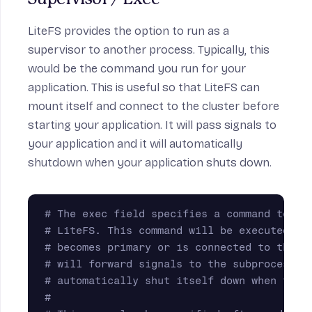
LiteFS provides the option to run as a
supervisor to another process. Typically, this
would be the command you run for your
application. This is useful so that LiteFS can
mount itself and connect to the cluster before
starting your application. It will pass signals to
your application and it will automatically
shutdown when your application shuts down.
# The exec field specifies a command to ru
# LiteFS. This command will be executed af
# becomes primary or is connected to the p
# will forward signals to the subprocess a
# automatically shut itself down when the 
#