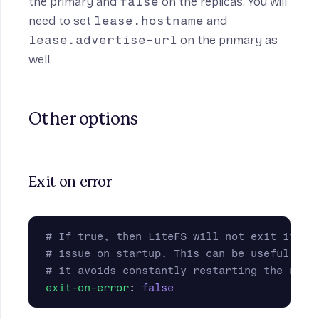
the primary and
false
on the replicas. You will
need to set
lease.hostname
and
lease.advertise-url
on the primary as
well.
Other options
Exit on error
# If true, then LiteFS will not exit if th
# issue on startup. This can be useful for
# it avoids constantly restarting the node
exit-on-error
:
false