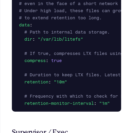
# even in the face of a short network inte
# Under high load, these files can grow la
# to extend retention too long.
data
:
# Path to internal data storage.
dir
:
"
/var/lib/litefs"
# If true, compresses LTX files using LZ
compress
:
true
# Duration to keep LTX files. Latest LTX
retention
:
"
10m"
# Frequency with which to check for LTX 
retention-monitor-interval
:
"
1m"
Supervisor / Exec