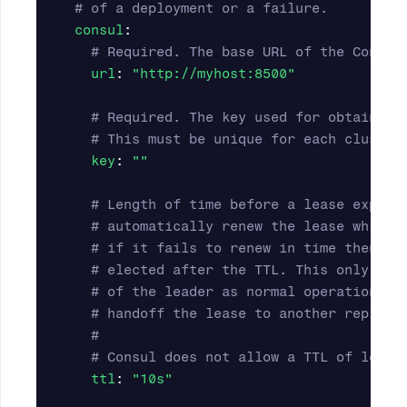
# of a deployment or a failure.
consul
:
# Required. The base URL of the Consul
url
:
"
http://myhost:8500"
# Required. The key used for obtaining
# This must be unique for each cluster
key
:
"
"
# Length of time before a lease expire
# automatically renew the lease while 
# if it fails to renew in time then a 
# elected after the TTL. This only occ
# of the leader as normal operation wi
# handoff the lease to another replica
#
# Consul does not allow a TTL of less 
ttl
:
"
10s"