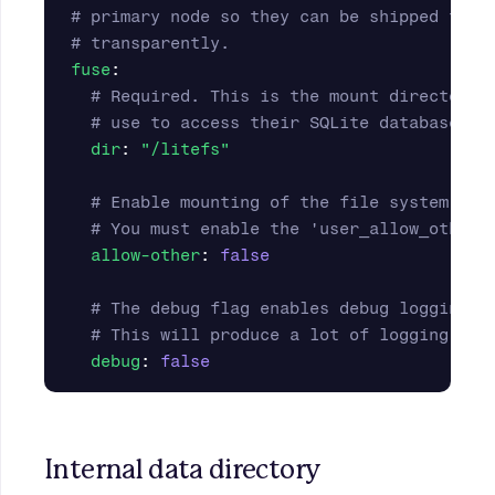
# primary node so they can be shipped to r
# transparently.
fuse
:
# Required. This is the mount directory 
# use to access their SQLite databases.
dir
:
"
/litefs"
# Enable mounting of the file system by 
# You must enable the 'user_allow_other'
allow-other
:
false
# The debug flag enables debug logging o
# This will produce a lot of logging. No
debug
:
false
Internal data directory