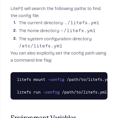
LiteFS will search the following paths to find
the config file:
The current directory:
./litefs.yml
The home directory:
~/litefs.yml
The system configuration directory:
/etc/litefs.yml
You can also explicitly set the config path using
a command line flag:
litefs mount 
-config
 /path/to/litefs.yml

litefs run 
-config