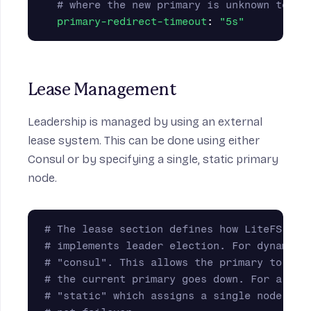
# where the new primary is unknown to th
primary-redirect-timeout
:
"
5s"
Lease Management
Leadership is managed by using an external
lease system. This can be done using either
Consul or by specifying a single, static primary
node.
# The lease section defines how LiteFS cre
# implements leader election. For dynamic 
# "consul". This allows the primary to cha
# the current primary goes down. For a sim
# "static" which assigns a single node to 