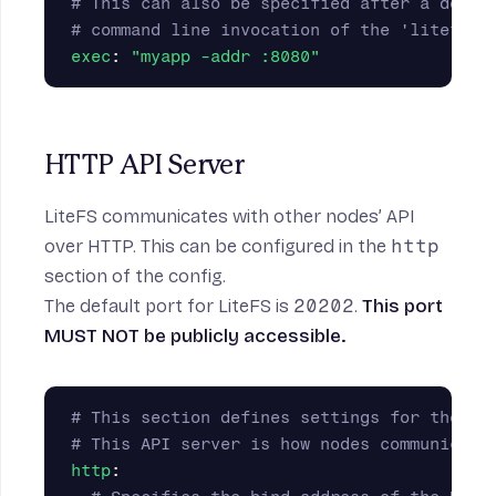
# This can also be specified after a doubl
# command line invocation of the 'litefs m
exec
:
"
myapp
-addr
:8080"
HTTP API Server
LiteFS communicates with other nodes’ API
over HTTP. This can be configured in the
http
section of the config.
The default port for LiteFS is
20202
.
This port
MUST NOT be publicly accessible.
# This section defines settings for the Li
# This API server is how nodes communicate
http
: