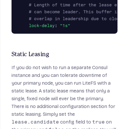
# Length of time after the lease expir
# can become leader. This buffer is in
# overlap in leadership due to clock s
lock-delay
:
"
1s"
Static Leasing
If you do not wish to run a separate Consul
instance and you can tolerate downtime of
your primary node, you can run LiteFS with a
static lease. A static lease means that only a
single, fixed node will ever be the primary.
There is no additional configuration section for
static leasing. Simply set the
lease.candidate
config field to
true
on