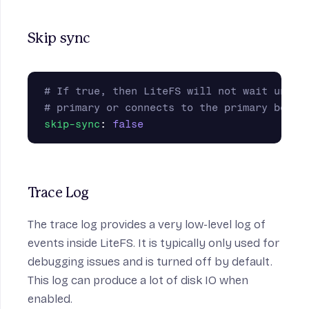
Skip sync
# If true, then LiteFS will not wait until
# primary or connects to the primary befor
skip-sync
:
false
Trace Log
The trace log provides a very low-level log of
events inside LiteFS. It is typically only used for
debugging issues and is turned off by default.
This log can produce a lot of disk IO when
enabled.