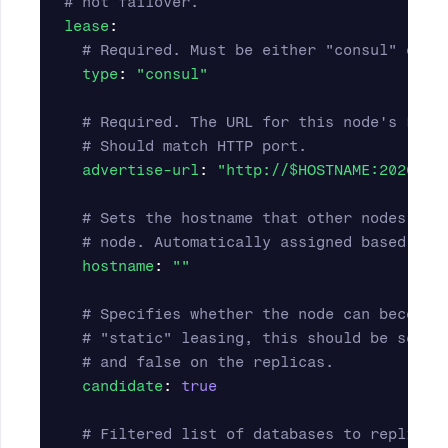
# not failover.
lease
:
# Required. Must be either "consul" or "
type
:
"
consul"
# Required. The URL for this node's Lite
# Should match HTTP port.
advertise-url
:
"
http://$HOSTNAME:20202"
# Sets the hostname that other nodes wil
# node. Automatically assigned based on 
hostname
:
"
"
# Specifies whether the node can become 
# "static" leasing, this should be set t
# and false on the replicas.
candidate
:
true
# Filtered list of databases to replicat