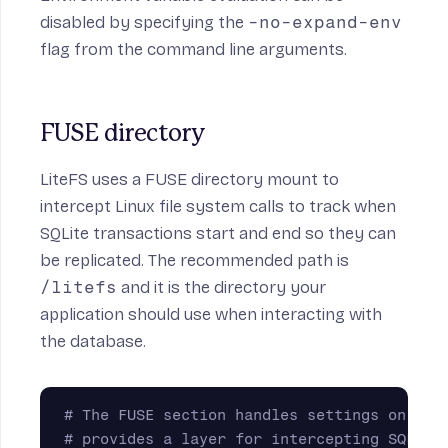
disabled by specifying the
-no-expand-env
flag from the command line arguments.
FUSE directory
LiteFS uses a
FUSE
directory mount to
intercept Linux file system calls to track when
SQLite transactions start and end so they can
be replicated. The recommended path is
/litefs
and it is the directory your
application should use when interacting with
the database.
# The FUSE section handles settings on the
# provides a layer for intercepting SQLite