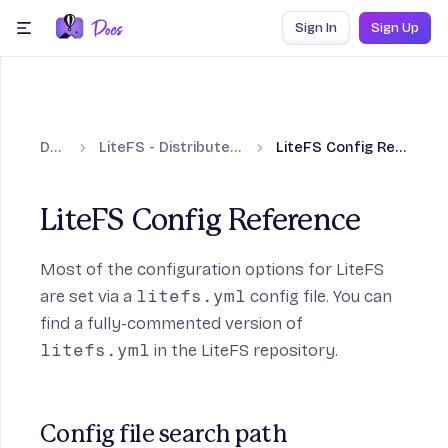
Skip to content
Sign In
Sign Up
menu
Docs
LiteFS - Distributed SQLite
LiteFS Config Reference
LiteFS Config Reference
Most of the configuration options for LiteFS
are set via a
litefs.yml
config file. You can
find a fully-commented version of
litefs.yml
in the LiteFS repository.
Config file search path