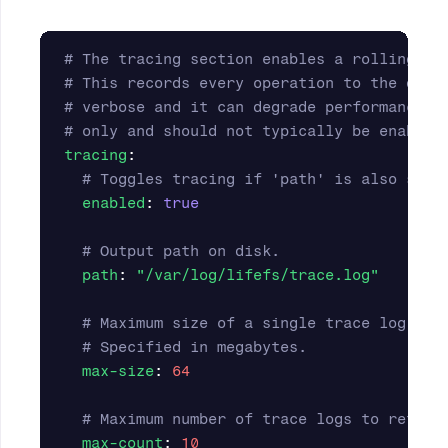
# The tracing section enables a rolling, o
# This records every operation to the data
# verbose and it can degrade performance. 
# only and should not typically be enabled
tracing
:
# Toggles tracing if 'path' is also set.
enabled
:
true
# Output path on disk.
path
:
"
/var/log/lifefs/trace.log"
# Maximum size of a single trace log bef
# Specified in megabytes.
max-size
:
64
# Maximum number of trace logs to retain
max-count
:
10