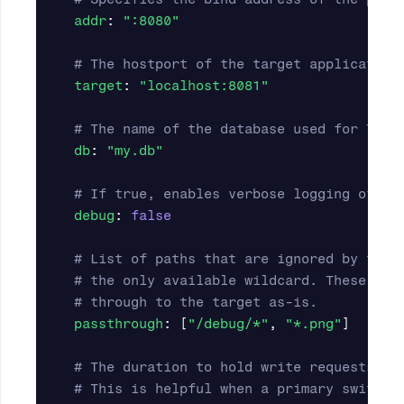
addr
:
"
:8080"
# The hostport of the target application
target
:
"
localhost:8081"
# The name of the database used for TXID
db
:
"
my.db"
# If true, enables verbose logging of re
debug
:
false
# List of paths that are ignored by the 
# the only available wildcard. These req
# through to the target as-is.
passthrough
:
[
"
/debug/*"
,
"
*.png"
]
# The duration to hold write requests wh
# This is helpful when a primary switche