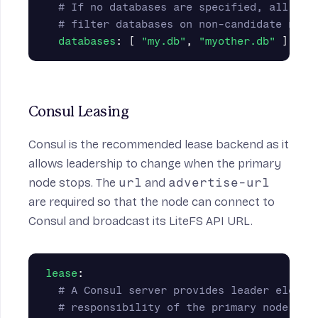
# If no databases are specified, all dat
# filter databases on non-candidate node
databases
:
[
"
my.db"
,
"
myother.db"
]
Consul Leasing
Consul is the recommended lease backend as it
allows leadership to change when the primary
node stops. The
url
and
advertise-url
are required so that the node can connect to
Consul and broadcast its LiteFS API URL.
lease
:
# A Consul server provides leader electi
# responsibility of the primary node can