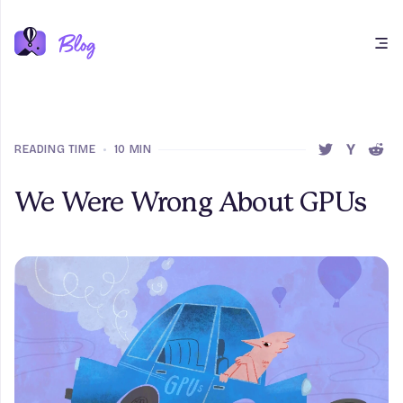
Open main menu
READING TIME
•
10 MIN
SHARE THIS 
SHARE T
SHAR
We Were Wrong About GPUs