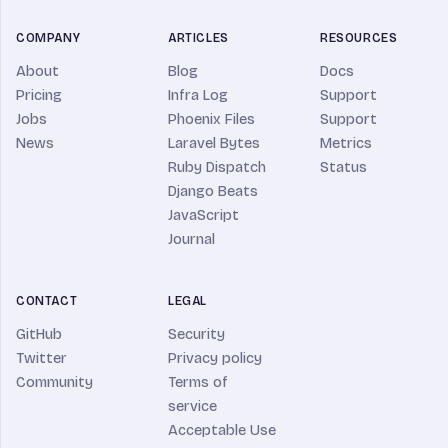
COMPANY
ARTICLES
RESOURCES
About
Blog
Docs
Pricing
Infra Log
Support
Jobs
Phoenix Files
Support
News
Laravel Bytes
Metrics
Ruby Dispatch
Status
Django Beats
JavaScript
Journal
CONTACT
LEGAL
GitHub
Security
Twitter
Privacy policy
Community
Terms of
service
Acceptable Use