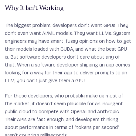
Why It Isn’t Working
The biggest problem: developers don’t want GPUs. They
don’t even want AI/ML models. They want LLMs.
System
engineers
may have smart, fussy opinions on how to get
their models loaded with CUDA, and what the best GPU
is. But
software developers
don’t care about any of
that. When a software developer shipping an app comes
looking for a way for their app to deliver prompts to an
LLM, you can’t just give them a GPU.
For those developers, who probably make up most of
the market, it doesn’t seem plausible for an insurgent
public cloud to compete with OpenAI and Anthropic.
Their APIs are fast enough, and developers thinking
about performance in terms of “tokens per second”
aren’t counting milliseconds.