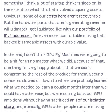
something I think a lot of startup thinkers sleep on, is
the extent to which this bet involved acquiring assets.
Obviously, some of our
costs here aren’t recoverable
.
But the hardware parts that aren’t generating revenue
will ultimately get liquidated; like with
our portfolio of
IPv4 addresses
, I’m even more comfortable making bets
backed by tradable assets with durable value.
In the end, I don’t think GPU Fly Machines were going to
be a hit for us no matter what we did. Because of that,
one thing I’m very happy about is that we didn’t
compromise the rest of the product for them. Security
concerns slowed us down to where we probably learned
what we needed to learn a couple months later than we
could have otherwise, but we’re scaling back our GPU
ambitions without having sacrificed
any of our isolation
story
, and, ironically, GPUs
other people run
are making