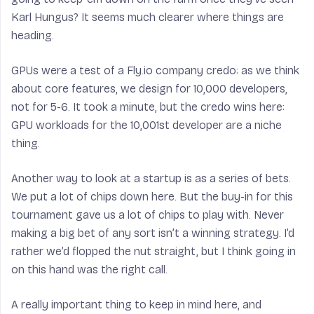
Karl Hungus? It seems much clearer where things are
heading.
GPUs were a test of a Fly.io company credo: as we think
about core features, we design for 10,000 developers,
not for 5-6. It took a minute, but the credo wins here:
GPU workloads for the 10,001st developer are a niche
thing.
Another way to look at a startup is as a series of bets.
We put a lot of chips down here. But the buy-in for this
tournament gave us a lot of chips to play with. Never
making a big bet of any sort isn’t a winning strategy. I’d
rather we’d flopped the nut straight, but I think going in
on this hand was the right call.
A really important thing to keep in mind here, and