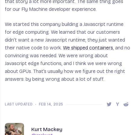
that story a lot more important. The same thing goes
for our Fly Machine developer experience.
We started this company building a Javascript runtime
for edge computing. We learned that our customers
didn’t want a new Javascript runtime; they just wanted
their native code to work.
We shipped containers
, and no
convincing was needed. We were wrong about
Javascript edge functions, and I think we were wrong
about GPUs. That’s usually how we figure out the right
answers: by being wrong about a lot of stuff.
LAST UPDATED
•
FEB 14, 2025
Share this 
Share t
Shar
Author
Name
Kurt Mackey