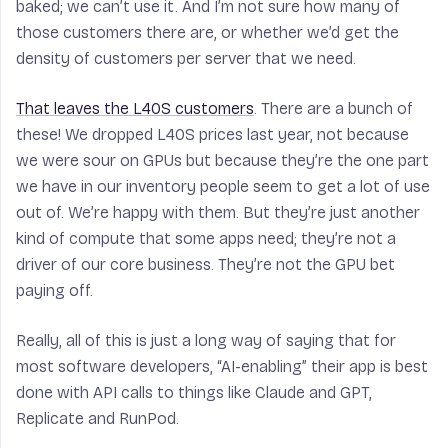
baked; we can’t use it. And I’m not sure how many of
those customers there are, or whether we’d get the
density of customers per server that we need.
That leaves the L40S customers
. There are a bunch of
these! We dropped L40S prices last year, not because
we were sour on GPUs but because they’re the one part
we have in our inventory people seem to get a lot of use
out of. We’re happy with them. But they’re just another
kind of compute that some apps need; they’re not a
driver of our core business. They’re not the GPU bet
paying off.
Really, all of this is just a long way of saying that for
most software developers, “AI-enabling” their app is best
done with API calls to things like Claude and GPT,
Replicate and RunPod.