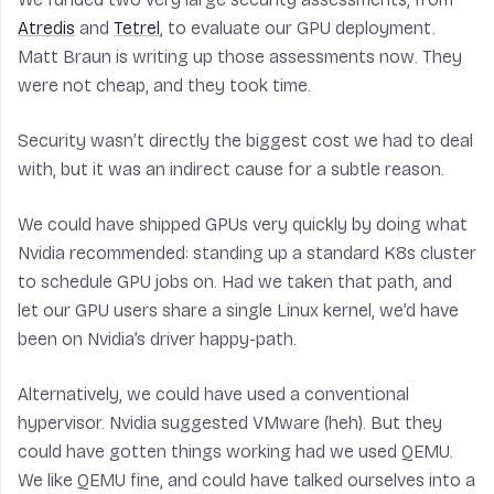
Atredis
and
Tetrel
, to evaluate our GPU deployment.
Matt Braun is writing up those assessments now. They
were not cheap, and they took time.
Security wasn’t directly the biggest cost we had to deal
with, but it was an indirect cause for a subtle reason.
We could have shipped GPUs very quickly by doing what
Nvidia recommended: standing up a standard K8s cluster
to schedule GPU jobs on. Had we taken that path, and
let our GPU users share a single Linux kernel, we’d have
been on Nvidia’s driver happy-path.
Alternatively, we could have used a conventional
hypervisor. Nvidia suggested VMware (heh). But they
could have gotten things working had we used QEMU.
We like QEMU fine, and could have talked ourselves into a