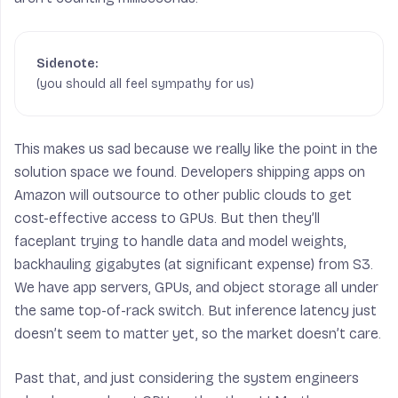
(you should all feel sympathy for us)
This makes us sad because we really like the point in the
solution space we found. Developers shipping apps on
Amazon will outsource to other public clouds to get
cost-effective access to GPUs. But then they’ll
faceplant trying to handle data and model weights,
backhauling gigabytes (at significant expense) from S3.
We have app servers, GPUs, and object storage all under
the same top-of-rack switch. But inference latency just
doesn’t seem to matter yet, so the market doesn’t care.
Past that, and just considering the system engineers