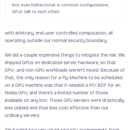
(not even bidirectional: in common configurations,
GPUs talk to each other)
with arbitrary, end-user controlled computation, all
operating outside our normal security boundary.
We did a couple expensive things to mitigate the risk. We
shipped GPUs on dedicated server hardware, so that
GPU- and non-GPU workloads weren’t mixed. Because of
that, the only reason for a Fly Machine to be scheduled
on a GPU machine was that it needed a PCI BDF for an
Nvidia GPU, and there’s a limited number of those
available on any box. Those GPU servers were drastically
less utilized and thus less cost-effective than our
ordinary servers.
We funded two very large security assessments, from