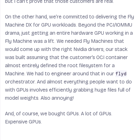
but I can’t prove that those customers are real.
On the other hand, we’re committed to delivering the Fly
Machine DX for GPU workloads. Beyond the PCI/IOMMU
drama, just getting an entire hardware GPU working in a
Fly Machine was a lift. We needed Fly Machines that
would come up with the right Nvidia drivers; our stack
was built assuming that the customer’s OCI container
almost entirely defined the root filesystem for a
Machine. We had to engineer around that in our
flyd
orchestrator. And almost everything people want to do
with GPUs involves efficiently grabbing huge files full of
model weights. Also annoying!
And, of course, we bought GPUs. A lot of GPUs.
Expensive GPUs.