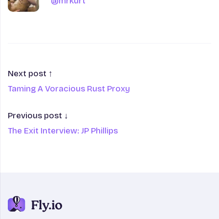
@mrkurt
@mrkurt
Next post ↑
Taming A Voracious Rust Proxy
Previous post ↓
The Exit Interview: JP Phillips