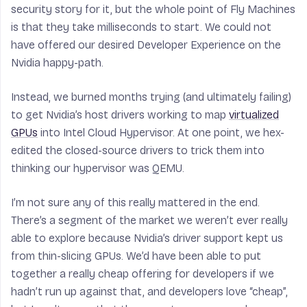
security story for it, but the whole point of Fly Machines
is that they take milliseconds to start. We could not
have offered our desired Developer Experience on the
Nvidia happy-path.
Instead, we burned months trying (and ultimately failing)
to get Nvidia’s host drivers working to map
virtualized
GPUs
into Intel Cloud Hypervisor. At one point, we hex-
edited the closed-source drivers to trick them into
thinking our hypervisor was QEMU.
I’m not sure any of this really mattered in the end.
There’s a segment of the market we weren’t ever really
able to explore because Nvidia’s driver support kept us
from thin-slicing GPUs. We’d have been able to put
together a really cheap offering for developers if we
hadn’t run up against that, and developers love “cheap”,