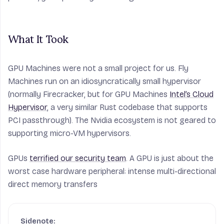
What It Took
GPU Machines were not a small project for us. Fly
Machines run on an idiosyncratically small hypervisor
(normally Firecracker, but for GPU Machines
Intel’s Cloud
Hypervisor
, a very similar Rust codebase that supports
PCI passthrough). The Nvidia ecosystem is not geared to
supporting micro-VM hypervisors.
GPUs
terrified our security team
. A GPU is just about the
worst case hardware peripheral: intense multi-directional
direct memory transfers