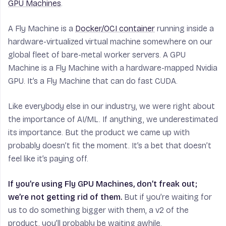
GPU Machines
.
A Fly Machine is a
Docker/OCI container
running inside a
hardware-virtualized virtual machine somewhere on our
global fleet of bare-metal worker servers. A GPU
Machine is a Fly Machine with a hardware-mapped Nvidia
GPU. It’s a Fly Machine that can do fast CUDA.
Like everybody else in our industry, we were right about
the importance of AI/ML. If anything, we underestimated
its importance. But the product we came up with
probably doesn’t fit the moment. It’s a bet that doesn’t
feel like it’s paying off.
If you’re using Fly GPU Machines, don’t freak out;
we’re not getting rid of them.
But if you’re waiting for
us to do something bigger with them, a v2 of the
product, you’ll probably be waiting awhile.