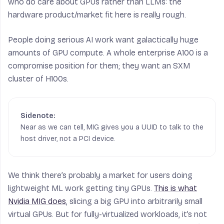
who do care about GPUs rather than LLMs: the
hardware product/market fit here is really rough.
People doing serious AI work want galactically huge
amounts of GPU compute. A whole enterprise A100 is a
compromise position for them; they want an SXM
cluster of H100s.
Near as we can tell, MIG gives you a UUID to talk to the
host driver, not a PCI device.
We think there’s probably a market for users doing
lightweight ML work getting tiny GPUs.
This is what
Nvidia MIG does
, slicing a big GPU into arbitrarily small
virtual GPUs. But for fully-virtualized workloads, it’s not