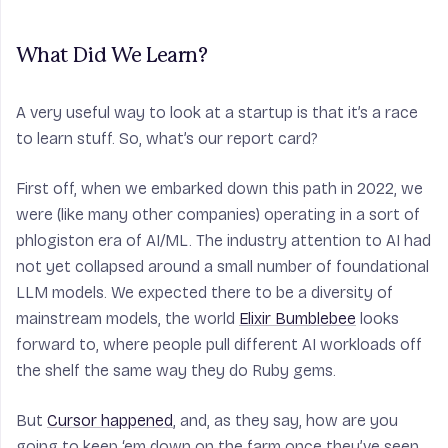
What Did We Learn?
A very useful way to look at a startup is that it’s a race
to learn stuff. So, what’s our report card?
First off, when we embarked down this path in 2022, we
were (like many other companies) operating in a sort of
phlogiston era of AI/ML. The industry attention to AI had
not yet collapsed around a small number of foundational
LLM models. We expected there to be a diversity of
mainstream
models, the world
Elixir Bumblebee
looks
forward to, where people pull different AI workloads off
the shelf the same way they do Ruby gems.
But
Cursor happened
, and, as they say, how are you
going to keep ‘em down on the farm once they’ve seen