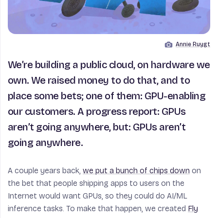
Annie Ruygt
Image by
We’re building a public cloud, on hardware we
own. We raised money to do that, and to
place some bets; one of them: GPU-enabling
our customers. A progress report: GPUs
aren’t going anywhere, but: GPUs aren’t
going anywhere.
A couple years back,
we put a bunch of chips down
on
the bet that people shipping apps to users on the
Internet would want GPUs, so they could do AI/ML
inference tasks. To make that happen, we created
Fly