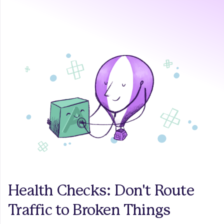
Health Checks: Don't Route
Traffic to Broken Things