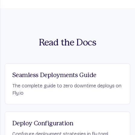
Read the Docs
Seamless Deployments Guide
The complete guide to zero downtime deploys on
Fly.io
Deploy Configuration
Configure deployment strategies in fly.toml