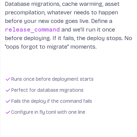
Database migrations, cache warming, asset
precompilation, whatever needs to happen
before your new code goes live. Define a
release_command
and we'll run it once
before deploying. If it fails, the deploy stops. No
"oops forgot to migrate" moments.
Runs once before deployment starts
Perfect for database migrations
Fails the deploy if the command fails
Configure in fly.toml with one line