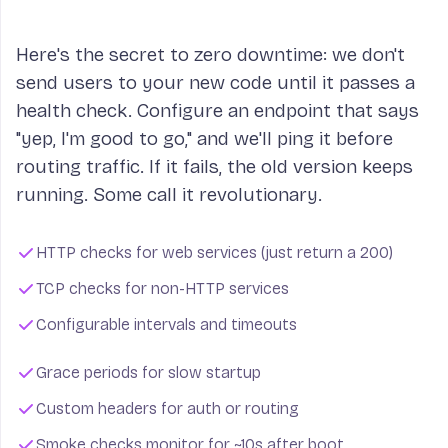
Here's the secret to zero downtime: we don't
send users to your new code until it passes a
health check. Configure an endpoint that says
"yep, I'm good to go," and we'll ping it before
routing traffic. If it fails, the old version keeps
running. Some call it revolutionary.
HTTP checks for web services (just return a 200)
TCP checks for non-HTTP services
Configurable intervals and timeouts
Grace periods for slow startup
Custom headers for auth or routing
Smoke checks monitor for ~10s after boot