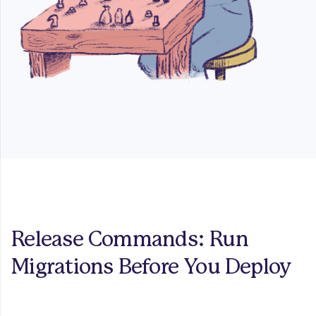
Release Commands: Run
Migrations Before You Deploy