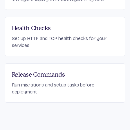
Health Checks
Set up HTTP and TCP health checks for your
services
Release Commands
Run migrations and setup tasks before
deployment