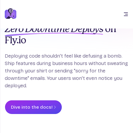
Open main menu
Zero Downtime Deploys
on
Fly.io
Deploying code shouldn't feel like defusing a bomb.
Ship features during business hours without sweating
through your shirt or sending "sorry for the
downtime" emails. Your users won't even notice you
deployed.
Dive into the docs!