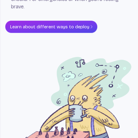
brave.
Learn about different ways to deploy