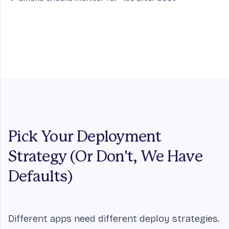
Pick Your Deployment
Strategy (Or Don't, We Have
Defaults)
Different apps need different deploy strategies.