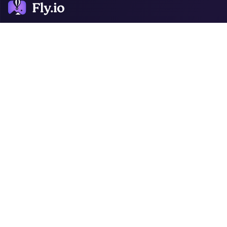
COMPANY
ARTICLES
RESOURCES
About
Blog
Docs
News
Sprites
Customers
Pricing
Infra Log
Support
Jobs
Toolbox Turnout
Support
Phoenix Files
Metrics
Laravel Bytes
Status
Ruby Dispatch
Django Beats
JavaScript
Journal
CONTACT
LEGAL
GitHub
Security