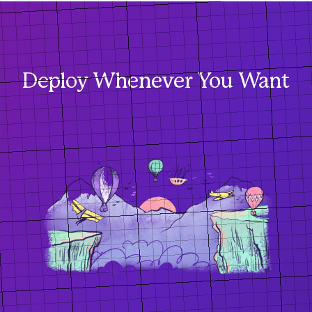
Deploy Whenever You Want