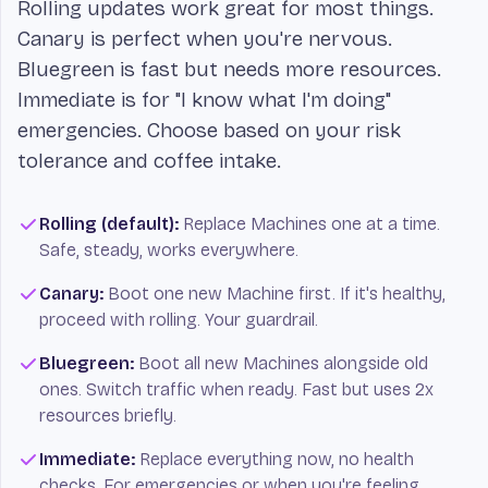
Rolling updates work great for most things.
Canary is perfect when you're nervous.
Bluegreen is fast but needs more resources.
Immediate is for "I know what I'm doing"
emergencies. Choose based on your risk
tolerance and coffee intake.
Rolling (default):
Replace Machines one at a time.
Safe, steady, works everywhere.
Canary:
Boot one new Machine first. If it's healthy,
proceed with rolling. Your guardrail.
Bluegreen:
Boot all new Machines alongside old
ones. Switch traffic when ready. Fast but uses 2x
resources briefly.
Immediate:
Replace everything now, no health
checks. For emergencies or when you're feeling