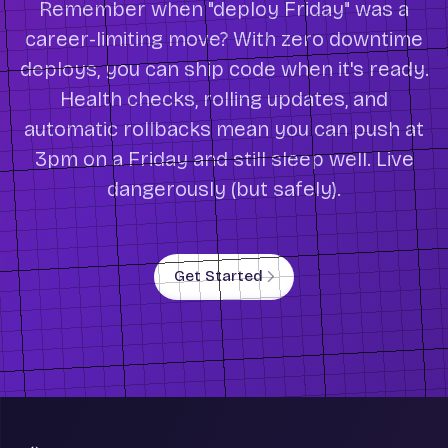
Remember when "deploy Friday" was a
career-limiting move? With zero downtime
deploys, you can ship code when it's ready.
Health checks, rolling updates, and
automatic rollbacks mean you can push at
3pm on a Friday and still sleep well. Live
dangerously (but safely).
Get Started