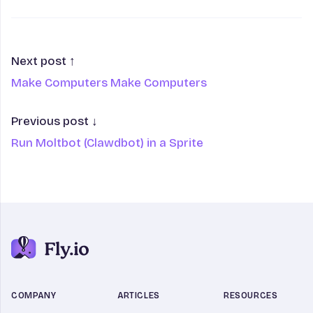
Next post ↑
Make Computers Make Computers
Previous post ↓
Run Moltbot (Clawdbot) in a Sprite
COMPANY
ARTICLES
RESOURCES