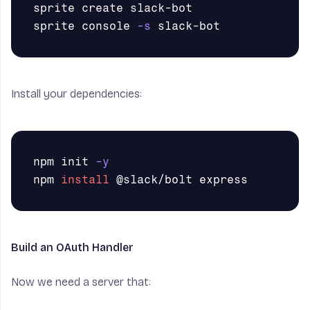
sprite create slack-bot

sprite console 
-s
Install your dependencies:
npm init 
-y
npm 
install
Build an OAuth Handler
Now we need a server that: