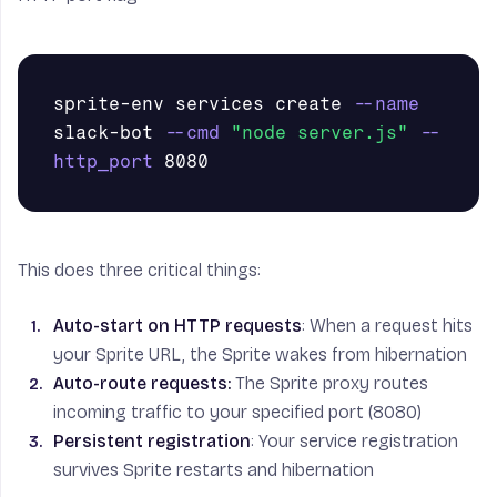
sprite-env services create 
--name
slack-bot 
--cmd
"node server.js"
--
http_port
This does three critical things:
Auto-start on HTTP requests
: When a request hits
your Sprite URL, the Sprite wakes from hibernation
Auto-route requests:
The Sprite proxy routes
incoming traffic to your specified port (8080)
Persistent registration
: Your service registration
survives Sprite restarts and hibernation