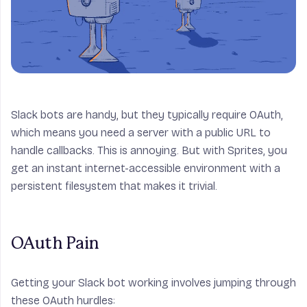
Slack bots are handy, but they typically require OAuth,
which means you need a server with a public URL to
handle callbacks. This is annoying. But with Sprites, you
get an instant internet-accessible environment with a
persistent filesystem that makes it trivial.
OAuth Pain
Getting your Slack bot working involves jumping through
these OAuth hurdles: