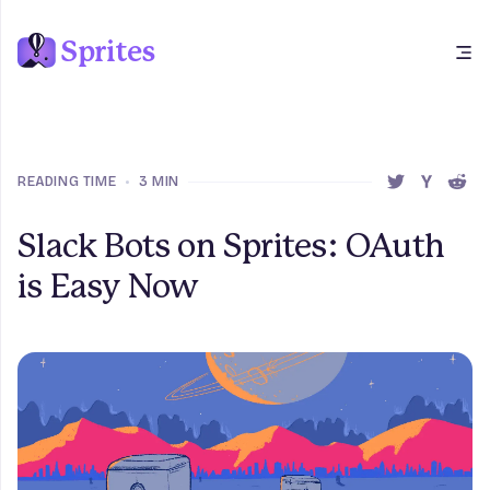
Sprites
Open main menu
READING TIME
•
3 MIN
SHARE THIS 
SHARE T
SHAR
Slack Bots on Sprites: OAuth
is Easy Now