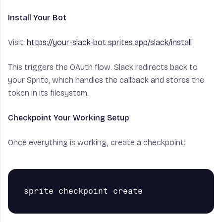
Install Your Bot
Visit:
https://your-slack-bot.sprites.app/slack/install
This triggers the OAuth flow. Slack redirects back to
your Sprite, which handles the callback and stores the
token in its filesystem.
Checkpoint Your Working Setup
Once everything is working, create a checkpoint: