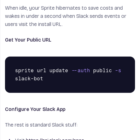
When idle, your Sprite hibernates to save costs and
wakes in under a second when Slack sends events or
users visit the install URL.
Get Your Public URL
sprite url update 
--auth
 public 
-s
Configure Your Slack App
The rest is standard Slack stuff: