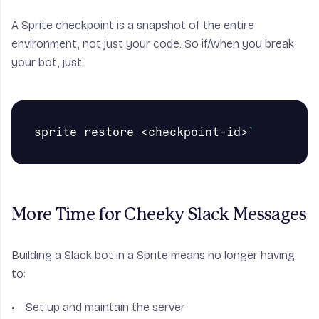
A Sprite checkpoint is a snapshot of the entire
environment, not just your code. So if/when you break
your bot, just:
sprite restore <checkpoint-id>
`
More Time for Cheeky Slack Messages
Building a Slack bot in a Sprite means no longer having
to:
Set up and maintain the server