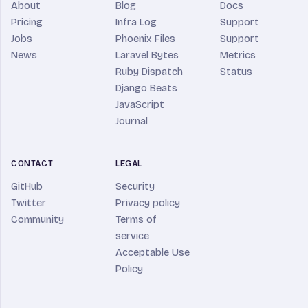
About
Blog
Docs
Pricing
Infra Log
Support
Jobs
Phoenix Files
Support
News
Laravel Bytes
Metrics
Ruby Dispatch
Status
Django Beats
JavaScript
Journal
CONTACT
LEGAL
GitHub
Security
Twitter
Privacy policy
Community
Terms of
service
Acceptable Use
Policy