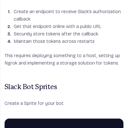
Create an endpoint to receive Slack’s authorization
callback
Get that endpoint online with a public URL
Securely store tokens after the callback
Maintain those tokens across restarts
This requires deploying something to a host, setting up
Ngrok and implementing a storage solution for tokens.
Slack Bot Sprites
Create a Sprite for your bot: