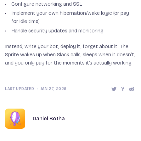
Configure networking and SSL
Implement your own hibernation/wake logic (or pay
for idle time)
Handle security updates and monitoring
Instead, write your bot, deploy it, forget about it. The
Sprite wakes up when Slack calls, sleeps when it doesn’t,
and you only pay for the moments it’s actually working.
LAST UPDATED
•
JAN 27, 2026
Share this 
Share t
Shar
Author
Name
Daniel Botha