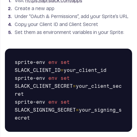
Visit
https://api.slack.com/apps
Create a new app
Under “OAuth & Permissions”, add your Sprite’s URL
Copy your Client ID and Client Secret
Set them as environment variables in your Sprite:
sprite-env 
env set 
SLACK_CLIENT_ID
=
your_client_id

sprite-env 
env set 
SLACK_CLIENT_SECRET
=
your_client_sec
ret

sprite-env 
env set 
SLACK_SIGNING_SECRET
=
your_signing_s