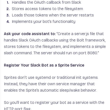
Handles the OAuth callback from Slack
Stores access tokens to the filesystem
Loads those tokens when the server restarts
Implements your bot’s functionality
Ask your code assistant to:
“Create a server.js file that
handles Slack OAuth callbacks using the Bolt framework,
stores tokens to the filesystem, and implements a simple
slash command. The server should run on port 8080.”
Register Your Slack Bot as a Sprite Service
Sprites don’t use systemd or traditional init systems.
Instead, they have their own service manager that
enables the Sprite’s automatic sleep/wake behavior.
So you’ll want to register your bot as a service with the
HTTP port flag: