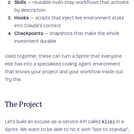
Skills
— reusable multi-step workflows that activate
by description.
Hooks
— scripts that inject live environment state
into Claude’s context.
Checkpoints
— snapshots that make the whole
investment durable.
Used together, these can turn a Sprite that everyone
else has into a specialised coding agent environment
that knows your project and your workflow inside out.
Try this:
The Project
Let’s build an excuse-as-a-service API called
in a
Alibi
Sprite. We want to be able to hit it with “late to standup”,