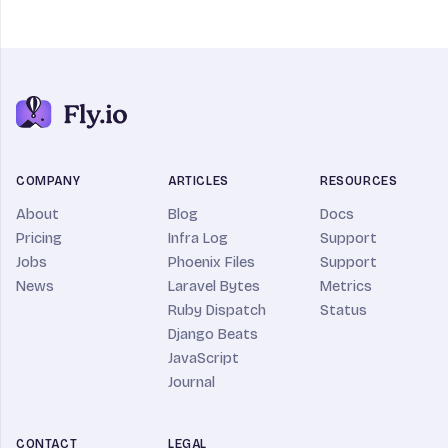
COMPANY
ARTICLES
RESOURCES
About
Blog
Docs
Pricing
Infra Log
Support
Jobs
Phoenix Files
Support
News
Laravel Bytes
Metrics
Ruby Dispatch
Status
Django Beats
JavaScript
Journal
CONTACT
LEGAL