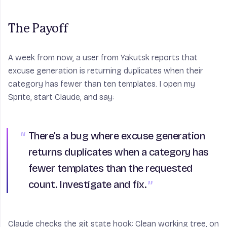
The Payoff
A week from now, a user from Yakutsk reports that
excuse generation is returning duplicates when their
category has fewer than ten templates. I open my
Sprite, start Claude, and say:
There’s a bug where excuse generation
returns duplicates when a category has
fewer templates than the requested
count. Investigate and fix.
Claude checks the git state hook: Clean working tree, on