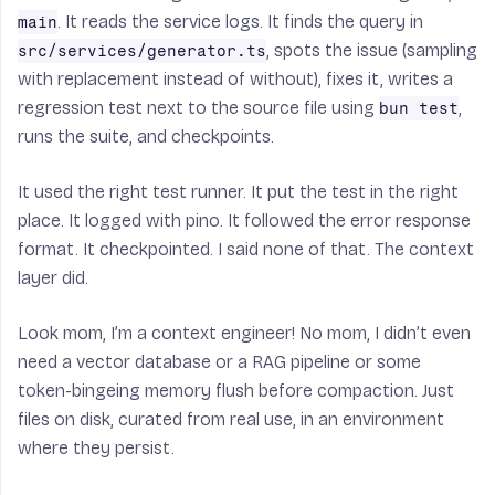
. It reads the service logs. It finds the query in
main
, spots the issue (sampling
src/services/generator.ts
with replacement instead of without), fixes it, writes a
regression test next to the source file using
,
bun test
runs the suite, and checkpoints.
It used the right test runner. It put the test in the right
place. It logged with pino. It followed the error response
format. It checkpointed. I said none of that. The context
layer did.
Look mom, I’m a context engineer! No mom, I didn’t even
need a vector database or a RAG pipeline or some
token-bingeing memory flush before compaction. Just
files on disk, curated from real use, in an environment
where they persist.