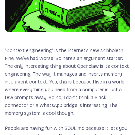
“Context engineering” is the internet’s new shibboleth.
Fine. We’ve had worse. So here’s an argument starter:
The only interesting thing about Openclaw is its context
engineering. The way it manages and inserts memory
into agent context. Yes, this is because I live in a world
where everything you need from a computer is just a
few prompts away. So no, I don’t think a Slack
connector or a WhatsApp bridge is interesting. The
memory system is cool though.
People are having fun with SOUL.md because it lets you