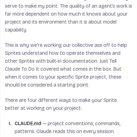
serve to make my point. The quality of an agent’s work is
far more dependent on how much it knows about your
project and its environment than it is about model
capability.
This is why we’re working our collective ass off to help
Sprites understand how to operate themselves and
other Sprites with built-in documentation. Just Tell
Claude To Do It covered what comes in the box. But
when it comes to your specific Sprite project, these
should be considered a starting point.
There are four different ways to make your Sprite
better at working on your project:
CLAUDE.md
— project conventions, commands,
patterns. Claude reads this on every session.