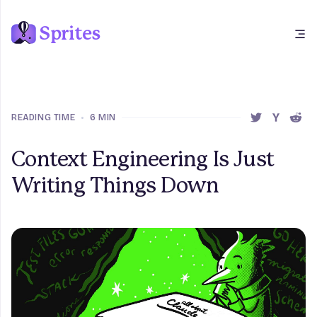
Sprites
Open main menu
READING TIME
•
6 MIN
SHARE THIS 
SHARE T
SHAR
Context Engineering Is Just
Writing Things Down