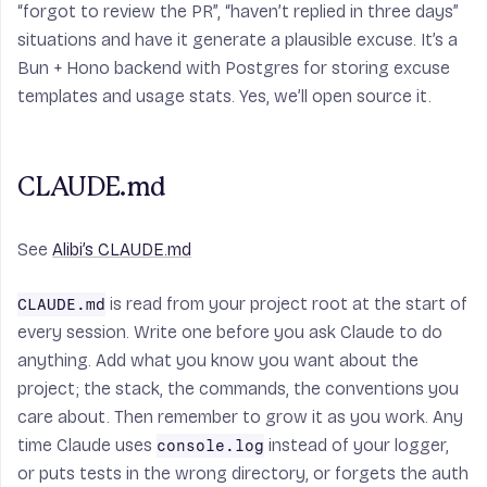
“forgot to review the PR”, “haven’t replied in three days”
situations and have it generate a plausible excuse. It’s a
Bun + Hono backend with Postgres for storing excuse
templates and usage stats. Yes, we’ll open source it.
CLAUDE.md
See
Alibi’s CLAUDE.md
is read from your project root at the start of
CLAUDE.md
every session. Write one before you ask Claude to do
anything. Add what you know you want about the
project; the stack, the commands, the conventions you
care about. Then remember to grow it as you work. Any
time Claude uses
instead of your logger,
console.log
or puts tests in the wrong directory, or forgets the auth