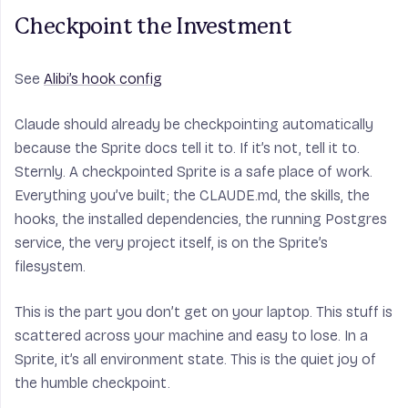
Checkpoint the Investment
See
Alibi’s hook config
Claude should already be checkpointing automatically
because the Sprite docs tell it to. If it’s not, tell it to.
Sternly. A checkpointed Sprite is a safe place of work.
Everything you’ve built; the CLAUDE.md, the skills, the
hooks, the installed dependencies, the running Postgres
service, the very project itself, is on the Sprite’s
filesystem.
This is the part you don’t get on your laptop. This stuff is
scattered across your machine and easy to lose. In a
Sprite, it’s all environment state. This is the quiet joy of
the humble checkpoint.