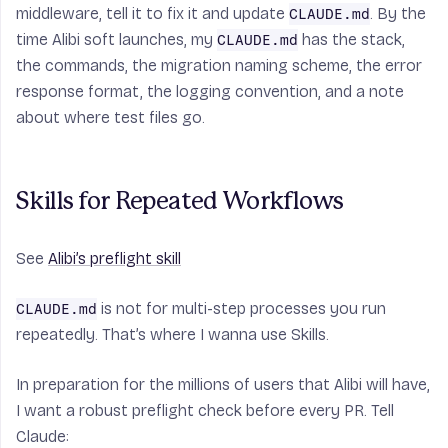
middleware, tell it to fix it and update
. By the
CLAUDE.md
time Alibi soft launches, my
has the stack,
CLAUDE.md
the commands, the migration naming scheme, the error
response format, the logging convention, and a note
about where test files go.
Skills for Repeated Workflows
See
Alibi’s preflight skill
is not for multi-step processes you run
CLAUDE.md
repeatedly. That’s where I wanna use Skills.
In preparation for the millions of users that Alibi will have,
I want a robust preflight check before every PR. Tell
Claude: