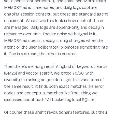
set a persistent personality and some behavioral traits.
MEMORY.md is … memories, and daily logs capture
ongoing session context, but these are standard agent
equipment. What’s worth a look is how each of these
are managed. Daily logs are append-only and decay in
relevance over time. They’re noise with signal in it.
MEMORY.md doesn’t decay, it only changes when the
agent or the user deliberately promotes something into
it. One is a stream, the other is curated.
Then there’s memory recall. A hybrid of keyword search
(BM25) and vector search, weighted 70/30, with
diversity re-ranking so you don’t get five variations of
the same result. It finds both exact matches like error
codes and conceptual matches like “that thing we
discussed about auth.” All backed by local SQLite.
Of course these aren’t revolutionary features, but they