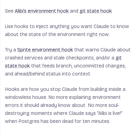
See
Alibi’s environment hook
and
git state hook
Use hooks to inject anything you want Claude to know
about the state of the environment
right now
.
Try a
Sprite environment hook
that warns Claude about
crashed services and stale checkpoints, and/or a
git
state hook
that feeds branch, uncommitted changes,
and ahead/behind status into context.
Hooks are how you stop Claude from building inside a
windowless house. No more explaining environment
errors it should already know about. No more soul-
destroying moments where Claude says “Alibi is live!”
when Postgres has been dead for ten minutes.