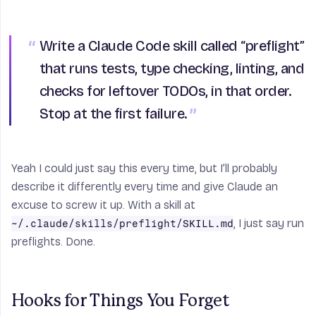
Write a Claude Code skill called “preflight”
that runs tests, type checking, linting, and
checks for leftover TODOs, in that order.
Stop at the first failure.
Yeah I could just say this every time, but I’ll probably
describe it differently every time and give Claude an
excuse to screw it up. With a skill at
, I just say run
~/.claude/skills/preflight/SKILL.md
preflights. Done.
Hooks for Things You Forget