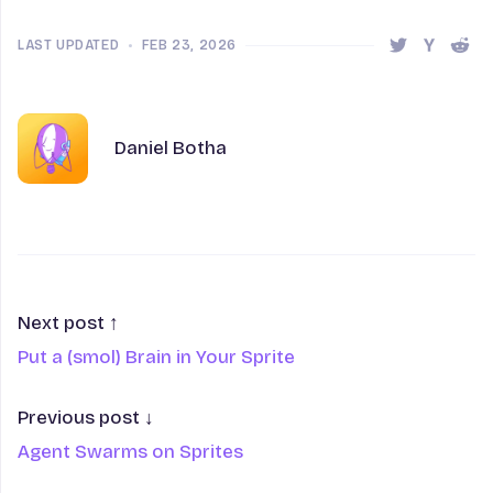
LAST UPDATED
•
FEB 23, 2026
Share this 
Share t
Shar
Author
Name
Daniel Botha
Next post ↑
Put a (smol) Brain in Your Sprite
Previous post ↓
Agent Swarms on Sprites