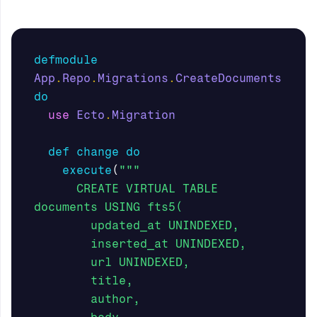
defmodule
App
.
Repo
.
Migrations
.
CreateDocuments
do
use
Ecto
.
Migration
def
change
do
execute
(
"""

      CREATE VIRTUAL TABLE 
documents USING fts5(

        updated_at UNINDEXED,

        inserted_at UNINDEXED,

        url UNINDEXED, 

        title, 

        author,
