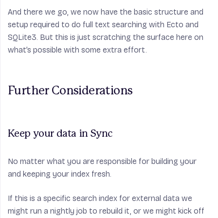
And there we go, we now have the basic structure and
setup required to do full text searching with Ecto and
SQLite3. But this is just scratching the surface here on
what’s possible with some extra effort.
Further Considerations
Keep your data in Sync
No matter what you are responsible for building your
and keeping your index fresh.
If this is a specific search index for external data we
might run a nightly job to rebuild it, or we might kick off