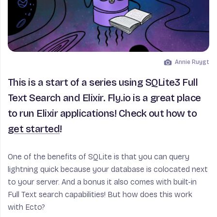
Annie Ruygt
Image by
This is a start of a series using SQLite3 Full
Text Search and Elixir. Fly.io is a great place
to run Elixir applications! Check out how to
get started
!
One of the benefits of SQLite is that you can query
lightning quick because your database is colocated next
to your server. And a bonus it also comes with built-in
Full Text search capabilities! But how does this work
with Ecto?