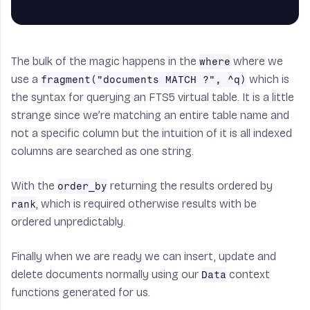
The bulk of the magic happens in the
where we
where
use a
which is
fragment("documents MATCH ?", ^q)
the syntax for querying an FTS5 virtual table. It is a little
strange since we’re matching an entire table name and
not a specific column but the intuition of it is all indexed
columns are searched as one string.
With the
returning the results ordered by
order_by
, which is required otherwise results with be
rank
ordered unpredictably.
Finally when we are ready we can insert, update and
delete documents normally using our
context
Data
functions generated for us.