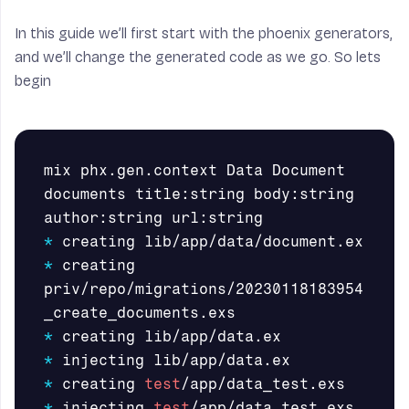
In this guide we’ll first start with the phoenix generators,
and we’ll change the generated code as we go. So lets
begin
mix phx.gen.context Data Document 
documents title:string body:string  
*
*
 creating 
priv/repo/migrations/20230118183954
*
*
*
 creating 
test
*
 injecting 
test