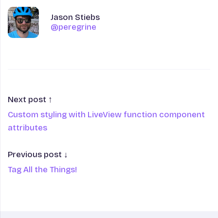
Author
Name
Jason Stiebs
@peregrine
@peregrine
Next post ↑
Custom styling with LiveView function component
attributes
Previous post ↓
Tag All the Things!