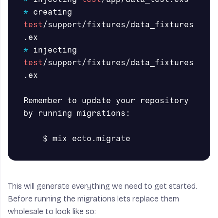
*
 creating 
test
/support/fixtures/data_fixtures
*
 injecting 
test
/support/fixtures/data_fixtures
.ex

Remember to update your repository 
by running migrations:

$ 
This will generate everything we need to get started.
Before running the migrations lets replace them
wholesale to look like so: