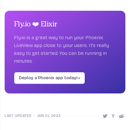
Fly.io ❤️ Elixir
Fly.io is a great way to run your Phoenix
LiveView app close to your users. It’s really
easy to get started. You can be running in
minutes.
Deploy a Phoenix app today!
→
LAST UPDATED
•
JAN 31, 2023
Share this 
Share t
Shar