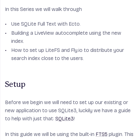
In this Series we will walk through
Use SQLite Full Text with Ecto.
Building a LiveView autocomplete using the new
index.
How to set up LiteFS and Fly.io to distribute your
search index close to the users.
Setup
Before we begin we will need to set up our existing or
new application to use SQLite3, luckily we have a guide
to help with just that:
SQLite3
!
In this guide we will be using the built-in
FTS5
plugin. This