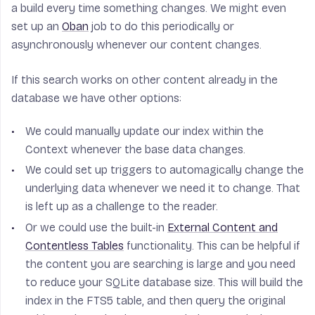
a build every time something changes. We might even
set up an
Oban
job to do this periodically or
asynchronously whenever our content changes.
If this search works on other content already in the
database we have other options:
We could manually update our index within the
Context whenever the base data changes.
We could set up triggers to automagically change the
underlying data whenever we need it to change. That
is left up as a challenge to the reader.
Or we could use the built-in
External Content and
Contentless Tables
functionality. This can be helpful if
the content you are searching is large and you need
to reduce your SQLite database size. This will build the
index in the FTS5 table, and then query the original