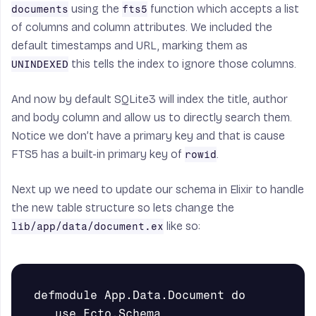
using the
function which accepts a list
documents
fts5
of columns and column attributes. We included the
default timestamps and URL, marking them as
this tells the index to ignore those columns.
UNINDEXED
And now by default SQLite3 will index the title, author
and body column and allow us to directly search them.
Notice we don’t have a primary key and that is cause
FTS5 has a built-in primary key of
.
rowid
Next up we need to update our schema in Elixir to handle
the new table structure so lets change the
like so:
lib/app/data/document.ex
   use Ecto.Schema
