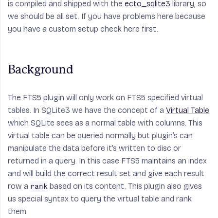
is compiled and shipped with the
ecto_sqlite3
library, so
we should be all set. If you have problems here because
you have a custom setup check here first.
Background
The FTS5 plugin will only work on FTS5 specified virtual
tables. In SQLite3 we have the concept of a
Virtual Table
which SQLite sees as a normal table with columns. This
virtual table can be queried normally but plugin’s can
manipulate the data before it’s written to disc or
returned in a query. In this case FTS5 maintains an index
and will build the correct result set and give each result
row a
based on its content. This plugin also gives
rank
us special syntax to query the virtual table and rank
them.