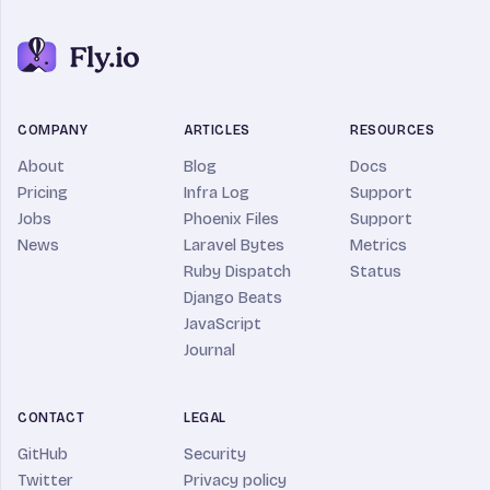
COMPANY
ARTICLES
RESOURCES
About
Blog
Docs
Pricing
Infra Log
Support
Jobs
Phoenix Files
Support
News
Laravel Bytes
Metrics
Ruby Dispatch
Status
Django Beats
JavaScript
Journal
CONTACT
LEGAL
GitHub
Security
Twitter
Privacy policy