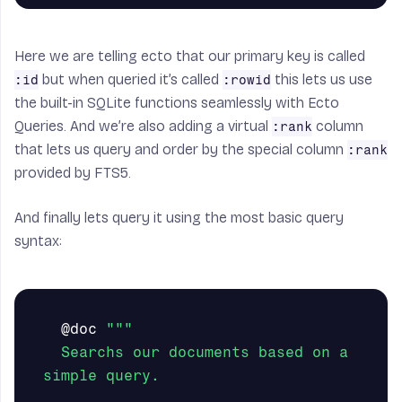
Here we are telling ecto that our primary key is called
but when queried it’s called
this lets us use
:id
:rowid
the built-in SQLite functions seamlessly with Ecto
Queries. And we’re also adding a virtual
column
:rank
that lets us query and order by the special column
:rank
provided by FTS5.
And finally lets query it using the most basic query
syntax:
@doc
"""

  Searchs our documents based on a 
simple query.
