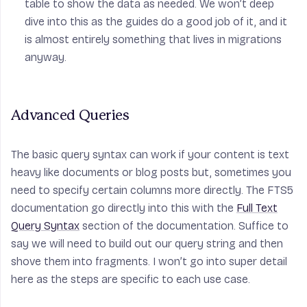
table to show the data as needed. We won’t deep
dive into this as the guides do a good job of it, and it
is almost entirely something that lives in migrations
anyway.
Advanced Queries
The basic query syntax can work if your content is text
heavy like documents or blog posts but, sometimes you
need to specify certain columns more directly. The FTS5
documentation go directly into this with the
Full Text
Query Syntax
section of the documentation. Suffice to
say we will need to build out our query string and then
shove them into fragments. I won’t go into super detail
here as the steps are specific to each use case.