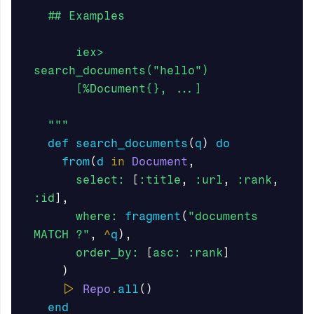
  ## Examples

      iex> 
search_documents("hello")

      [%Document{}, ...]

  """
def
search_documents
(
q
)
do
from
(
d
in
Document
,
select:
[
:title
,
:url
,
:rank
,
:id
],
where:
fragment
(
"documents 
MATCH ?"
,
^
q
),
order_by:
[
asc:
:rank
]
)
|>
Repo
.
all
()
end