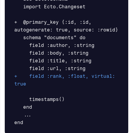
   import Ecto.Changeset

+  @primary_key {:id, :id, 
autogenerate: true, source: :rowid}

   schema "documents" do

     field :author, :string

     field :body, :string

     field :title, :string

+    field :rank, :float, virtual: 
     timestamps()

   end
