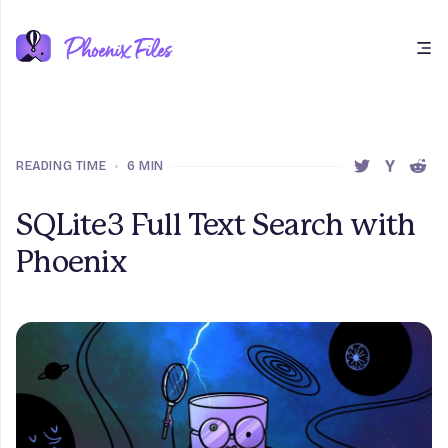
Open main menu
READING TIME
•
6 MIN
SHARE THIS 
SHARE T
SHAR
SQLite3 Full Text Search with
Phoenix