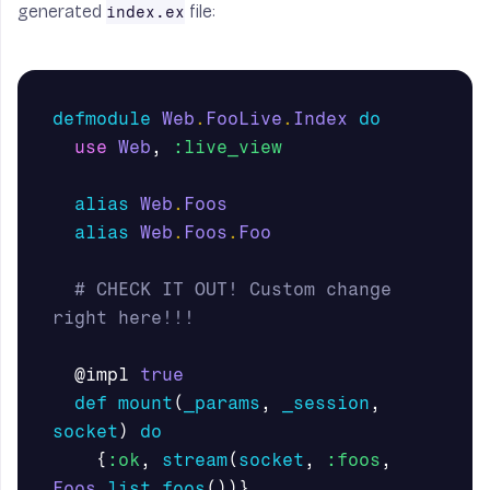
generated
file:
index.ex
defmodule
Web
.
FooLive
.
Index
do
use
Web
,
:live_view
alias
Web
.
Foos
alias
Web
.
Foos
.
Foo
# CHECK IT OUT! Custom change 
right here!!!
@impl
true
def
mount
(
_params
,
_session
,
socket
)
do
{
:ok
,
stream
(
socket
,
:foos
,
Foos
.
list_foos
())}