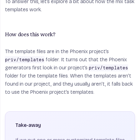
To answer this, let’s explore a bit about how the mix task
templates work.
How does this work?
The template files are in the Phoenix project’s
folder. It turns out that the Phoenix
priv/templates
generators first look in
our
project’s
priv/templates
folder for the template files. When the templates aren’t
found in our project, and they usually aren’t, it falls back
to use the Phoenix project’s templates.
Take-away