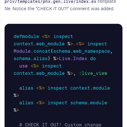
template
priv/templates/phx.gen.live/index.ex
file. Notice the “CHECK IT OUT!” comment was added.
defmodule
<%=
inspect
context
.
web_module
%
>.<%=
inspect
Module
.
concat
(
schema
.
web_namespace
,
schema
.
alias
)
%
>
Live
.
Index
do
use
<%=
inspect
context
.
web_module
%
>
,
:live_view
alias
<%=
inspect
context
.
module
%
>
alias
<%=
inspect
schema
.
module
%
>
# CHECK IT OUT! Custom change 