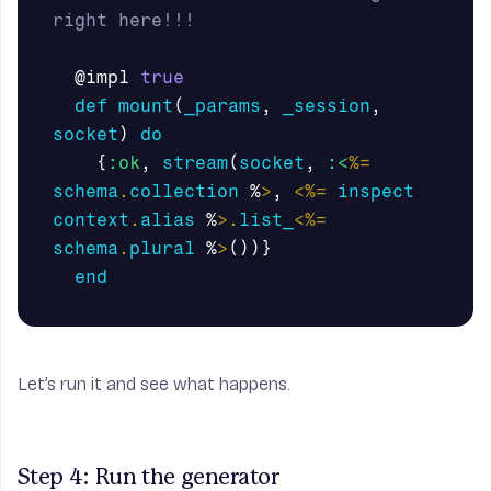
right here!!!
@impl
true
def
mount
(
_params
,
_session
,
socket
)
do
{
:ok
,
stream
(
socket
,
:<
%=
schema
.
collection
%
>
,
<%=
inspect
context
.
alias
%
>.
list_
<%=
schema
.
plural
%
>
())}
end
Let’s run it and see what happens.
Step 4: Run the generator