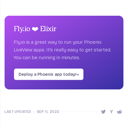
Fly.io ❤️ Elixir
Fly.io is a great way to run your Phoenix
LiveView apps. It’s really easy to get started.
You can be running in minutes.
Deploy a Phoenix app today!
→
LAST UPDATED
•
SEP 11, 2023
Share this 
Share t
Shar