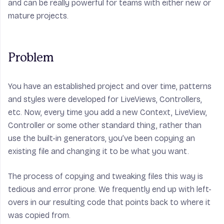
and can be really powerful for teams with either new or
mature projects.
Problem
You have an established project and over time, patterns
and styles were developed for LiveViews, Controllers,
etc. Now, every time you add a new Context, LiveView,
Controller or some other standard thing, rather than
use the built-in generators, you’ve been copying an
existing file and changing it to be what you want.
The process of copying and tweaking files this way is
tedious and error prone. We frequently end up with left-
overs in our resulting code that points back to where it
was copied from.