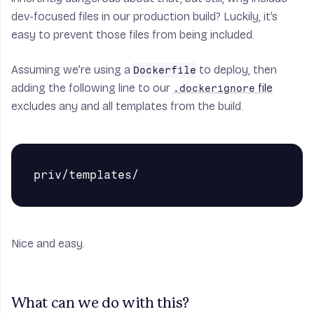
dev-focused files in our production build? Luckily, it’s
easy to prevent those files from being included.
Assuming we’re using a
to deploy, then
Dockerfile
adding the following line to our
file
.dockerignore
excludes any and all templates from the build.
Nice and easy.
What can we do with this?