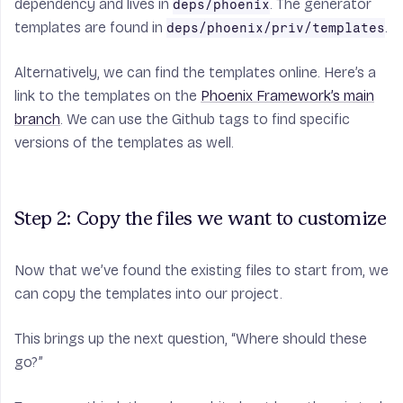
dependency and lives in
. The generator
deps/phoenix
templates are found in
.
deps/phoenix/priv/templates
Alternatively, we can find the templates online. Here’s a
link to the templates on the
Phoenix Framework’s main
branch
. We can use the Github tags to find specific
versions of the templates as well.
Step 2: Copy the files we want to customize
Now that we’ve found the existing files to start from, we
can copy the templates into our project.
This brings up the next question, “Where should these
go?”