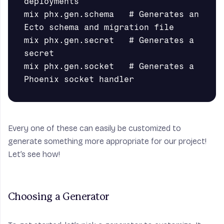
deployments

mix phx.gen.schema   # Generates an 
Ecto schema and migration file

mix phx.gen.secret   # Generates a 
secret

mix phx.gen.socket   # Generates a 
Every one of these can easily be customized to
generate something more appropriate for our project!
Let’s see how!
Choosing a Generator