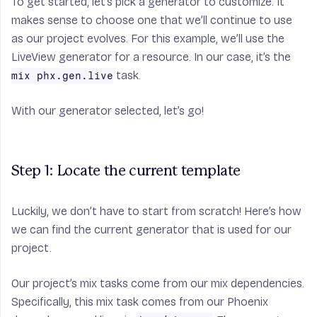
To get started, let’s pick a generator to customize. It
makes sense to choose one that we’ll continue to use
as our project evolves. For this example, we’ll use the
LiveView generator for a resource. In our case, it’s the
task.
mix phx.gen.live
With our generator selected, let’s go!
Step 1: Locate the current template
Luckily, we don’t have to start from scratch! Here’s how
we can find the current generator that is used for our
project.
Our project’s mix tasks come from our mix dependencies.
Specifically, this mix task comes from our Phoenix