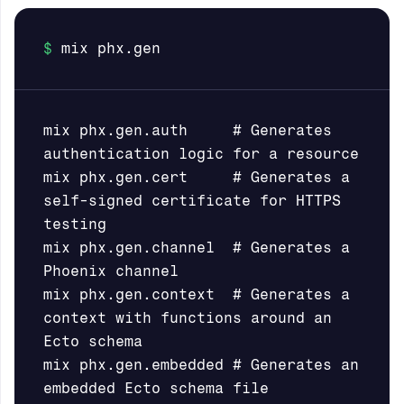
mix phx.gen.auth     # Generates 
authentication logic for a resource

mix phx.gen.cert     # Generates a 
self-signed certificate for HTTPS 
testing

mix phx.gen.channel  # Generates a 
Phoenix channel

mix phx.gen.context  # Generates a 
context with functions around an 
Ecto schema

mix phx.gen.embedded # Generates an 
embedded Ecto schema file
