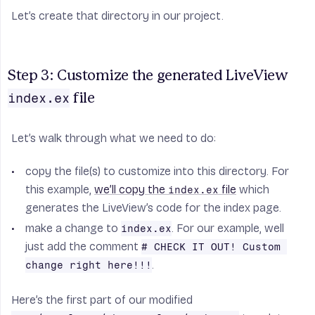
Let’s create that directory in our project.
Step 3: Customize the generated LiveView 
index.ex
 file
Let’s walk through what we need to do:
copy the file(s) to customize into this directory. For
this example,
we’ll copy the
file
which
index.ex
generates the LiveView’s code for the index page.
make a change to
. For our example, well
index.ex
just add the comment
# CHECK IT OUT! Custom 
.
change right here!!!
Here’s the first part of our modified