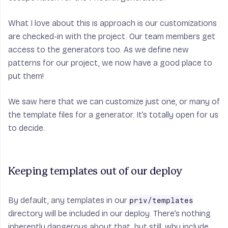
What I love about this is approach is our customizations
are checked-in with the project. Our team members get
access to the generators too. As we define new
patterns for our project, we now have a good place to
put them!
We saw here that we can customize just one, or many of
the template files for a generator. It’s totally open for us
to decide.
Keeping templates out of our deploy
By default, any templates in our
priv/templates
directory will be included in our deploy. There’s nothing
inherently dangerous about that, but still, why include