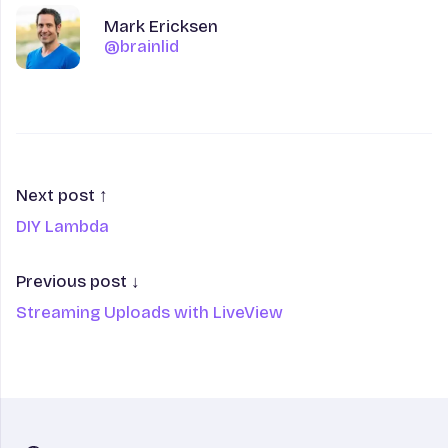
Author
Name
Mark Ericksen
@brainlid
@brainlid
Next post ↑
DIY Lambda
Previous post ↓
Streaming Uploads with LiveView