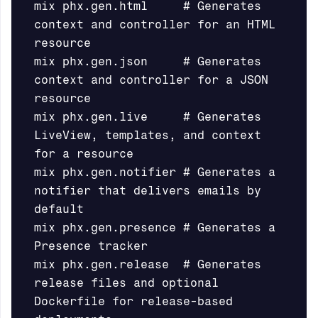
mix phx.gen.html     # Generates 
context and controller for an HTML 
resource

mix phx.gen.json     # Generates 
context and controller for a JSON 
resource

mix phx.gen.live     # Generates 
LiveView, templates, and context 
for a resource

mix phx.gen.notifier # Generates a 
notifier that delivers emails by 
default

mix phx.gen.presence # Generates a 
Presence tracker

mix phx.gen.release  # Generates 
release files and optional 
Dockerfile for release-based 