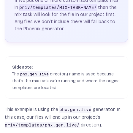
If we put one or more customized template files
in
then the
priv/templates/MIX-TASK-NAME/
mix task will look for the file in our project first.
Any files we don’t include there will fall back to
the Phoenix generator.
The
directory name is used because
phx.gen.live
that’s the mix task we’re running and where the original
templates are located.
This example is using the
generator. In
phx.gen.live
this case, our files will end up in our project’s
directory.
priv/templates/phx.gen.live/