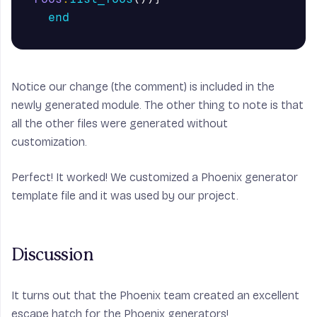
end
Notice our change (the comment) is included in the
newly generated module. The other thing to note is that
all the other files were generated without
customization.
Perfect! It worked! We customized a Phoenix generator
template file and it was used by our project.
Discussion
It turns out that the Phoenix team created an excellent
escape hatch for the Phoenix generators!