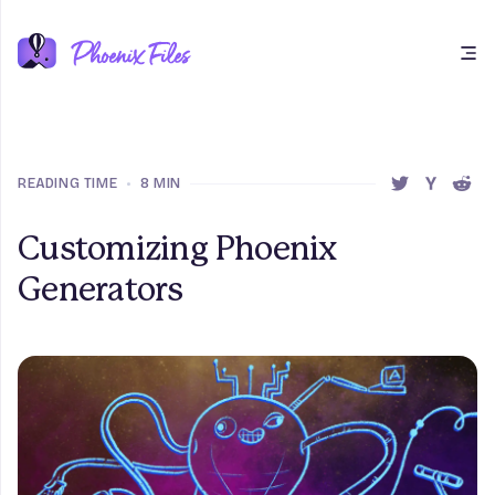
Open main menu
READING TIME
•
8 MIN
SHARE THIS 
SHARE T
SHAR
Customizing Phoenix
Generators