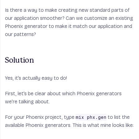
Is there a way to make creating new standard parts of
our application smoother? Can we customize an existing
Phoenix generator to make it match our application and
our patterns?
Solution
Yes, it’s actually easy to do!
First, let’s be clear about which Phoenix generators
we’re talking about.
For your Phoenix project, type
to list the
mix phx.gen
available Phoenix generators. This is what mine looks like: