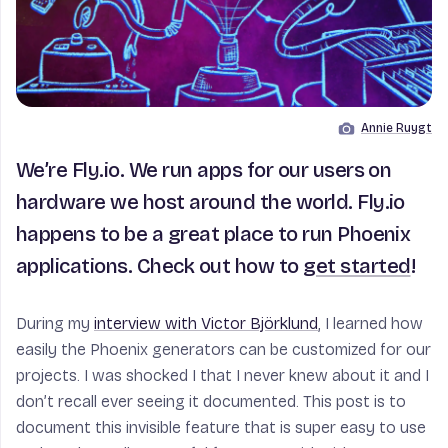
Annie Ruygt
Image by
We’re Fly.io. We run apps for our users on
hardware we host around the world. Fly.io
happens to be a great place to run Phoenix
applications. Check out how to
get started
!
During my
interview with Victor Björklund
, I learned how
easily the Phoenix generators can be customized for our
projects. I was shocked I that I never knew about it and I
don’t recall ever seeing it documented. This post is to
document this invisible feature that is super easy to use