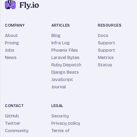
COMPANY
ARTICLES
RESOURCES
About
Blog
Docs
Pricing
Infra Log
Support
Jobs
Phoenix Files
Support
News
Laravel Bytes
Metrics
Ruby Dispatch
Status
Django Beats
JavaScript
Journal
CONTACT
LEGAL
GitHub
Security
Twitter
Privacy policy
Community
Terms of