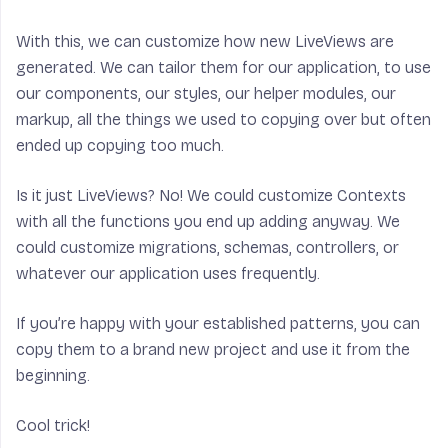
With this, we can customize how new LiveViews are
generated. We can tailor them for our application, to use
our components, our styles, our helper modules, our
markup, all the things we used to copying over but often
ended up copying too much.
Is it just LiveViews? No! We could customize Contexts
with all the functions you end up adding anyway. We
could customize migrations, schemas, controllers, or
whatever our application uses frequently.
If you’re happy with your established patterns, you can
copy them to a brand new project and use it from the
beginning.
Cool trick!