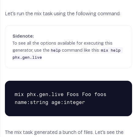
Let’s run the mix task using the following command:
To see all the options available for executing this
generator, use the
command like this:
help
mix help 
phx.gen.live
mix phx.gen.live Foos Foo foos 
The mix task generated a bunch of files. Let’s see the