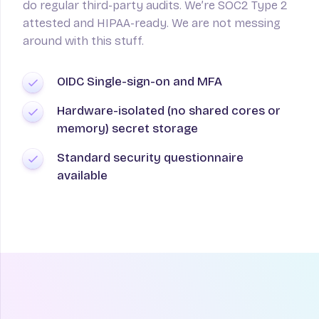
do regular third-party audits. We’re SOC2 Type 2
attested and HIPAA-ready. We are not messing
around with this stuff.
OIDC Single-sign-on and MFA
Hardware-isolated (no shared cores or
memory) secret storage
Standard security questionnaire
available