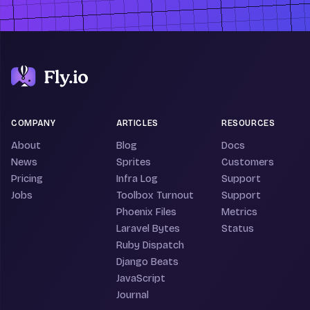
COMPANY
ARTICLES
RESOURCES
About
Blog
Docs
News
Sprites
Customers
Pricing
Infra Log
Support
Jobs
Toolbox Turnout
Support
Phoenix Files
Metrics
Laravel Bytes
Status
Ruby Dispatch
Django Beats
JavaScript
Journal