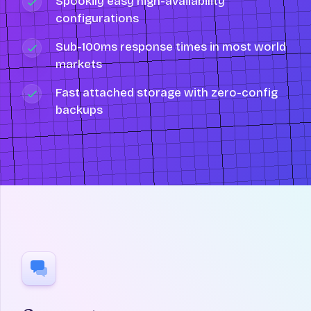
Spookily easy high-availability
configurations
Sub-100ms response times in most world
markets
Fast attached storage with zero-config
backups