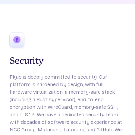
Security
Fly.io is deeply committed to security. Our
platform is hardened by design, with full
hardware virtualization, a memory-safe stack
(including a Rust hypervisor), end-to-end
encryption with WireGuard, memory-safe SSH,
and TLS 1.3. We have a dedicated security team
with decades of software security experience at
NCC Group, Matasano, Latacora, and GitHub. We