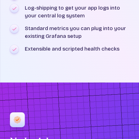
Log-shipping to get your app logs into
your central log system
Standard metrics you can plug into your
existing Grafana setup
Extensible and scripted health checks