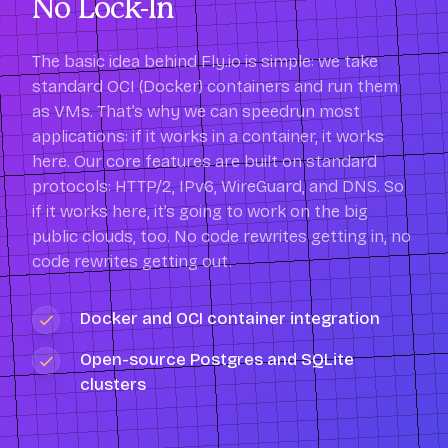
No Lock-In
The basic idea behind Fly.io is simple: we take
standard OCI (Docker) containers and run them
as VMs. That’s why we can speedrun most
applications: if it works in a container, it works
here. Our core features are built on standard
protocols: HTTP/2, IPv6, WireGuard, and DNS. So
if it works here, it’s going to work on the big
public clouds, too. No code rewrites getting in, no
code rewrites getting out.
Docker and OCI container integration
Open-source Postgres and SQLite
clusters