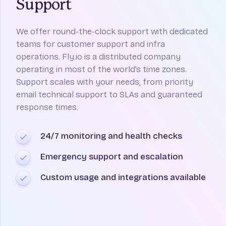
Support
We offer round-the-clock support with dedicated
teams for customer support and infra
operations. Fly.io is a distributed company
operating in most of the world’s time zones.
Support scales with your needs, from priority
email technical support to SLAs and guaranteed
response times.
24/7 monitoring and health checks
Emergency support and escalation
Custom usage and integrations available