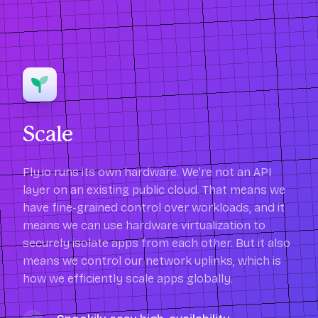
Scale
Fly.io runs its own hardware. We’re not an API
layer on an existing public cloud. That means we
have fine-grained control over workloads, and it
means we can use hardware virtualization to
securely isolate apps from each other. But it also
means we control our network uplinks, which is
how we efficiently scale apps globally.