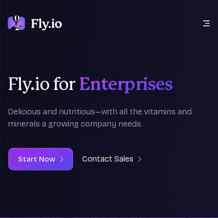
Open main menu
Fly.io for
Enterprises
Delicious
and
nutritious—with all the vitamins and
minerals a growing company needs.
Contact Sales
Start Now