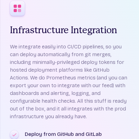
Infrastructure Integration
We integrate easily into CI/CD pipelines, so you
can deploy automatically from git merges,
including minimally-privileged deploy tokens for
hosted deployment platforms like GitHub
Actions. We do Prometheus metrics (and you can
export your own to integrate with our feed) with
dashboards and alerting, logging, and
configurable health checks. All this stuff is ready
out of the box, and it all integrates with the prod
infrastructure you already have.
Deploy from GitHub and GitLab